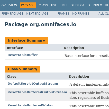
OVERVIEW
PACKAGE
CLASS
USE
TREE
DEPRECATED
INDEX
HE
PREV PACKAGE
NEXT PACKAGE
FRAMES
NO FRAMES
ALL C
Package org.omnifaces.io
Interface Summary
Interface
Description
ResettableBuffer
Base interface for a resett
Class Summary
Class
Description
DefaultServletOutputStream
A default implementati
ResettableBufferedOutputStream
This resettable buffere
size, regardless of flush
ResettableBufferedWriter
This resettable buffered