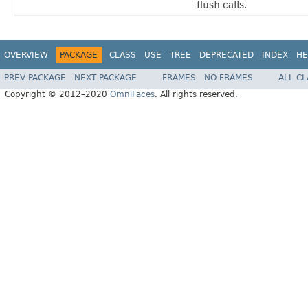
flush calls.
OVERVIEW
PACKAGE
CLASS
USE
TREE
DEPRECATED
INDEX
HE
PREV PACKAGE
NEXT PACKAGE
FRAMES
NO FRAMES
ALL C
Copyright © 2012–2020
OmniFaces
. All rights reserved.