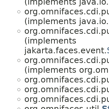
(implements java.io.
org.omnifaces.cdi.p
(implements java.io.
org.omnifaces.cdi.p
(implements
jakarta.faces.event.
org.omnifaces.cdi.p
(implements org.omn
org.omnifaces.cdi.p
org.omnifaces.cdi.p
org.omnifaces.cdi.p
org.omnifaces.util.
S