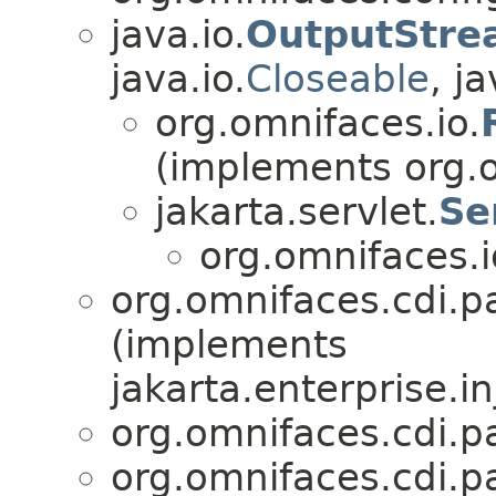
java.io.
OutputStre
java.io.
Closeable
, ja
org.omnifaces.io.
(implements org.o
jakarta.servlet.
Se
org.omnifaces.i
org.omnifaces.cdi.p
(implements
jakarta.enterprise.in
org.omnifaces.cdi.p
org.omnifaces.cdi.p