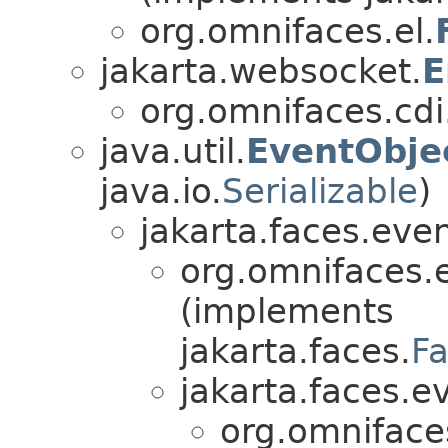
org.omnifaces.el.
jakarta.websocket.
E
org.omnifaces.cdi
java.util.
EventObje
java.io.
Serializable
)
jakarta.faces.even
org.omnifaces.
(implements
jakarta.faces.
F
jakarta.faces.e
org.omniface