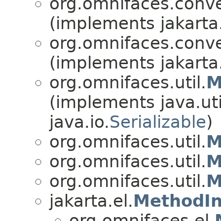
org.omnifaces.conve
(implements jakarta
org.omnifaces.conve
(implements jakarta
org.omnifaces.util.
M
(implements java.uti
java.io.
Serializable
)
org.omnifaces.util.
M
org.omnifaces.util.
M
org.omnifaces.util.
M
jakarta.el.
MethodIn
org.omnifaces.el.