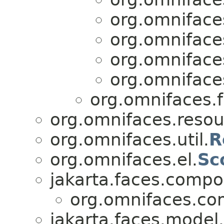
org.omniface
org.omniface
org.omniface
org.omniface
org.omnifaces.
org.omnifaces.resou
org.omnifaces.util.
R
org.omnifaces.el.
Sc
jakarta.faces.compo
org.omnifaces.co
jakarta.faces.model.