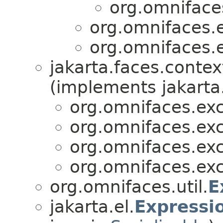
org.omniface
org.omnifaces.
org.omnifaces.
jakarta.faces.contex
(implements jakarta
org.omnifaces.exc
org.omnifaces.exc
org.omnifaces.exc
org.omnifaces.exc
org.omnifaces.util.
E
jakarta.el.
Expressi