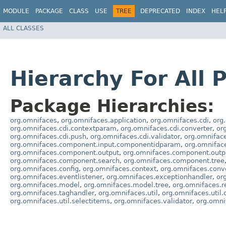
MODULE
PACKAGE
CLASS
USE
TREE
DEPRECATED
INDEX
HEL
ALL CLASSES
Hierarchy For All 
Package Hierarchies:
org.omnifaces
,
org.omnifaces.application
,
org.omnifaces.cdi
,
org
org.omnifaces.cdi.contextparam
,
org.omnifaces.cdi.converter
,
or
org.omnifaces.cdi.push
,
org.omnifaces.cdi.validator
,
org.omnifac
org.omnifaces.component.input.componentidparam
,
org.omnifa
org.omnifaces.component.output
,
org.omnifaces.component.outpu
org.omnifaces.component.search
,
org.omnifaces.component.tree
org.omnifaces.config
,
org.omnifaces.context
,
org.omnifaces.conv
org.omnifaces.eventlistener
,
org.omnifaces.exceptionhandler
,
or
org.omnifaces.model
,
org.omnifaces.model.tree
,
org.omnifaces.r
org.omnifaces.taghandler
,
org.omnifaces.util
,
org.omnifaces.util.
org.omnifaces.util.selectitems
,
org.omnifaces.validator
,
org.omni