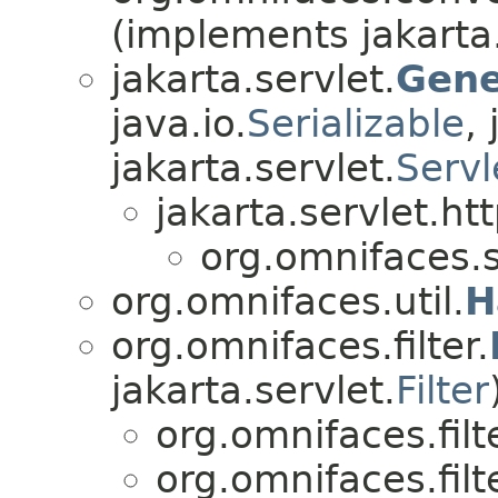
(implements jakarta
jakarta.servlet.
Gene
java.io.
Serializable
,
jakarta.servlet.
Servl
jakarta.servlet.htt
org.omnifaces.s
org.omnifaces.util.
H
org.omnifaces.filter.
jakarta.servlet.
Filter
org.omnifaces.filte
org.omnifaces.filte