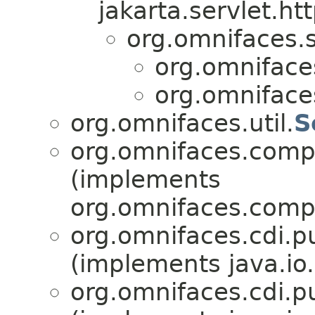
jakarta.servlet.htt
org.omnifaces.s
org.omnifaces
org.omnifaces
org.omnifaces.util.
S
org.omnifaces.comp
(implements
org.omnifaces.comp
org.omnifaces.cdi.p
(implements java.io.
org.omnifaces.cdi.p