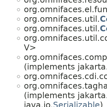
org.omnifaces.el.fun
org.omnifaces.util.
C
org.omnifaces.util.
C
org.omnifaces.util.
V>
org.omnifaces.comp
(implements jakarta
org.omnifaces.cdi.c
org.omnifaces.tagha
(implements jakarta
java.io.
Serializable
)