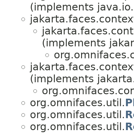
(implements java.io.
jakarta.faces.contex
jakarta.faces.cont
(implements jakar
org.omnifaces.c
jakarta.faces.contex
(implements jakarta
org.omnifaces.con
org.omnifaces.util.
P
org.omnifaces.util.
R
org.omnifaces.util.
R