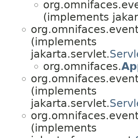
org.omnifaces.eve
(implements jakar
org.omnifaces.eventl
(implements
jakarta.servlet.
Servl
org.omnifaces.
Ap
org.omnifaces.eventl
(implements
jakarta.servlet.
Servl
org.omnifaces.eventl
(implements