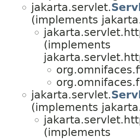
jakarta.servlet.
Serv
(implements jakarta.
jakarta.servlet.htt
(implements
jakarta.servlet.htt
org.omnifaces.fi
org.omnifaces.
jakarta.servlet.
Serv
(implements jakarta.
jakarta.servlet.htt
(implements