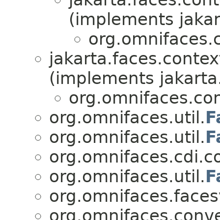
(implements jakar
org.omnifaces.c
jakarta.faces.contex
(implements jakarta
org.omnifaces.con
org.omnifaces.util.
F
org.omnifaces.util.
F
org.omnifaces.cdi.co
org.omnifaces.util.
F
org.omnifaces.faces
org.omnifaces.conve