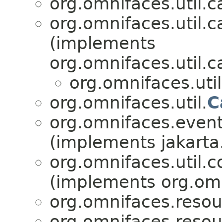
org.omnifaces.util.c
org.omnifaces.util.c
(implements
org.omnifaces.util.c
org.omnifaces.uti
org.omnifaces.util.
C
org.omnifaces.eventl
(implements jakarta
org.omnifaces.util.c
(implements org.omni
org.omnifaces.resou
org.omnifaces.resou