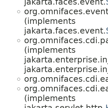
jakarta.faces.event.
org.omnifaces.eventl
(implements
jakarta.faces.event.
org.omnifaces.cdi.p
(implements
jakarta.enterprise.in
jakarta.enterprise.in
org.omnifaces.cdi.e
org.omnifaces.cdi.e
(implements
jakarta.servlet.http.