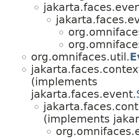
jakarta.faces.even
jakarta.faces.e
org.omniface
org.omniface
org.omnifaces.util.
E
jakarta.faces.contex
(implements
jakarta.faces.event.
jakarta.faces.cont
(implements jakar
org.omnifaces.