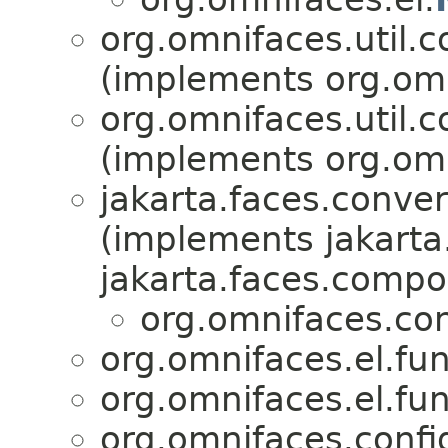
org.omnifaces.util.c
(implements org.omni
org.omnifaces.util.c
(implements org.omni
jakarta.faces.conver
(implements jakarta
jakarta.faces.compo
org.omnifaces.con
org.omnifaces.el.fun
org.omnifaces.el.fun
org.omnifaces.confi