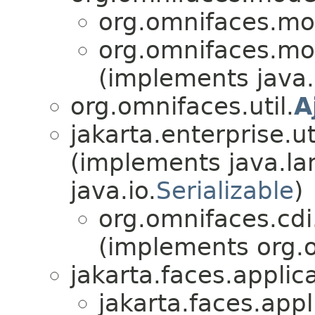
org.omnifaces.mod
org.omnifaces.mod
(implements java.
org.omnifaces.util.
A
jakarta.enterprise.uti
(implements java.la
java.io.
Serializable
)
org.omnifaces.cd
(implements org.o
jakarta.faces.applica
jakarta.faces.appl