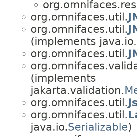
org.omnifaces.res
org.omnifaces.util.
J
org.omnifaces.util.
J
(implements java.io.
org.omnifaces.util.
J
org.omnifaces.valida
(implements
jakarta.validation.
Me
org.omnifaces.util.
J
org.omnifaces.util.
L
java.io.
Serializable
)