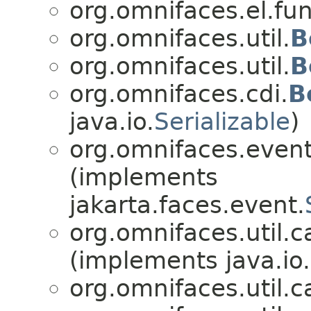
org.omnifaces.el.fun
org.omnifaces.util.
B
org.omnifaces.util.
B
org.omnifaces.cdi.
B
java.io.
Serializable
)
org.omnifaces.eventl
(implements
jakarta.faces.event.
org.omnifaces.util.c
(implements java.io.
org.omnifaces.util.c