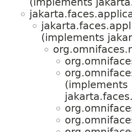
(implements jakarta.
jakarta.faces.applica
jakarta.faces.appl
(implements jakar
org.omnifaces.
org.omniface
org.omniface
(implements
jakarta.faces
org.omniface
org.omniface
org.omniface