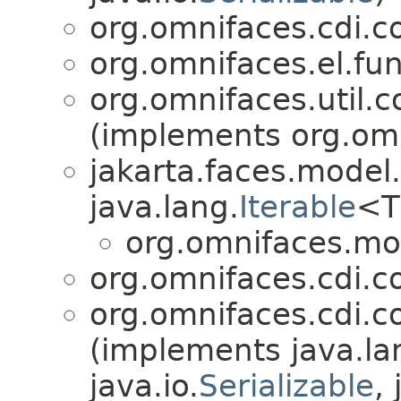
org.omnifaces.cdi.c
org.omnifaces.el.fun
org.omnifaces.util.c
(implements org.omni
jakarta.faces.model.
java.lang.
Iterable
<T
org.omnifaces.mo
org.omnifaces.cdi.co
org.omnifaces.cdi.co
(implements java.la
java.io.
Serializable
,