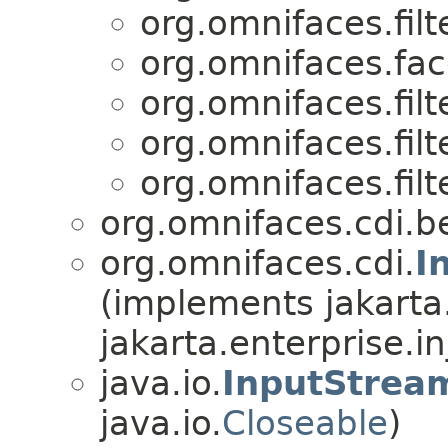
org.omnifaces.filte
org.omnifaces.fac
org.omnifaces.filte
org.omnifaces.filte
org.omnifaces.filte
org.omnifaces.cdi.b
org.omnifaces.cdi.
I
(implements jakarta
jakarta.enterprise.in
java.io.
InputStrea
java.io.
Closeable
)