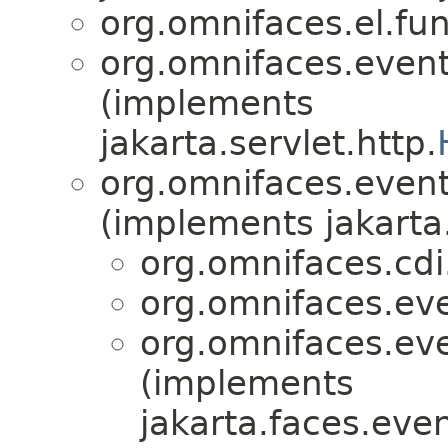
org.omnifaces.el.fun
org.omnifaces.eventl
(implements
jakarta.servlet.http.
org.omnifaces.eventl
(implements jakarta
org.omnifaces.cdi
org.omnifaces.eve
org.omnifaces.eve
(implements
jakarta.faces.even