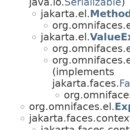
java.io.
Serializable
)
jakarta.el.
Method
org.omnifaces.e
jakarta.el.
ValueE
org.omnifaces.e
org.omnifaces.e
(implements
jakarta.faces.
F
org.omniface
org.omnifaces.el.
Ex
jakarta.faces.contex
jakarta.faces.cont