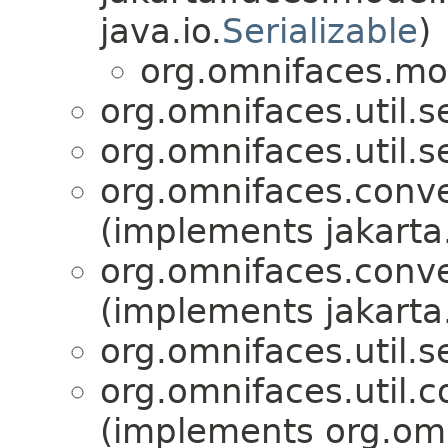
java.io.
Serializable
)
org.omnifaces.mo
org.omnifaces.util.s
org.omnifaces.util.s
org.omnifaces.conve
(implements jakarta
org.omnifaces.conve
(implements jakarta
org.omnifaces.util.s
org.omnifaces.util.c
(implements org.omni