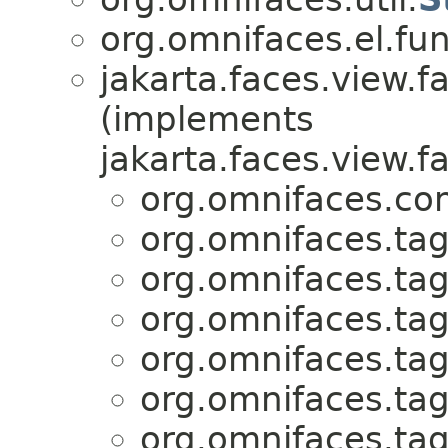
org.omnifaces.el.fun
jakarta.faces.view.fa
(implements
jakarta.faces.view.fa
org.omnifaces.co
org.omnifaces.tag
org.omnifaces.tag
org.omnifaces.tag
org.omnifaces.tag
org.omnifaces.tag
org.omnifaces.tag