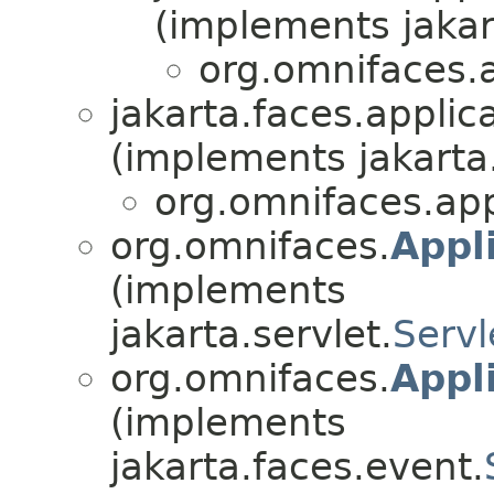
(implements jakar
org.omnifaces.a
jakarta.faces.applica
(implements jakarta
org.omnifaces.app
org.omnifaces.
Appli
(implements
jakarta.servlet.
Servl
org.omnifaces.
Appl
(implements
jakarta.faces.event.