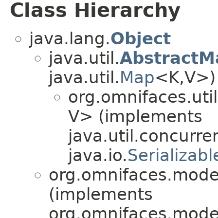
Class Hierarchy
java.lang.
Object
java.util.
AbstractM
java.util.
Map
<K,​V>)
org.omnifaces.uti
V> (implements
java.util.concurre
java.io.
Serializabl
org.omnifaces.model
(implements
org.omnifaces.model