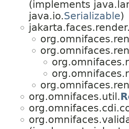
(implements java.la
java.io.
Serializable
)
jakarta.faces.render
org.omnifaces.ren
org.omnifaces.ren
org.omnifaces.r
org.omnifaces.r
org.omnifaces.ren
org.omnifaces.util.
R
org.omnifaces.cdi.c
org.omnifaces.valida