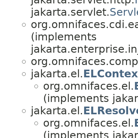
jakarta.servlet.
Servl
org.omnifaces.cdi.e
(implements
jakarta.enterprise.in
org.omnifaces.comp
jakarta.el.
ELContex
org.omnifaces.el.
(implements jakar
jakarta.el.
ELResolv
org.omnifaces.el.
(implements jakar