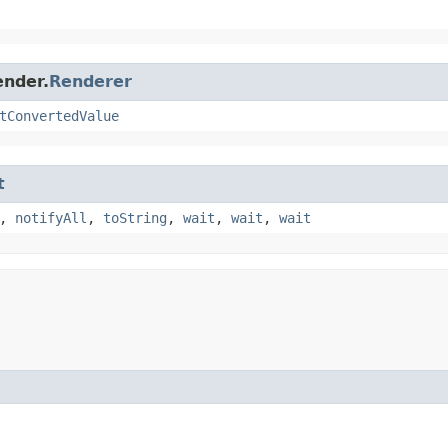
ender.
Renderer
tConvertedValue
t
,
notifyAll
,
toString
,
wait
,
wait
,
wait