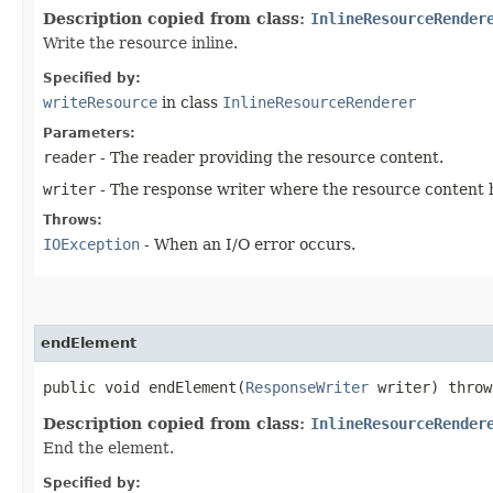
Description copied from class:
InlineResourceRender
Write the resource inline.
Specified by:
writeResource
in class
InlineResourceRenderer
Parameters:
reader
- The reader providing the resource content.
writer
- The response writer where the resource content h
Throws:
IOException
- When an I/O error occurs.
endElement
public void endElement​(
ResponseWriter
writer) thro
Description copied from class:
InlineResourceRender
End the element.
Specified by: