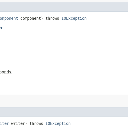
omponent
component) throws
IOException
er
ponds.
iter
writer) throws
IOException