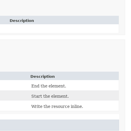
Description
Description
End the element.
Start the element.
Write the resource inline.