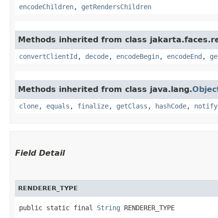
encodeChildren
,
getRendersChildren
Methods inherited from class jakarta.faces.r
convertClientId
,
decode
,
encodeBegin
,
encodeEnd
,
ge
Methods inherited from class java.lang.
Objec
clone
,
equals
,
finalize
,
getClass
,
hashCode
,
notify
Field Detail
RENDERER_TYPE
public static final 
String
 RENDERER_TYPE