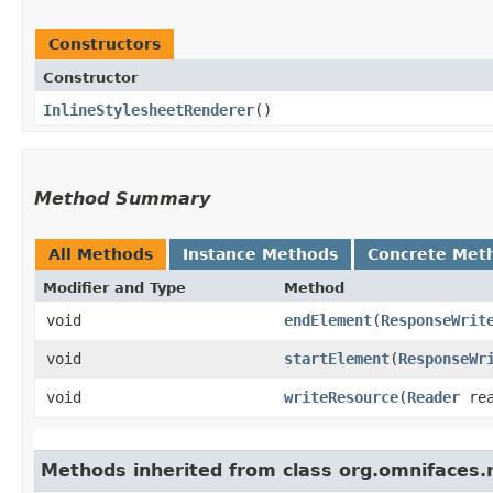
Constructors
Constructor
InlineStylesheetRenderer
()
Method Summary
All Methods
Instance Methods
Concrete Met
Modifier and Type
Method
void
endElement
​(
ResponseWrit
void
startElement
​(
ResponseWr
void
writeResource
​(
Reader
re
Methods inherited from class org.omnifaces.