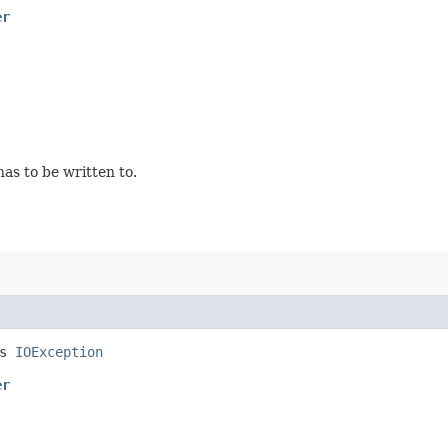
er
as to be written to.
ws
IOException
er