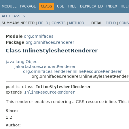
MODULE
PACKAGE
CLASS
USE
TREE
DEPRECATED
INDEX
HEL
ALL CLASSES
SUMMARY:
NESTED |
FIELD
|
CONSTR
|
METHOD
DETAIL:
FIELD
|
CONS
Module
org.omnifaces
Package
org.omnifaces.renderer
Class InlineStylesheetRenderer
java.lang.Object
jakarta.faces.render.Renderer
org.omnifaces.renderer.InlineResourceRenderer
org.omnifaces.renderer.InlineStylesheetRender
public class 
InlineStylesheetRenderer
extends 
InlineResourceRenderer
This renderer enables rendering a CSS resource inline. This i
Since:
1.2
Author: