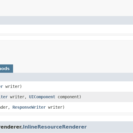
hods
er
writer)
iter
writer,
UIComponent
component)
ader,
ResponseWriter
writer)
renderer.
InlineResourceRenderer