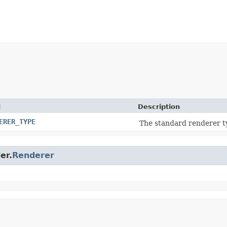
d
Description
ERER_TYPE
The standard renderer t
er.
Renderer