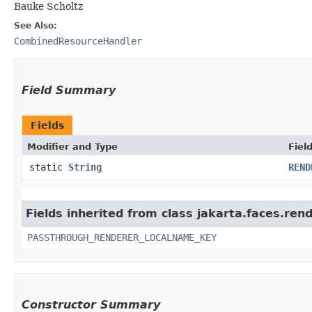
Bauke Scholtz
See Also:
CombinedResourceHandler
Field Summary
Fields
Modifier and Type
Fiel
static
String
REND
Fields inherited from class jakarta.faces.rend
PASSTHROUGH_RENDERER_LOCALNAME_KEY
Constructor Summary