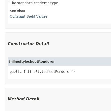
The standard renderer type.
See Also:
Constant Field Values
Constructor Detail
InlineStylesheetRenderer
public InlineStylesheetRenderer()
Method Detail