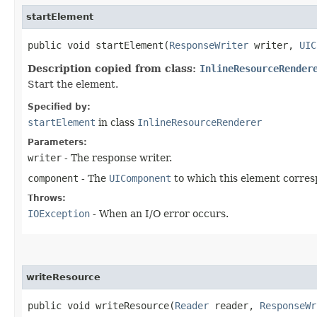
startElement
public void startElement​(
ResponseWriter
writer,
UIC
Description copied from class:
InlineResourceRender
Start the element.
Specified by:
startElement
in class
InlineResourceRenderer
Parameters:
writer
- The response writer.
component
- The
UIComponent
to which this element corres
Throws:
IOException
- When an I/O error occurs.
writeResource
public void writeResource​(
Reader
reader,
ResponseWr