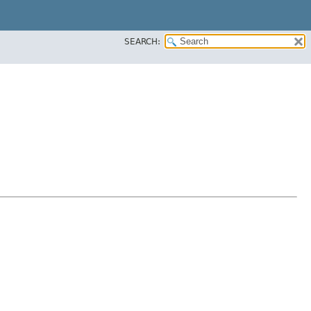
SEARCH: