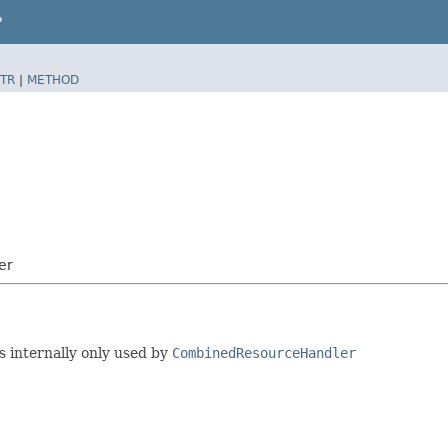
P
TR
|
METHOD
er
s internally only used by
CombinedResourceHandler