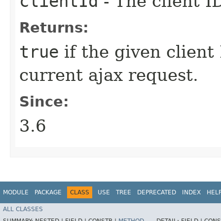
clientId
- The client I
Returns:
true
if the given client
current ajax request.
Since:
3.6
MODULE
PACKAGE
CLASS
USE
TREE
DEPRECATED
INDEX
HEL
ALL CLASSES