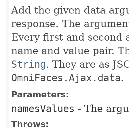
Add the given data arg
response. The argument
Every first and second 
name and value pair. T
String
. They are as JS
OmniFaces.Ajax.data
.
Parameters:
namesValues
- The arg
Throws: