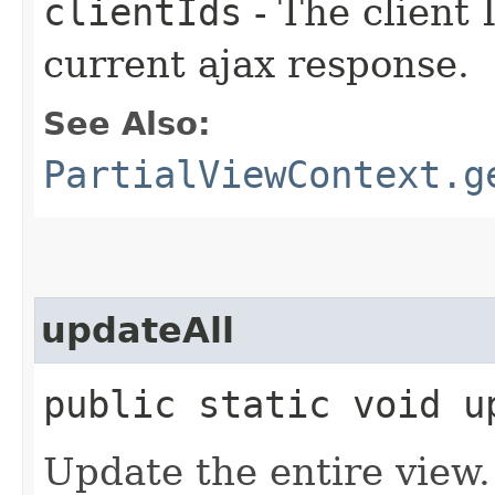
clientIds
- The client 
current ajax response.
See Also:
PartialViewContext.g
updateAll
public static void u
Update the entire view.