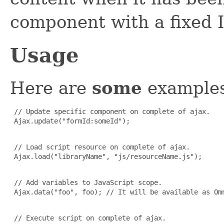
component with a fixed 
Usage
Here are
some
examples
 // Update specific component on complete of ajax.

 Ajax.update("formId:someId");

 // Load script resource on complete of ajax.

 Ajax.load("libraryName", "js/resourceName.js");

 // Add variables to JavaScript scope.

 Ajax.data("foo", foo); // It will be available as Omn
 // Execute script on complete of ajax.
