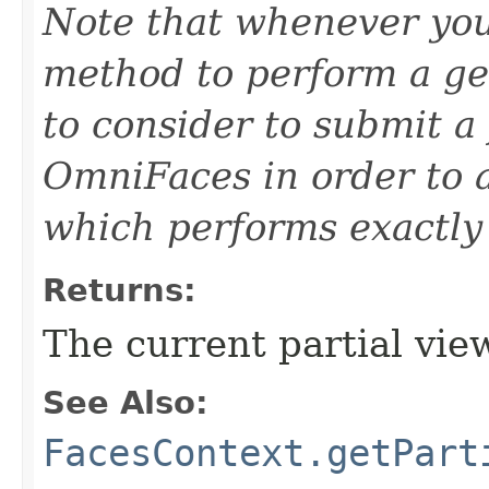
Note that whenever you
method to perform a ge
to consider to submit a
OmniFaces in order to 
which performs exactly 
Returns:
The current partial vie
See Also:
FacesContext.getPart