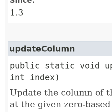
Since:
1.3
updateColumn
public static void up
int index)
Update the column of 
at the given zero-based