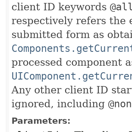
client ID keywords
@al
respectively refers the 
submitted form as obta
Components.getCurren
processed component a
UIComponent.getCurre
Any other client ID sta
ignored, including
@non
Parameters: