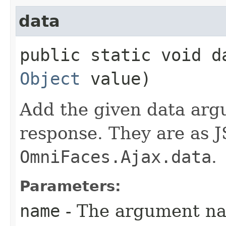
data
public static void da
Object
value)
Add the given data arg
response. They are as J
OmniFaces.Ajax.data
.
Parameters:
name
- The argument n