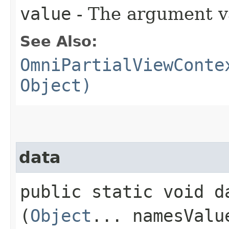
value
- The argument v
See Also:
OmniPartialViewConte
Object)
data
public static void da
(
Object
... namesValu