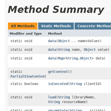
Method Summary
All Methods
Static Methods
Concrete Metho
Modifier and Type
Method
static void
data
​(
Object
... namesValues)
static void
data
​(
String
name,
Object
value)
static void
data
​(
Map
<
String
,​
Object
> data)
static
getContext
()
PartialViewContext
static boolean
isExecuted
​(
String
clientId)
static void
load
​(
String
libraryName,
String
resourceName)
static void
oncomplete
​(
String
... scripts)