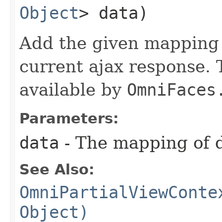
Object
> data)
Add the given mapping 
current ajax response.
available by
OmniFaces
Parameters:
data
- The mapping of 
See Also:
OmniPartialViewConte
Object)