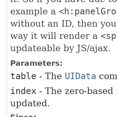
example a
<h:panelGro
without an ID, then you 
way it will render a
<sp
updateable by JS/ajax.
Parameters:
table
- The
UIData
com
index
- The zero-based 
updated.