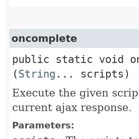
oncomplete
public static void on
(
String
... scripts)
Execute the given scrip
current ajax response.
Parameters: