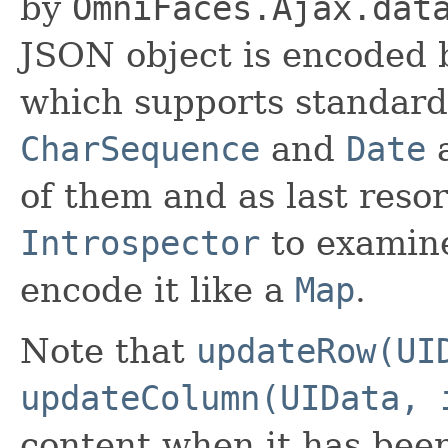
by
OmniFaces.Ajax.dat
JSON object is encoded
which supports standard
CharSequence
and
Date
a
of them and as last resort
Introspector
to examine
encode it like a
Map
.
Note that
updateRow(UI
updateColumn(UIData, 
content when it has bee