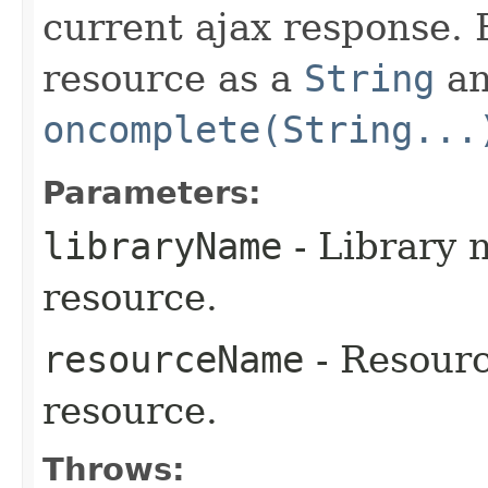
current ajax response. B
resource as a
String
an
oncomplete(String...
Parameters:
libraryName
- Library 
resource.
resourceName
- Resourc
resource.
Throws: