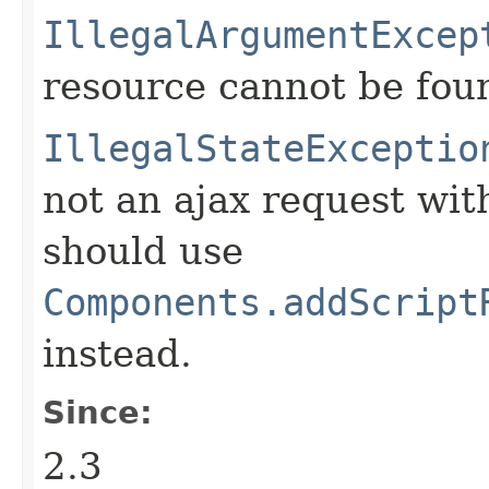
IllegalArgumentExcep
resource cannot be fou
IllegalStateExceptio
not an ajax request wit
should use
Components.addScript
instead.
Since:
2.3