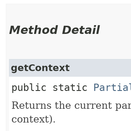
Method Detail
getContext
public static
Partia
Returns the current par
context).