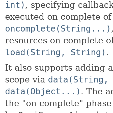
int)
, specifying callbac
executed on complete of 
oncomplete(String...)
resources on complete of
load(String, String)
.
It also supports adding 
scope via
data(String,
data(Object...)
. The 
the "on complete" phase 