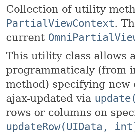
Collection of utility me
PartialViewContext
. Th
current
OmniPartialVie
This utility class allows
programmaticaly (from 
method) specifying new 
ajax-updated via
update
rows or columns on speci
updateRow(UIData, int