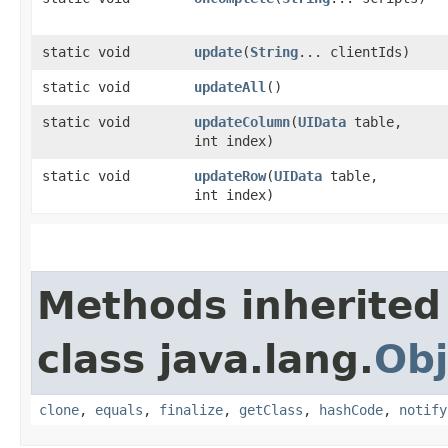
static void
update
​(
String
... clientIds)
static void
updateAll
()
static void
updateColumn
​(
UIData
table,
int index)
static void
updateRow
​(
UIData
table,
int index)
Methods inherited
class java.lang.
Obj
clone
,
equals
,
finalize
,
getClass
,
hashCode
,
notify