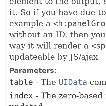
element to the output, 
it. So if you have due t
example a
<h:panelGro
without an ID, then you 
way it will render a
<sp
updateable by JS/ajax.
Parameters:
table
- The
UIData
com
index
- The zero-based 