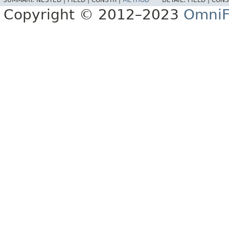
SUMMARY:
NESTED |
FIELD |
CONSTR |
METHOD
DETAIL:
FIELD |
CONS
Copyright © 2012–2023
OmniF