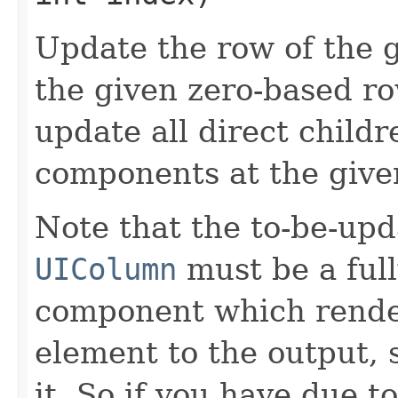
Update the row of the 
the given zero-based row
update all direct childr
components at the give
Note that the to-be-upd
UIColumn
must be a ful
component which rend
element to the output, 
it. So if you have due t