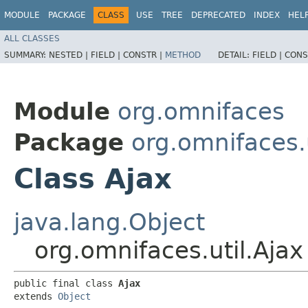
MODULE
PACKAGE
CLASS
USE
TREE
DEPRECATED
INDEX
HEL
ALL CLASSES
SUMMARY:
NESTED |
FIELD |
CONSTR |
METHOD
DETAIL:
FIELD |
CONS
Module
org.omnifaces
Package
org.omnifaces.u
Class Ajax
java.lang.Object
org.omnifaces.util.Ajax
public final class 
Ajax
extends 
Object