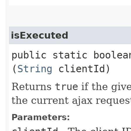
isExecuted
public static boolean
(
String
clientId)
Returns
true
if the giv
the current ajax reques
Parameters: