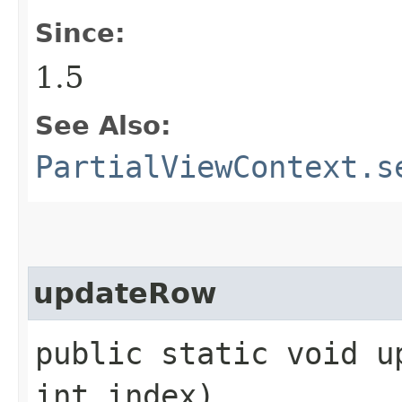
Since:
1.5
See Also:
PartialViewContext.s
updateRow
public static void up
int index)