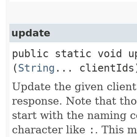
update
public static void up
(
String
... clientIds
Update the given client
response. Note that tho
start with the naming c
character like
:
. This 