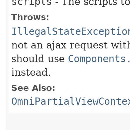
scripts
- The scripts t
Throws:
IllegalStateExceptio
not an ajax request wit
should use
Components
instead.
See Also:
OmniPartialViewConte