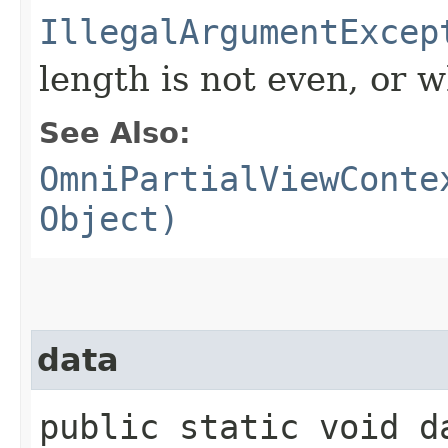
IllegalArgumentExcep
length is not even, or w
See Also:
OmniPartialViewConte
Object)
data
public static void da