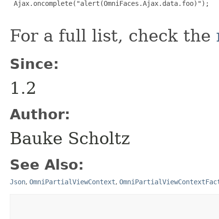
 Ajax.oncomplete("alert(OmniFaces.Ajax.data.foo)");

For a full list, check the
Since:
1.2
Author:
Bauke Scholtz
See Also:
Json
,
OmniPartialViewContext
,
OmniPartialViewContextFac