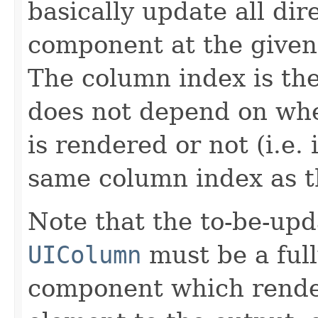
basically update all dir
component at the given 
The column index is th
does not depend on wh
is rendered or not (i.e. 
same column index as th
Note that the to-be-upd
UIColumn
must be a ful
component which rend