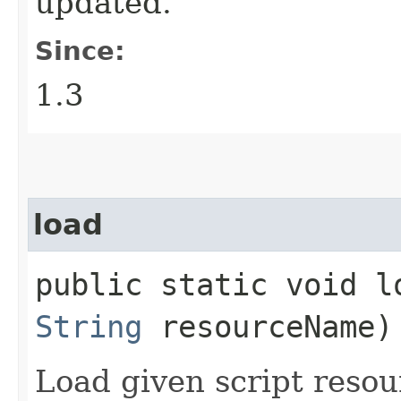
updated.
Since:
1.3
load
public static void lo
String
resourceName)
Load given script resou