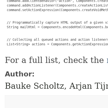
 command.addClientBehavior("action", Components.create
 command.addActionListener(Components.createActionList
 command.setActionExpression(Components.createVoidMeth
 // Programmatically capture HTML output of a given vi
 String mailHtml = Components.encodeHtml(Components.bu
 // Collecting all queued actions and action listener
 List<String> actions = Components.getActionExpression
For a full list, check the
Author:
Bauke Scholtz, Arjan Ti