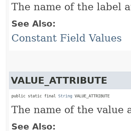
The name of the label a
See Also:
Constant Field Values
VALUE_ATTRIBUTE
public static final 
String
 VALUE_ATTRIBUTE
The name of the value a
See Also: