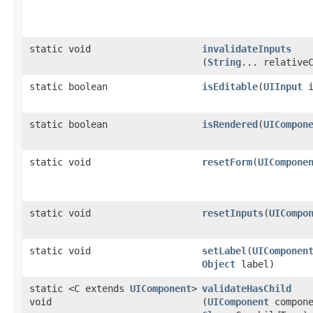
static void
invalidateInputs
(
String
... relative
static boolean
isEditable
​(
UIInput
i
static boolean
isRendered
​(
UICompon
static void
resetForm
​(
UICompone
static void
resetInputs
​(
UICompo
static void
setLabel
​(
UIComponen
Object
label)
static <C extends
UIComponent
>
validateHasChild
void
(
UIComponent
compone