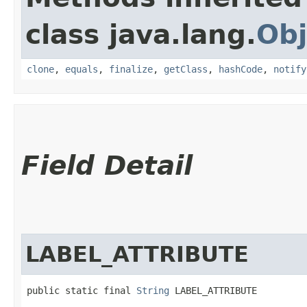
class java.lang.
Obj
clone
,
equals
,
finalize
,
getClass
,
hashCode
,
notify
Field Detail
LABEL_ATTRIBUTE
public static final 
String
 LABEL_ATTRIBUTE