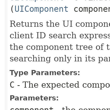
(
UIComponent
compone
Returns the UI compon
client ID search express
the component tree of 
searching only in its pa
Type Parameters:
C
- The expected compo
Parameters: