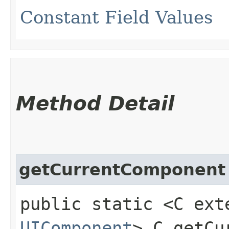
Constant Field Values
Method Detail
getCurrentComponent
public static <C ext
UIComponent
> C getCu