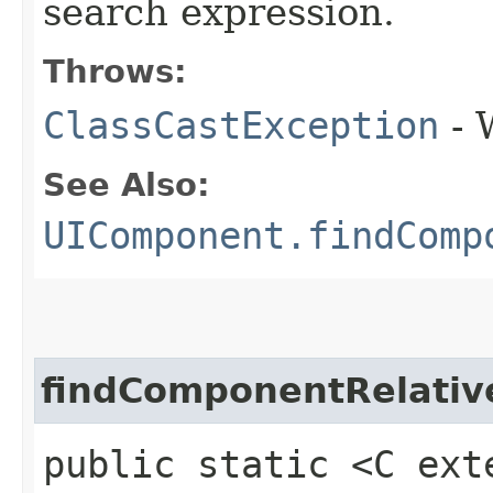
search expression.
Throws:
ClassCastException
- 
See Also:
UIComponent.findComp
findComponentRelativ
public static <C ext