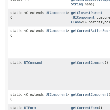
String
name)
static <C extends
UIComponent
>
getClosestParent
C
(
UIComponent
compone
Class
<C> parentType
static <C extends
UIComponent
>
getCurrentActionSou
C
static
UICommand
getCurrentCommand
()
static <C extends
UIComponent
>
getCurrentComponent
C
static
UIForm
getCurrentForm
()