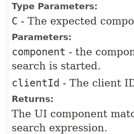
Type Parameters:
C
- The expected compo
Parameters:
component
- the compon
search is started.
clientId
- The client I
Returns:
The UI component match
search expression.