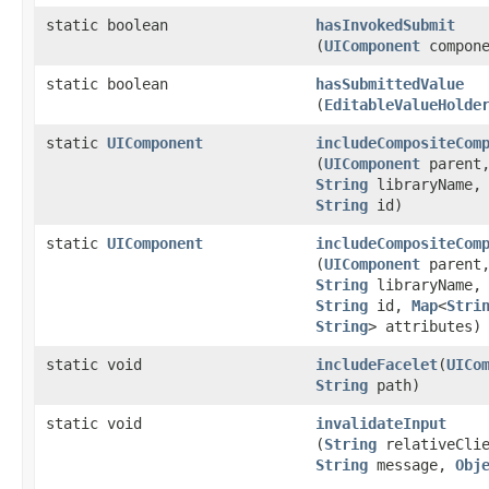
static boolean
hasInvokedSubmit
(
UIComponent
compone
static boolean
hasSubmittedValue
(
EditableValueHolde
static
UIComponent
includeCompositeCom
(
UIComponent
parent
String
libraryName
String
id)
static
UIComponent
includeCompositeCom
(
UIComponent
parent
String
libraryName
String
id,
Map
<
Stri
String
> attributes)
static void
includeFacelet
​(
UICo
String
path)
static void
invalidateInput
(
String
relativeClie
String
message,
Obj