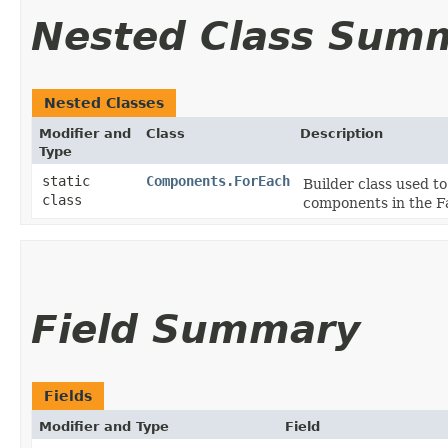
Nested Class Sum
Nested Classes
Modifier and
Class
Description
Type
static
Components.ForEach
Builder class used to
class
components in the F
Field Summary
Fields
Modifier and Type
Field