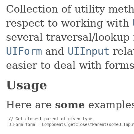
Collection of utility met
respect to working with
several traversal/lookup
UIForm
and
UIInput
rela
easier to deal with form
Usage
Here are
some
examples
 // Get closest parent of given type.

 UIForm form = Components.getClosestParent(someUIInput