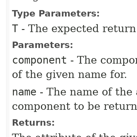
Type Parameters:
T
- The expected return
Parameters:
component
- The compon
of the given name for.
name
- The name of the 
component to be return
Returns: