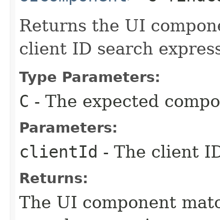
Returns the UI compon
client ID search expres
Type Parameters:
C
- The expected compo
Parameters:
clientId
- The client I
Returns:
The UI component match