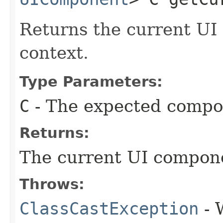
Returns the current UI
context.
Type Parameters:
C
- The expected compo
Returns:
The current UI compone
Throws:
ClassCastException
- 