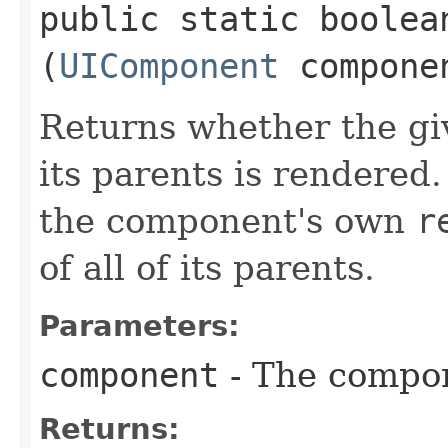
public static boolean
(
UIComponent
compone
Returns whether the gi
its parents is rendered.
the component's own
r
of all of its parents.
Parameters:
component
- The compon
Returns: