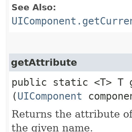
See Also:
UIComponent.getCurre
getAttribute
public static <T> T g
(
UIComponent
compone
Returns the attribute 
the given name.