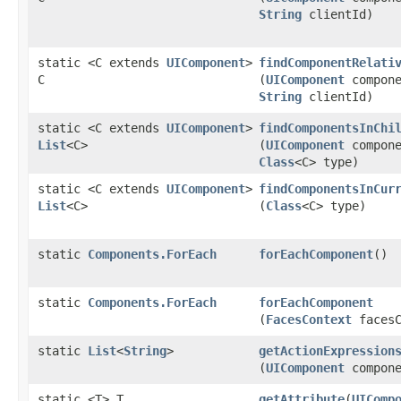
String
clientId)
static <C extends
UIComponent
>
findComponentRelati
C
(
UIComponent
compone
String
clientId)
static <C extends
UIComponent
>
findComponentsInChi
List
<C>
(
UIComponent
compone
Class
<C> type)
static <C extends
UIComponent
>
findComponentsInCur
List
<C>
(
Class
<C> type)
static
Components.ForEach
forEachComponent
()
static
Components.ForEach
forEachComponent
(
FacesContext
facesC
static
List
<
String
>
getActionExpression
(
UIComponent
compone
static <T> T
getAttribute
​(
UIComp