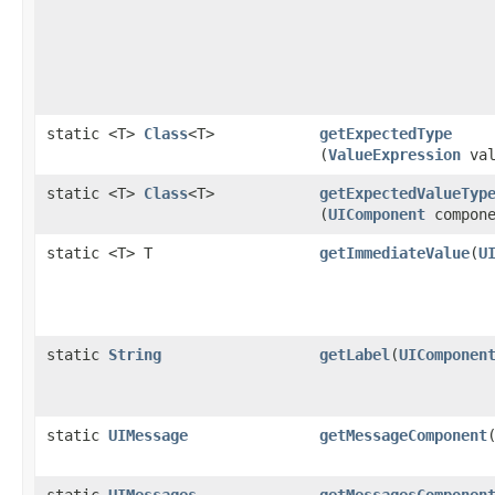
static <T>
Class
<T>
getExpectedType
(
ValueExpression
val
static <T>
Class
<T>
getExpectedValueTyp
(
UIComponent
compone
static <T> T
getImmediateValue
​(
U
static
String
getLabel
​(
UIComponen
static
UIMessage
getMessageComponent
​