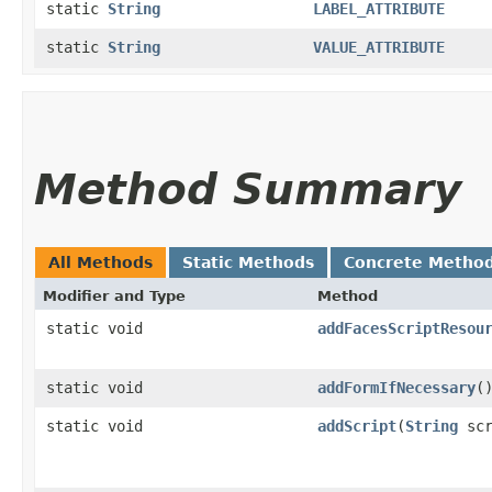
static
String
LABEL_ATTRIBUTE
static
String
VALUE_ATTRIBUTE
Method Summary
All Methods
Static Methods
Concrete Metho
Modifier and Type
Method
static void
addFacesScriptResou
static void
addFormIfNecessary
(
static void
addScript
​(
String
scr