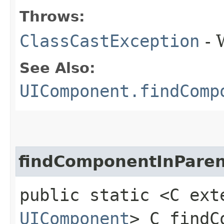
Throws:
ClassCastException
- 
See Also:
UIComponent.findComp
findComponentInParen
public static <C ext
UIComponent
> C findC