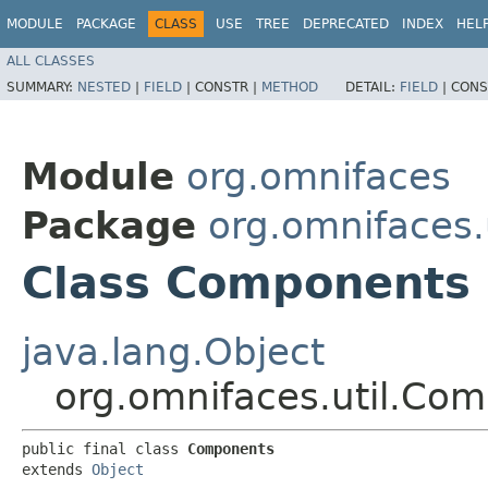
MODULE
PACKAGE
CLASS
USE
TREE
DEPRECATED
INDEX
HEL
ALL CLASSES
SUMMARY:
NESTED
|
FIELD
|
CONSTR |
METHOD
DETAIL:
FIELD
|
CONS
Module
org.omnifaces
Package
org.omnifaces.u
Class Components
java.lang.Object
org.omnifaces.util.Co
public final class 
Components
extends 
Object