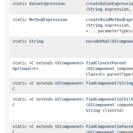
static
ValueExpression
createValueExpressi
(
String
expression
static
MethodExpression
createVoidMethodExp
(
String
expression
>... parameterTypes
static
String
encodeHtml
​(
UICompon
static <C extends
UIComponent
>
findClosestParent
Optional
<C>
(
UIComponent
compone
Class
<C> parentType
static <C extends
UIComponent
>
findComponent
​(
Strin
C
static <C extends
UIComponent
>
findComponentInChil
C
(
UIComponent
compone
String
clientId)
static <C extends
UIComponent
>
findComponentInPare
C
(
UIComponent
compone