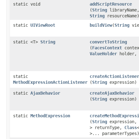
static void
addScriptResource
(
String
libraryName
String
resourceName
static
UIViewRoot
buildView
​(
String
vie
static <T>
String
convertToString
(
FacesContext
contex
ValueHolder
holder, 
static
createActionListene
MethodExpressionActionListener
(
String
expression)
static
AjaxBehavior
createAjaxBehavior
(
String
expression)
static
MethodExpression
createMethodExpress
(
String
expression
> returnType,
Class
>... parameterTypes