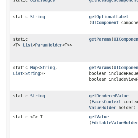
static
UIMessages
getMessagesComponen
static
String
getOptionalLabel
(
UIComponent
compone
static
getParams
​(
UICompone
<T>
List
<
ParamHolder
<T>>
static
Map
<
String
,​
getParams
​(
UICompone
List
<
String
>>
boolean includeRequ
boolean includeView
static
String
getRenderedValue
(
FacesContext
contex
ValueHolder
holder)
static <T> T
getValue
(
EditableValueHolde