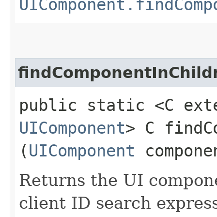
UIComponent.findComp
findComponentInChild
public static <C ext
UIComponent
> C findC
(
UIComponent
compone
Returns the UI compon
client ID search express