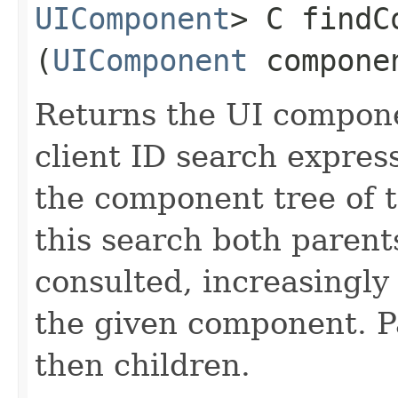
UIComponent
> C findC
(
UIComponent
compone
Returns the UI compon
client ID search express
the component tree of 
this search both parent
consulted, increasingl
the given component. Pa
then children.