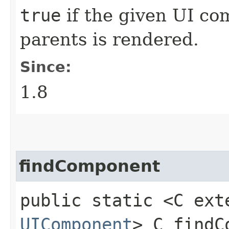
true
if the given UI com
parents is rendered.
Since:
1.8
findComponent
public static <C ext
UIComponent
> C findC