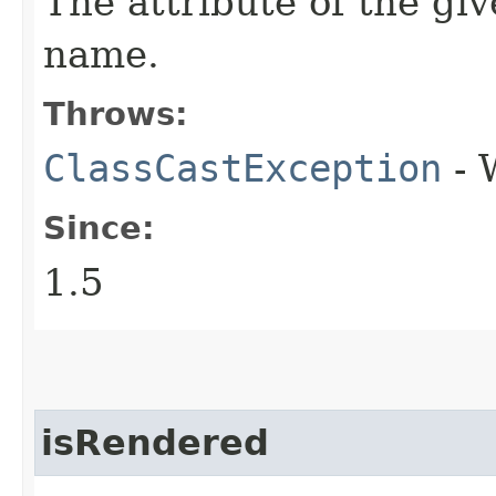
The attribute of the g
name.
Throws:
ClassCastException
- 
Since:
1.5
isRendered