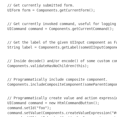
 // Get currently submitted form.

 UIForm form = Components.getCurrentForm();

 // Get currently invoked command, useful for logging 
 UICommand command = Components.getCurrentCommand();

 // Get the label of the given UIInput component as Fa
 String label = Components.getLabel(someUIInputCompone
 // Inside decode() and/or encode() of some custom com
 Components.validateHasNoChildren(this);

 // Programmatically include composite component.

 Components.includeCompositeComponent(someParentCompon
 // Programmatically create value and action expressio
 UICommand command = new HtmlCommandButton();

 command.setId("foo");

 command.setValue(Components.createValueExpression("#{