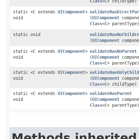
Class
<C> childType)
static <C extends
UIComponent
>
validateHasDirectPa
void
(
UIComponent
compone
Class
<C> parentType
static void
validateHasNoChildr
(
UIComponent
compone
static <C extends
UIComponent
>
validateHasNoParent
void
(
UIComponent
compone
Class
<C> parentType
static <C extends
UIComponent
>
validateHasOnlyChil
void
(
UIComponent
compone
Class
<C> childType)
static <C extends
UIComponent
>
validateHasParent
void
(
UIComponent
compone
Class
<C> parentType
Methods inherited