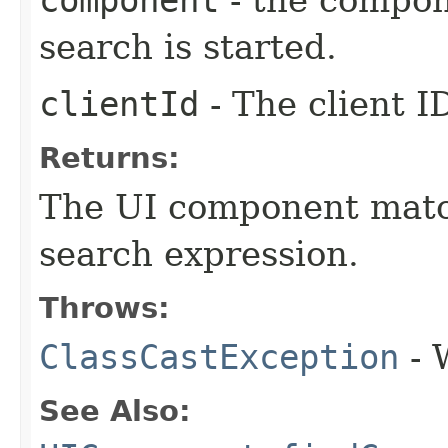
component
- the compon
search is started.
clientId
- The client I
Returns:
The UI component match
search expression.
Throws:
ClassCastException
- 
See Also: