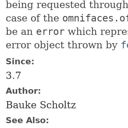
being requested through 
case of the
omnifaces.o
be an
error
which repres
error object thrown by
f
Since:
3.7
Author:
Bauke Scholtz
See Also: