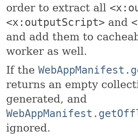
order to extract all
<x:o
<x:outputScript>
and
<
and add them to cacheabl
worker as well.
If the
WebAppManifest.g
returns an empty collect
generated, and
WebAppManifest.getOff
ignored.