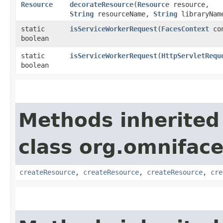
Resource
decorateResource
​(
Resource
resource,
String
resourceName,
String
libraryNam
static
isServiceWorkerRequest
​(
FacesContext
con
boolean
static
isServiceWorkerRequest
​(
HttpServletRequ
boolean
Methods inherited
class org.omniface
createResource
,
createResource
,
createResource
,
cre