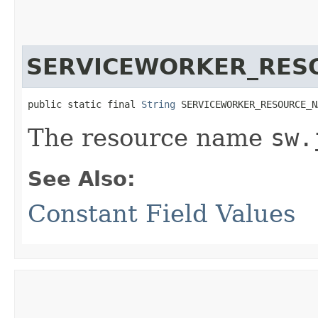
SERVICEWORKER_RES
public static final 
String
 SERVICEWORKER_RESOURCE_N
The resource name
sw.
See Also:
Constant Field Values