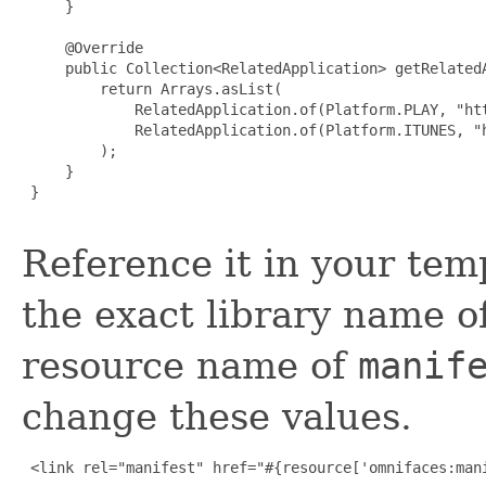
     }

     @Override

     public Collection<RelatedApplication> getRelatedA
         return Arrays.asList(

             RelatedApplication.of(Platform.PLAY, "ht
             RelatedApplication.of(Platform.ITUNES, "
         );

     }

 }

Reference it in your temp
the exact library name o
resource name of
manif
change these values.
 <link rel="manifest" href="#{resource['omnifaces:mani