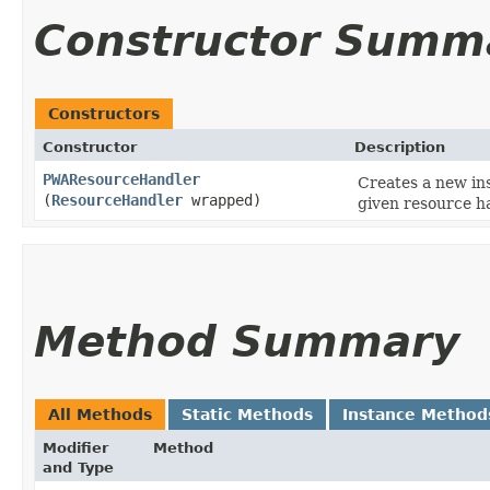
Constructor Summ
Constructors
Constructor
Description
PWAResourceHandler
Creates a new in
(
ResourceHandler
wrapped)
given resource h
Method Summary
All Methods
Static Methods
Instance Method
Modifier
Method
and Type