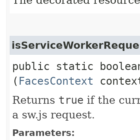
The decorated resource
isServiceWorkerReque
public static boolea
(
FacesContext
contex
Returns
true
if the cur
a sw.js request.
Parameters: