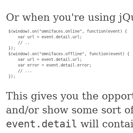
Or when you're using jQ
 $(window).on("omnifaces.online", function(event) {

     var url = event.detail.url;

     // ..

 });

 $(window).on("omnifaces.offline", function(event) {

     var url = event.detail.url;

     var error = event.detail.error;

     // ...

 });

This gives you the opport
and/or show some sort of
event.detail
will conta