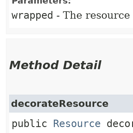
Parameters:
wrapped
- The resource
Method Detail
decorateResource
public
Resource
decor