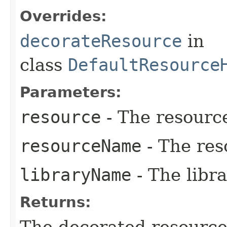
Overrides:
decorateResource
in
class
DefaultResource
Parameters:
resource
- The resourc
resourceName
- The res
libraryName
- The libr
Returns: