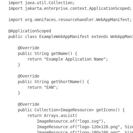
 import java.util.Collection;

 import jakarta.enterprise.context.ApplicationScoped;

 import org.omnifaces.resourcehandler.WebAppManifest;

 @ApplicationScoped

 public class ExampleWebAppManifest extends WebAppMani
     @Override

     public String getName() {

         return "Example Application Name";

     }

     @Override

     public String getShortName() {

         return "EAN";

     }

     @Override

     public Collection<ImageResource> getIcons() {

         return Arrays.asList(

             ImageResource.of("logo.svg"),

             ImageResource.of("logo-120x120.png", Size
             ImageResource.of("logo-180x180.png", Size