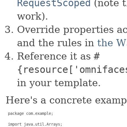
RequestScoped
(note 
work).
Override properties a
and the rules in
the W
Reference it as
#
{resource['omniface
in your template.
Here's a concrete examp
 package com.example;

 import java.util.Arrays;
