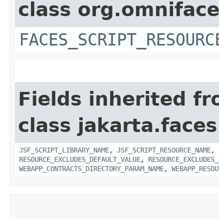
class org.omniface
FACES_SCRIPT_RESOURC
Fields inherited f
class jakarta.faces
JSF_SCRIPT_LIBRARY_NAME
,
JSF_SCRIPT_RESOURCE_NAME
,
RESOURCE_EXCLUDES_DEFAULT_VALUE
,
RESOURCE_EXCLUDES_
WEBAPP_CONTRACTS_DIRECTORY_PARAM_NAME
,
WEBAPP_RESOU