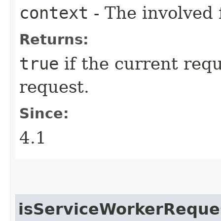
context
- The involved 
Returns:
true
if the current requ
request.
Since:
4.1
isServiceWorkerReque