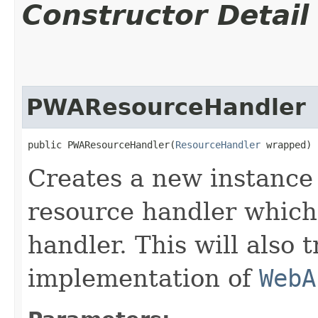
Constructor Detail
PWAResourceHandler
public PWAResourceHandler​(
ResourceHandler
 wrapped)
Creates a new instance
resource handler which
handler. This will also 
implementation of
WebA