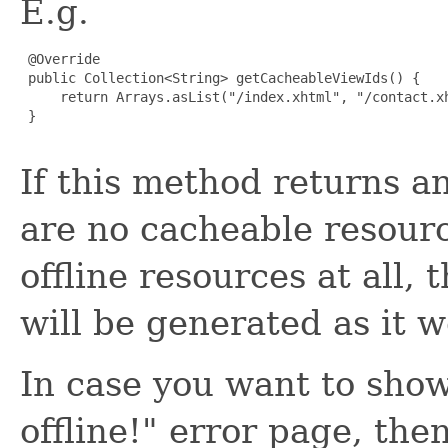
E.g.
 @Override

 public Collection<String> getCacheableViewIds() {

     return Arrays.asList("/index.xhtml", "/contact.xh
 }

If this method returns an
are no cacheable resource
offline resources at all, 
will be generated as it 
In case you want to sho
offline!" error page, the