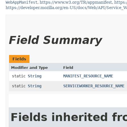
WebAppManifest
,
https://www.w3.org/TR/appmanifest
,
https:
https://developer.mozilla.org/en-US/docs/Web/API/Service_
Field Summary
Fields
Modifier and Type
Field
static
String
MANIFEST_RESOURCE_NAME
static
String
SERVICEWORKER_RESOURCE_NAME
Fields inherited f