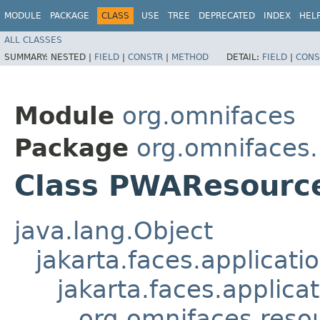
MODULE
PACKAGE
CLASS
USE
TREE
DEPRECATED
INDEX
HEL
ALL CLASSES
SUMMARY:
NESTED |
FIELD
|
CONSTR
|
METHOD
DETAIL:
FIELD
|
CONS
Module
org.omnifaces
Package
org.omnifaces
Class PWAResourc
java.lang.Object
jakarta.faces.applicat
jakarta.faces.applic
org.omnifaces.reso