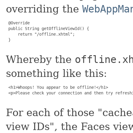
overriding the
WebAppMa
 @Override

 public String getOfflineViewId() {

     return "/offline.xhtml";

 }

Whereby the
offline.x
something like this:
 <h1>Whoops! You appear to be offline!</h1>

 <p>Please check your connection and then try refreshi
For each of those "cache
view IDs", the Faces view 