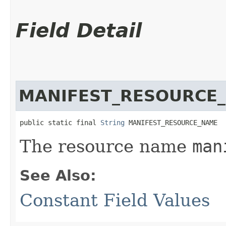
Field Detail
MANIFEST_RESOURCE
public static final 
String
 MANIFEST_RESOURCE_NAME
The resource name
man
See Also:
Constant Field Values