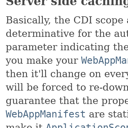
Server side cachin
Basically, the CDI scope
determinative for the a
parameter indicating the
you make your
WebAppMa
then it'll change on eve
will be forced to re-down
guarantee that the prope
WebAppManifest
are stat
make it
ApplicationSco