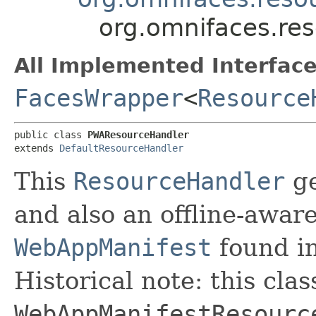
org.omnifaces.re
All Implemented Interface
FacesWrapper
<
Resource
public class 
PWAResourceHandler
extends 
DefaultResourceHandler
This
ResourceHandler
ge
and also an offline-awar
WebAppManifest
found in
Historical note: this cla
WebAppManifestResourc