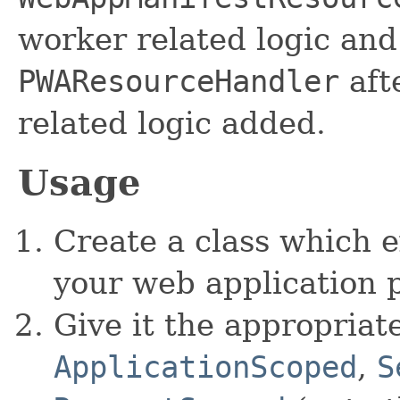
worker related logic and
PWAResourceHandler
aft
related logic added.
Usage
Create a class which 
your web application p
Give it the appropriat
ApplicationScoped
,
S