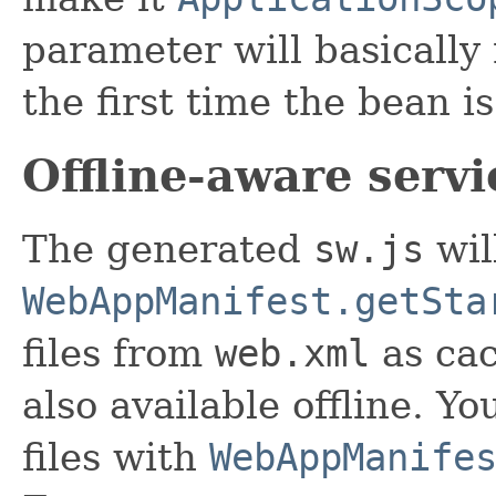
parameter will basically
the first time the bean is
Offline-aware serv
The generated
sw.js
wil
WebAppManifest.getSta
files from
web.xml
as cac
also available offline. 
files with
WebAppManife