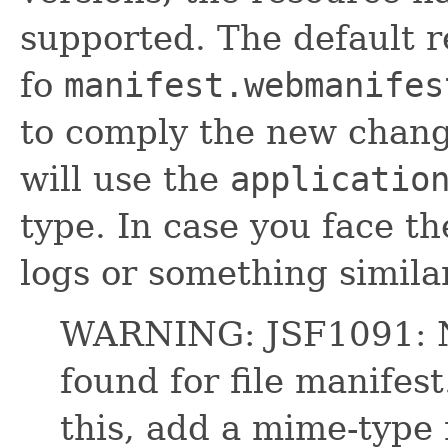
supported. The default 
fo
manifest.webmanifes
to comply the new chan
will use the
applicatio
type. In case you face t
logs or something similar
WARNING: JSF1091: N
found for file manifes
this, add a mime-type