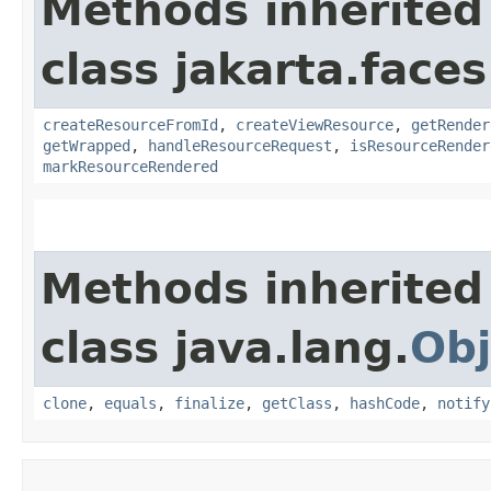
Methods inherited
class jakarta.faces
createResourceFromId
,
createViewResource
,
getRender
getWrapped
,
handleResourceRequest
,
isResourceRender
markResourceRendered
Methods inherited
class java.lang.
Obj
clone
,
equals
,
finalize
,
getClass
,
hashCode
,
notify