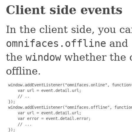
Client side events
In the client side, you ca
omnifaces.offline
and
the
window
whether the cl
offline.
 window.addEventListener("omnifaces.online", function(
     var url = event.detail.url;

     // ..

 });

 window.addEventListener("omnifaces.offline", function
     var url = event.detail.url;

     var error = event.detail.error;

     // ...

 });
