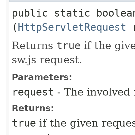
public static boolea
(
HttpServletRequest
r
Returns
true
if the giv
sw.js request.
Parameters:
request
- The involved 
Returns:
true
if the given reques