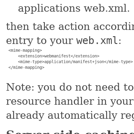
applications web.xml.
then take action accordi
entry to your
web.xml
:
 <mime-mapping>

     <extension>webmanifest</extension>

     <mime-type>application/manifest+json</mime-type>

 </mime-mapping>

Note: you do not need to 
resource handler in you
already automatically re