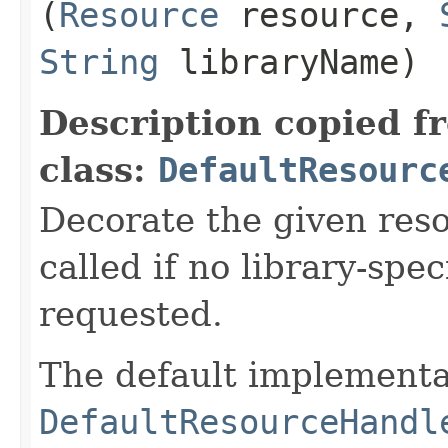
(
Resource
resource,
String
libraryName)
Description copied f
class:
DefaultResourc
Decorate the given reso
called if no library-spe
requested.
The default implementa
DefaultResourceHandl