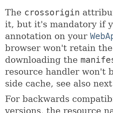
The
crossorigin
attribu
it, but it's mandatory if
annotation on your
WebA
browser won't retain the
downloading the
manife
resource handler won't b
side cache, see also next
For backwards compatibi
versions, the resource 