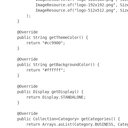
             ImageResource.of("logo-192x192.png", Size
             ImageResource.of("logo-512x512.png", Size
         );

     }

     @Override

     public String getThemeColor() {

         return "#cc9900";

     }

     @Override

     public String getBackgroundColor() {

         return "#ffffff";

     }

     @Override

     public Display getDisplay() {

         return Display.STANDALONE;

     }

     @Override

     public Collection<Category> getCategories() {

         return Arrays.asList(Category.BUSINESS, Categ