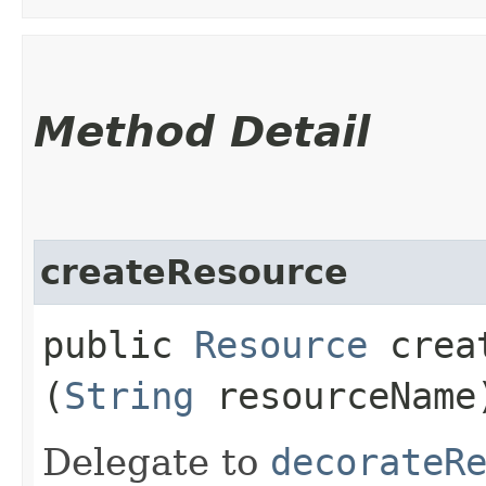
Method Detail
createResource
public
Resource
creat
(
String
resourceName
Delegate to
decorateR