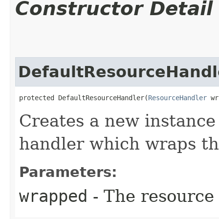
Constructor Detail
DefaultResourceHandl
protected DefaultResourceHandler​(
ResourceHandler
 wr
Creates a new instance 
handler which wraps th
Parameters:
wrapped
- The resource