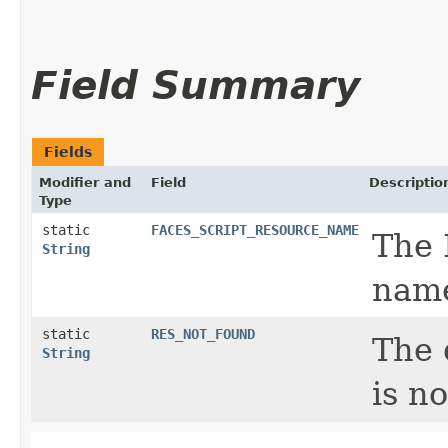
Field Summary
Fields
Modifier and
Field
Descriptio
Type
static
FACES_SCRIPT_RESOURCE_NAME
The 
String
nam
static
RES_NOT_FOUND
The 
String
is n