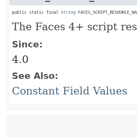
public static final 
String
 FACES_SCRIPT_RESOURCE_NA
The Faces 4+ script re
Since:
4.0
See Also:
Constant Field Values