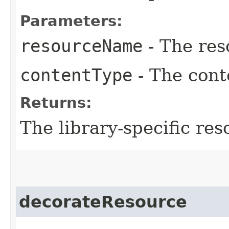
Parameters:
resourceName
- The res
contentType
- The cont
Returns:
The library-specific res
decorateResource