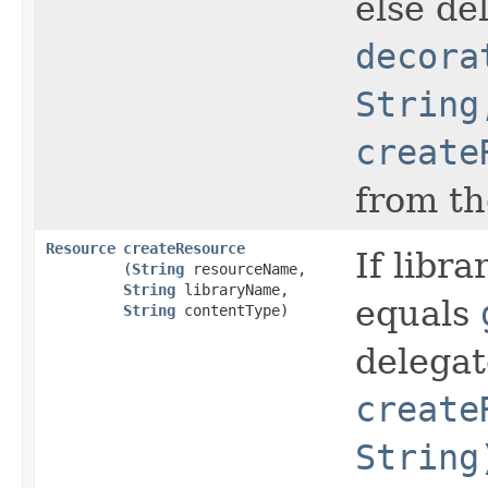
else de
decora
String
create
from th
Resource
createResource
If libra
(
String
resourceName,
String
libraryName,
equals
String
contentType)
delegat
create
String