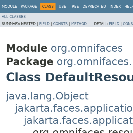
MODULE
PACKAGE
CLASS
USE
TREE
DEPRECATED
INDEX
HEL
ALL CLASSES
SUMMARY:
NESTED |
FIELD
|
CONSTR
|
METHOD
DETAIL:
FIELD
|
CONS
Module
org.omnifaces
Package
org.omnifaces
Class DefaultReso
java.lang.Object
jakarta.faces.applicat
jakarta.faces.applic
org.omnifaces.reso