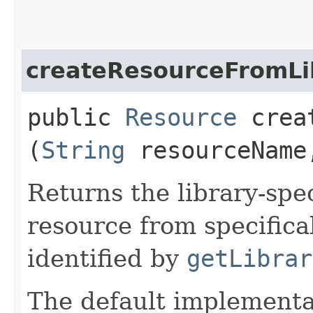
createResourceFromLi
public
Resource
creat
(
String
resourceNam
Returns the library-spec
resource from specifica
identified by
getLibrar
The default implementa