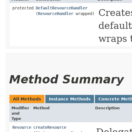
protected
DefaultResourceHandler
Create
(
ResourceHandler
wrapped)
defaul
wraps 
Method Summary
All Methods
Instance Methods
Concrete Met
Modifier
Method
Description
and
Type
Resource
createResource
Delegat