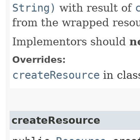
String)
with result of
from the wrapped resou
Implementors should
n
Overrides:
createResource
in cla
createResource