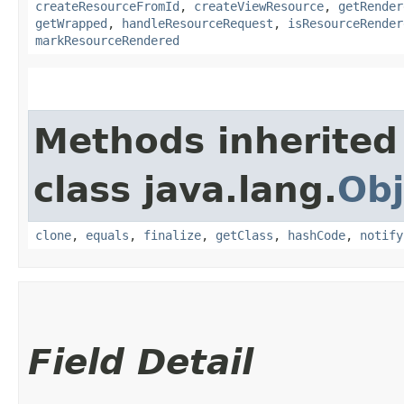
createResourceFromId
,
createViewResource
,
getRender
getWrapped
,
handleResourceRequest
,
isResourceRender
markResourceRendered
Methods inherited
class java.lang.
Obj
clone
,
equals
,
finalize
,
getClass
,
hashCode
,
notify
Field Detail