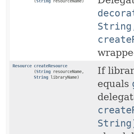
(
String
resourceName)
decora
String
create
wrapped
Resource
createResource
If libra
(
String
resourceName,
String
libraryName)
equals
delegat
create
String