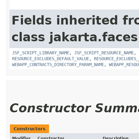
Fields inherited f
class jakarta.faces
JSF_SCRIPT_LIBRARY_NAME
,
JSF_SCRIPT_RESOURCE_NAME
,
RESOURCE_EXCLUDES_DEFAULT_VALUE
,
RESOURCE_EXCLUDES_
WEBAPP_CONTRACTS_DIRECTORY_PARAM_NAME
,
WEBAPP_RESOU
Constructor Summ
Constructors
Modifier
Constructor
Description