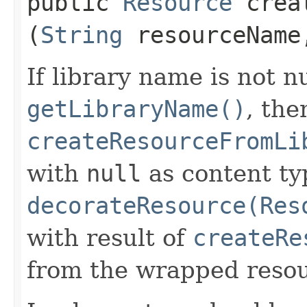
public
Resource
creat
(
String
resourceNam
If library name is not n
getLibraryName()
, the
createResourceFromLi
with
null
as content ty
decorateResource(Res
with result of
createRe
from the wrapped resou