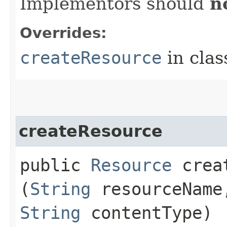
Implementors should
n
Overrides:
createResource
in cla
createResource
public
Resource
creat
(
String
resourceNam
String
contentType)