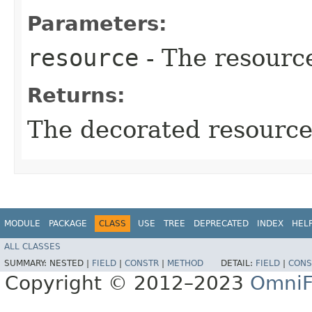
Parameters:
resource
- The resourc
Returns:
The decorated resource
MODULE
PACKAGE
CLASS
USE
TREE
DEPRECATED
INDEX
HEL
ALL CLASSES
SUMMARY:
NESTED |
FIELD
|
CONSTR
|
METHOD
DETAIL:
FIELD
|
CONS
Copyright © 2012–2023
OmniF