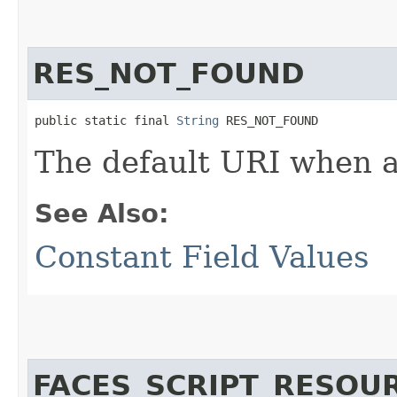
RES_NOT_FOUND
public static final 
String
 RES_NOT_FOUND
The default URI when a 
See Also:
Constant Field Values
FACES_SCRIPT_RESOU