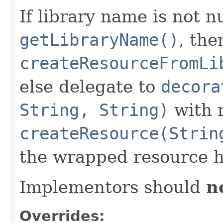
If library name is not n
getLibraryName()
, the
createResourceFromLi
else delegate to
decora
String, String)
with r
createResource(Strin
the wrapped resource h
Implementors should
n
Overrides: