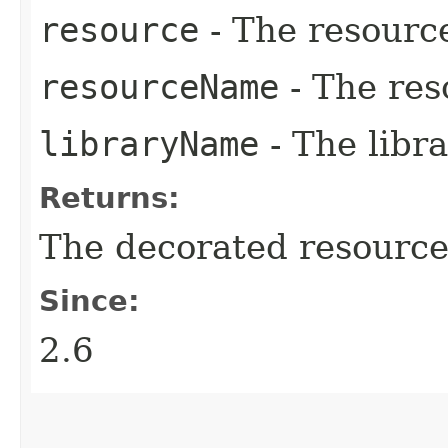
resource
- The resourc
resourceName
- The res
libraryName
- The libr
Returns:
The decorated resource
Since:
2.6