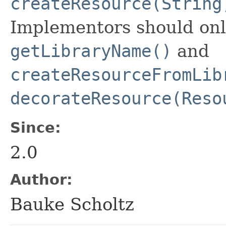
createResource(String
Implementors should onl
getLibraryName()
and
createResourceFromLib
decorateResource(Reso
Since:
2.0
Author:
Bauke Scholtz