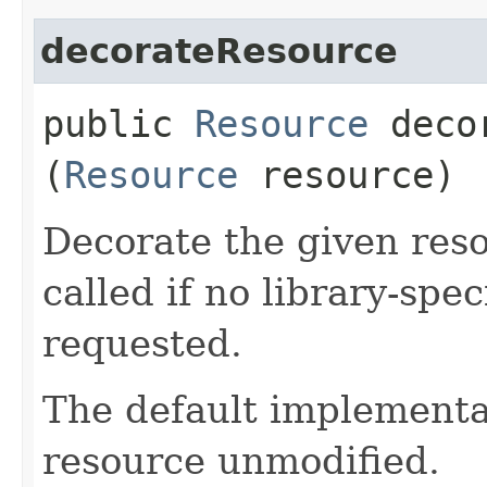
decorateResource
public
Resource
decor
(
Resource
resource)
Decorate the given reso
called if no library-spe
requested.
The default implementat
resource unmodified.