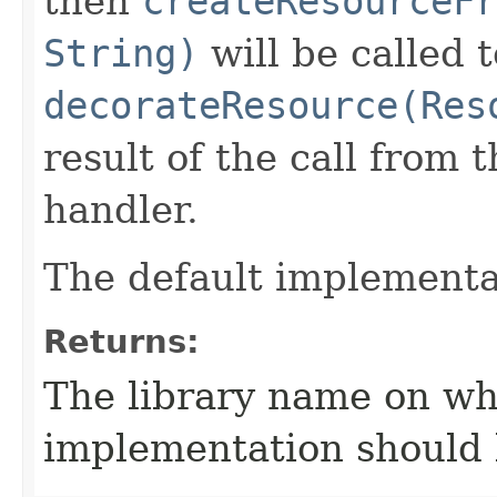
then
createResourceFr
String)
will be called 
decorateResource(Res
result of the call from
handler.
The default implementa
Returns:
The library name on wh
implementation should l