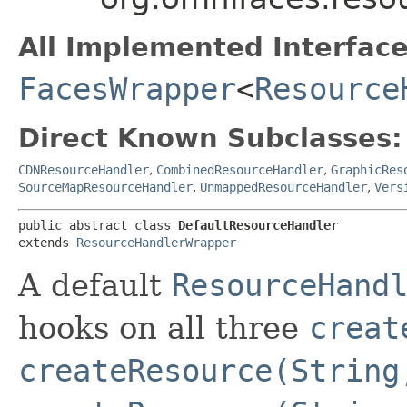
All Implemented Interface
FacesWrapper
<
Resource
Direct Known Subclasses:
CDNResourceHandler
,
CombinedResourceHandler
,
GraphicRes
SourceMapResourceHandler
,
UnmappedResourceHandler
,
Vers
public abstract class 
DefaultResourceHandler
extends 
ResourceHandlerWrapper
A default
ResourceHand
hooks on all three
creat
createResource(String