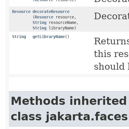
Resource
decorateResource
Decorat
(
Resource
resource,
String
resourceName,
String
libraryName)
String
getLibraryName
()
Returns
this re
should 
Methods inherited
class jakarta.faces