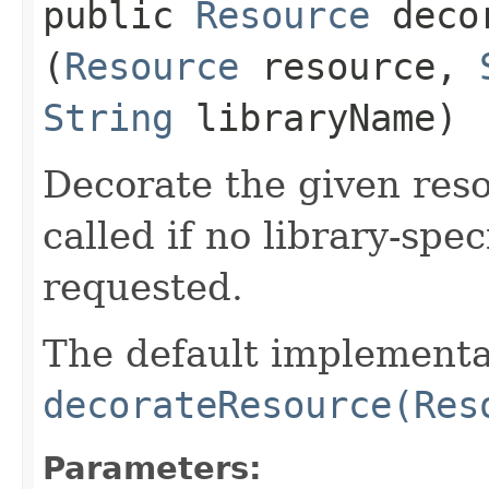
public
Resource
decor
(
Resource
resource,
String
libraryName)
Decorate the given reso
called if no library-spe
requested.
The default implementa
decorateResource(Res
Parameters: