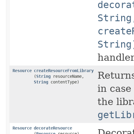
decora
String
create
String
handler
Resource
createResourceFromLibrary
Returns
(
String
resourceName,
String
contentType)
in case
the lib
getLib
Resource
decorateResource
Decorat
(
Resource
resource)