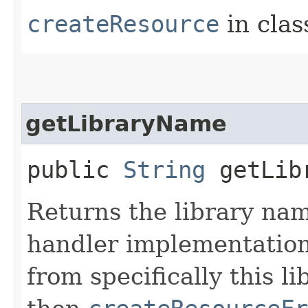
createResource
in cla
getLibraryName
public
String
getLibr
Returns the library na
handler implementation 
from specifically this l