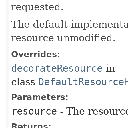
requested.
The default implementat
resource unmodified.
Overrides:
decorateResource
in
class
DefaultResource
Parameters:
resource
- The resourc
Returns: