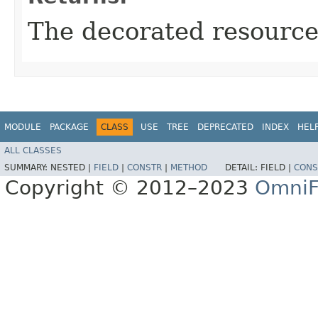
The decorated resource
MODULE
PACKAGE
CLASS
USE
TREE
DEPRECATED
INDEX
HEL
ALL CLASSES
SUMMARY:
NESTED |
FIELD
|
CONSTR
|
METHOD
DETAIL:
FIELD |
CONS
Copyright © 2012–2023
OmniF