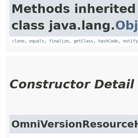
Methods inherited
class java.lang.
Obj
clone
,
equals
,
finalize
,
getClass
,
hashCode
,
notify
Constructor Detail
OmniVersionResource