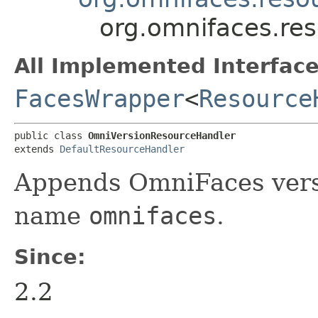
org.omnifaces.re
All Implemented Interface
FacesWrapper
<
Resource
public class 
OmniVersionResourceHandler
extends 
DefaultResourceHandler
Appends OmniFaces versi
name
omnifaces
.
Since:
2.2