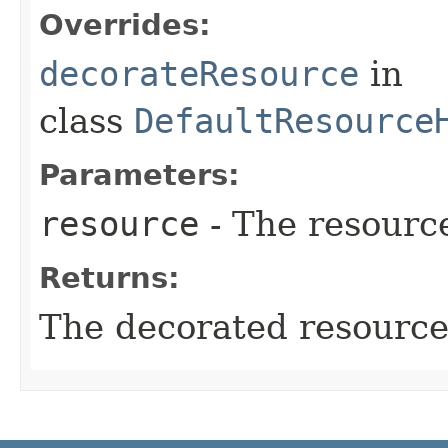
Overrides:
decorateResource
in
class
DefaultResource
Parameters:
resource
- The resourc
Returns:
The decorated resource