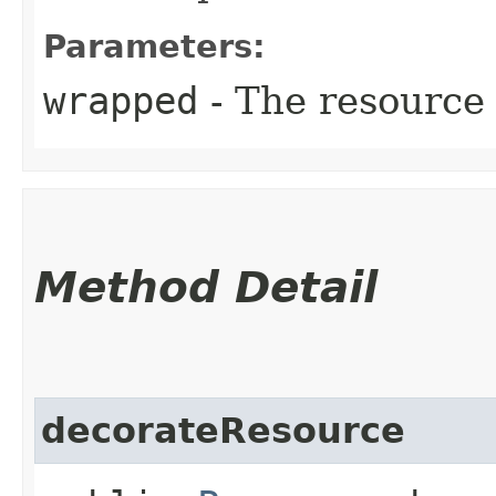
Parameters:
wrapped
- The resource
Method Detail
decorateResource