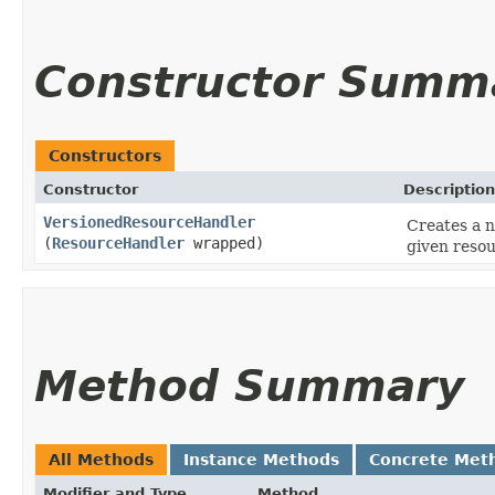
Constructor Summ
Constructors
Constructor
Description
VersionedResourceHandler
Creates a n
(
ResourceHandler
wrapped)
given resou
Method Summary
All Methods
Instance Methods
Concrete Met
Modifier and Type
Method