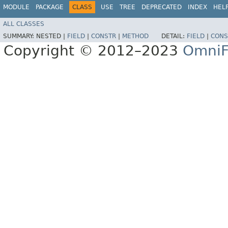
MODULE
PACKAGE
CLASS
USE
TREE
DEPRECATED
INDEX
HEL
ALL CLASSES
SUMMARY:
NESTED |
FIELD
|
CONSTR
|
METHOD
DETAIL:
FIELD
|
CONS
Copyright © 2012–2023
OmniF