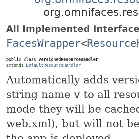
org.omnifaces.re
All Implemented Interface
FacesWrapper
<
Resource
public class 
VersionedResourceHandler
extends 
DefaultResourceHandler
Automatically adds vers
string name
v
to all res
mode they will be cached
web.xml), but will not b
the app is deployed.