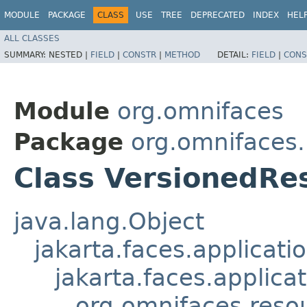
MODULE
PACKAGE
CLASS
USE
TREE
DEPRECATED
INDEX
HEL
ALL CLASSES
SUMMARY:
NESTED |
FIELD
|
CONSTR
|
METHOD
DETAIL:
FIELD
|
CONS
Module
org.omnifaces
Package
org.omnifaces
Class VersionedRe
java.lang.Object
jakarta.faces.applicat
jakarta.faces.applic
org.omnifaces.reso