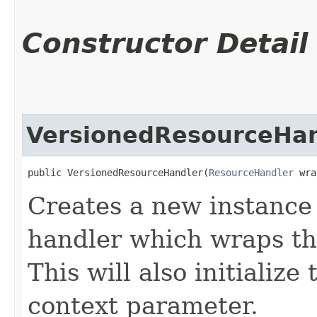
Constructor Detail
VersionedResourceHan
public VersionedResourceHandler​(
ResourceHandler
 wra
Creates a new instance 
handler which wraps th
This will also initializ
context parameter.