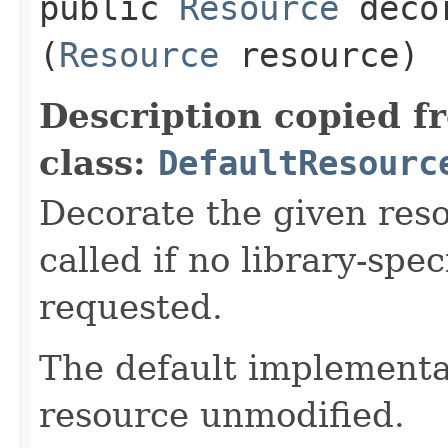
public
Resource
decor
(
Resource
resource)
Description copied f
class:
DefaultResourc
Decorate the given reso
called if no library-spe
requested.
The default implementat
resource unmodified.