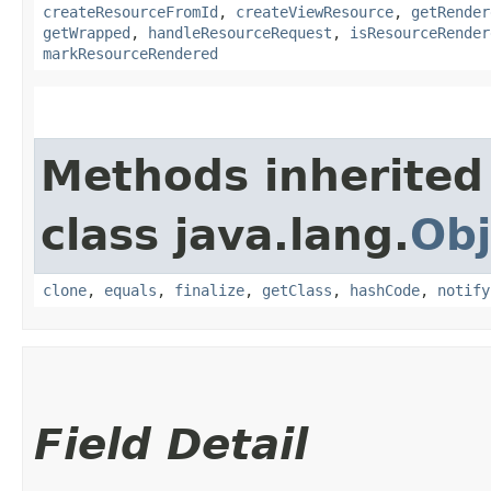
createResourceFromId
,
createViewResource
,
getRender
getWrapped
,
handleResourceRequest
,
isResourceRender
markResourceRendered
Methods inherited
class java.lang.
Obj
clone
,
equals
,
finalize
,
getClass
,
hashCode
,
notify
Field Detail