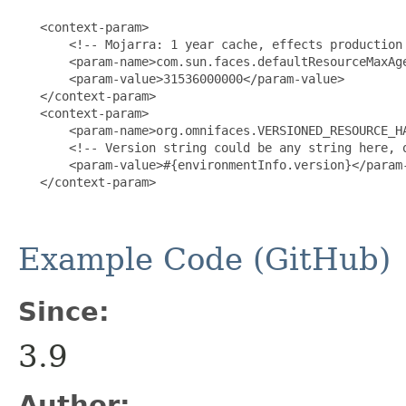
   <context-param>

       <!-- Mojarra: 1 year cache, effects production 
       <param-name>com.sun.faces.defaultResourceMaxAge
       <param-value>31536000000</param-value>

   </context-param>

   <context-param>

       <param-name>org.omnifaces.VERSIONED_RESOURCE_HA
       <!-- Version string could be any string here, o
       <param-value>#{environmentInfo.version}</param-
   </context-param>

Example Code (GitHub)
Since:
3.9
Author: