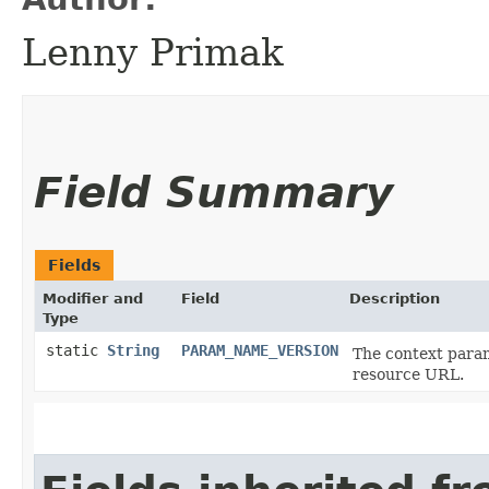
Lenny Primak
Field Summary
Fields
Modifier and
Field
Description
Type
static
String
PARAM_NAME_VERSION
The context param
resource URL.