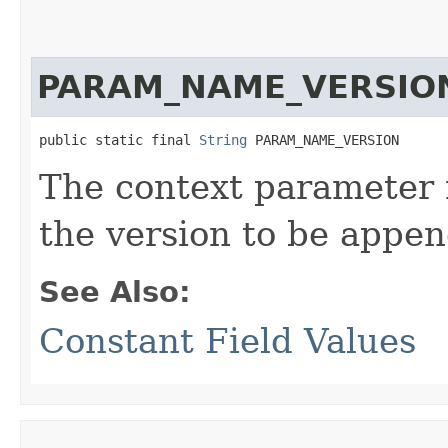
PARAM_NAME_VERSIO
public static final 
String
 PARAM_NAME_VERSION
The context parameter 
the version to be appe
See Also:
Constant Field Values