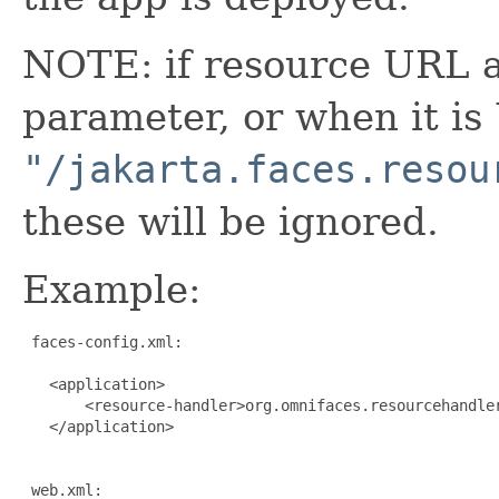
NOTE: if resource URL 
parameter, or when it is
"/jakarta.faces.resou
these will be ignored.
Example:
 faces-config.xml:

   <application>

       <resource-handler>org.omnifaces.resourcehandler
   </application>

 web.xml:
