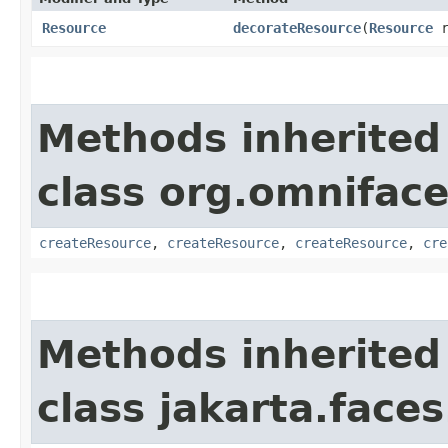
Resource
decorateResource
​(
Resource
r
Methods inherited
class org.omniface
createResource
,
createResource
,
createResource
,
cre
Methods inherited
class jakarta.faces