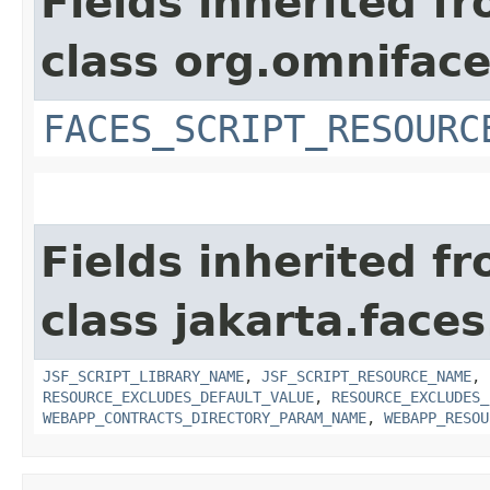
Fields inherited f
class org.omniface
FACES_SCRIPT_RESOURC
Fields inherited f
class jakarta.faces
JSF_SCRIPT_LIBRARY_NAME
,
JSF_SCRIPT_RESOURCE_NAME
,
RESOURCE_EXCLUDES_DEFAULT_VALUE
,
RESOURCE_EXCLUDES_
WEBAPP_CONTRACTS_DIRECTORY_PARAM_NAME
,
WEBAPP_RESOU