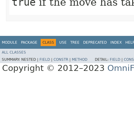
true
if the move has ta
MODULE
PACKAGE
CLASS
USE
TREE
DEPRECATED
INDEX
HEL
ALL CLASSES
SUMMARY:
NESTED |
FIELD
|
CONSTR
|
METHOD
DETAIL:
FIELD
|
CONS
Copyright © 2012–2023
OmniF