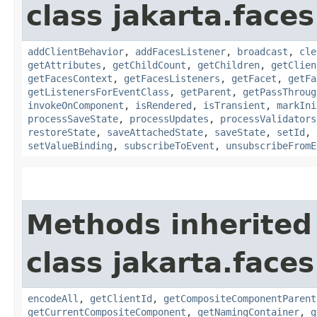
class jakarta.face
addClientBehavior
,
addFacesListener
,
broadcast
,
cle
getAttributes
,
getChildCount
,
getChildren
,
getClien
getFacesContext
,
getFacesListeners
,
getFacet
,
getFa
getListenersForEventClass
,
getParent
,
getPassThroug
invokeOnComponent
,
isRendered
,
isTransient
,
markIni
processSaveState
,
processUpdates
,
processValidators
restoreState
,
saveAttachedState
,
saveState
,
setId
,
setValueBinding
,
subscribeToEvent
,
unsubscribeFromE
Methods inherited
class jakarta.face
encodeAll
,
getClientId
,
getCompositeComponentParent
getCurrentCompositeComponent
,
getNamingContainer
,
g