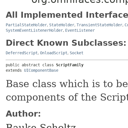
All Implemented Interface
PartialStateHolder
,
StateHolder
,
TransientStateHolder
,
C
SystemEventListenerHolder
,
EventListener
Direct Known Subclasses:
DeferredScript
,
OnloadScript
,
Socket
public abstract class 
ScriptFamily
extends 
UIComponentBase
Base class which is to b
components of the Script
Author:
Bauke Scholtz