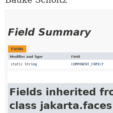
Field Summary
Fields
Modifier and Type
Field
static
String
COMPONENT_FAMILY
Fields inherited f
class jakarta.face