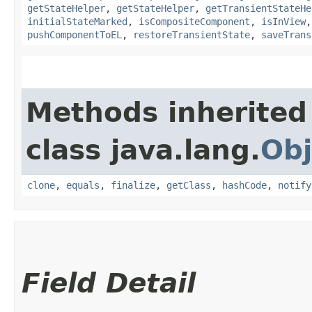
getStateHelper
,
getStateHelper
,
getTransientStateHe
initialStateMarked
,
isCompositeComponent
,
isInView
pushComponentToEL
,
restoreTransientState
,
saveTrans
Methods inherited
class java.lang.
Obj
clone
,
equals
,
finalize
,
getClass
,
hashCode
,
notify
Field Detail