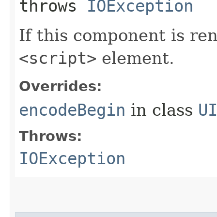
throws
IOException
If this component is re
<script>
element.
Overrides:
encodeBegin
in class
U
Throws:
IOException