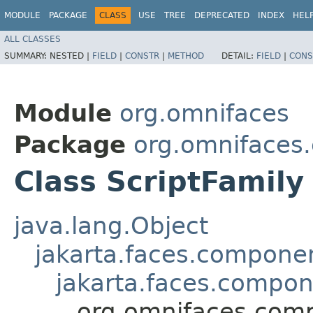
MODULE
PACKAGE
CLASS
USE
TREE
DEPRECATED
INDEX
HEL
ALL CLASSES
SUMMARY:
NESTED |
FIELD
|
CONSTR
|
METHOD
DETAIL:
FIELD
|
CONS
Module
org.omnifaces
Package
org.omnifaces
Class ScriptFamily
java.lang.Object
jakarta.faces.compon
jakarta.faces.compo
org.omnifaces.comp