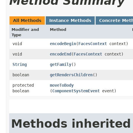
Method Summary
All Methods
Instance Methods
Concrete Met
Modifier and
Method
Type
void
encodeBegin
​(
FacesContext
context)
void
encodeEnd
​(
FacesContext
context)
String
getFamily
()
boolean
getRendersChildren
()
protected
moveToBody
boolean
(
ComponentSystemEvent
event)
Methods inherited