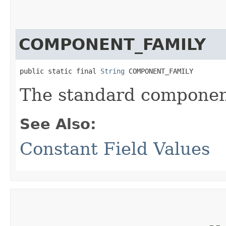
COMPONENT_FAMILY
public static final 
String
 COMPONENT_FAMILY
The standard component
See Also:
Constant Field Values