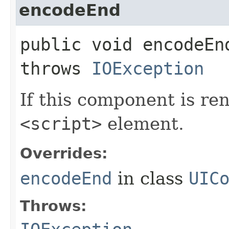
encodeEnd
public void encodeEnd
throws
IOException
If this component is re
<script>
element.
Overrides:
encodeEnd
in class
UIC
Throws: