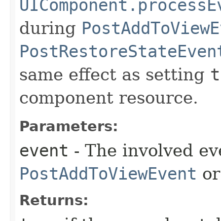
UIComponent.processE
during
PostAddToViewE
PostRestoreStateEven
same effect as setting
t
component resource.
Parameters:
event
- The involved ev
PostAddToViewEvent
o
Returns: