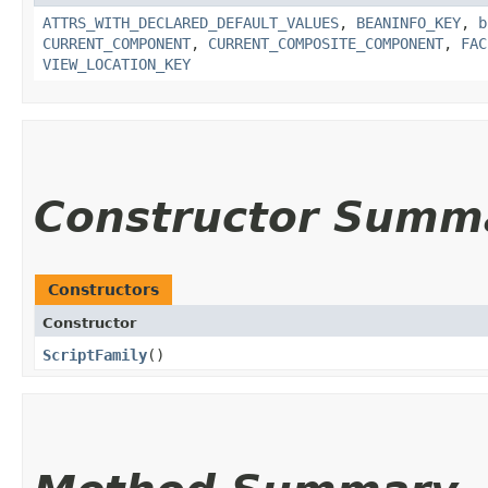
ATTRS_WITH_DECLARED_DEFAULT_VALUES
,
BEANINFO_KEY
,
b
CURRENT_COMPONENT
,
CURRENT_COMPOSITE_COMPONENT
,
FAC
VIEW_LOCATION_KEY
Constructor Summ
Constructors
Constructor
ScriptFamily
()