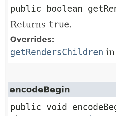
public boolean getRe
Returns
true
.
Overrides:
getRendersChildren
in
encodeBegin
public void encodeBeg