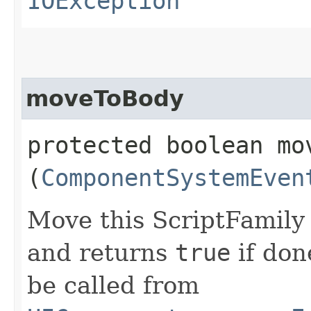
IOException
moveToBody
protected boolean mov
(
ComponentSystemEven
Move this ScriptFamily
and returns
true
if don
be called from