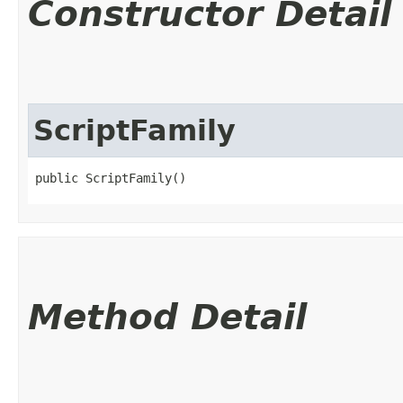
Constructor Detail
ScriptFamily
public ScriptFamily()
Method Detail