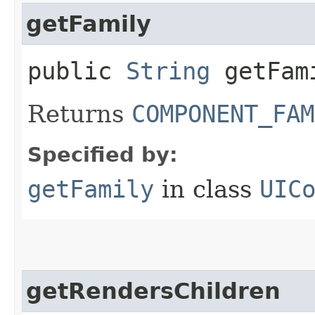
getFamily
public
String
getFam
Returns
COMPONENT_FAM
Specified by:
getFamily
in class
UIC
getRendersChildren