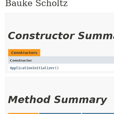
Bauke Scholtz
Constructor Summ
Constructors
Constructor
ApplicationInitializer
()
Method Summary