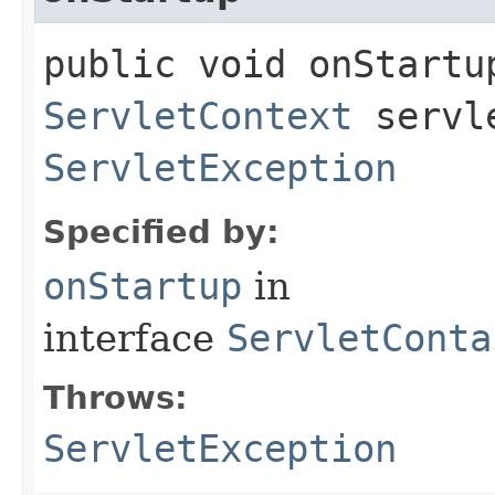
public void onStartup
ServletContext
servle
ServletException
Specified by:
onStartup
in
interface
ServletConta
Throws:
ServletException