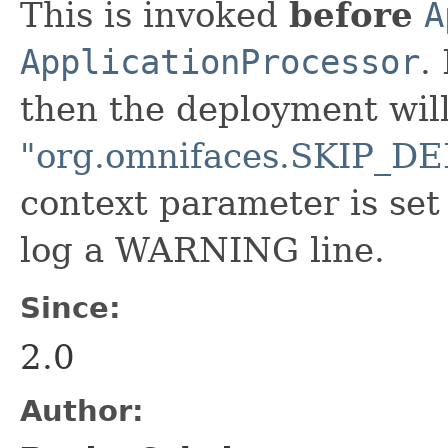
This is invoked
before
A
ApplicationProcessor
.
then the deployment will 
"org.omnifaces.SKIP
context parameter is set
log a WARNING line.
Since:
2.0
Author: