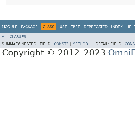
MODULE
PACKAGE
CLASS
USE
TREE
DEPRECATED
INDEX
HEL
ALL CLASSES
SUMMARY:
NESTED |
FIELD |
CONSTR
|
METHOD
DETAIL:
FIELD |
CONS
Copyright © 2012–2023
OmniF