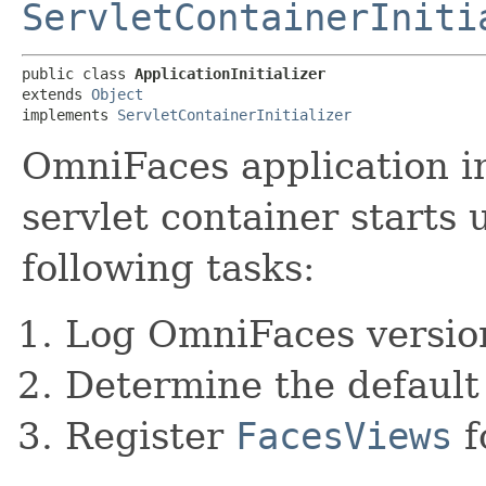
ServletContainerIniti
public class 
ApplicationInitializer
extends 
Object
implements 
ServletContainerInitializer
OmniFaces application in
servlet container starts 
following tasks:
Log OmniFaces versio
Determine the defaul
Register
FacesViews
f