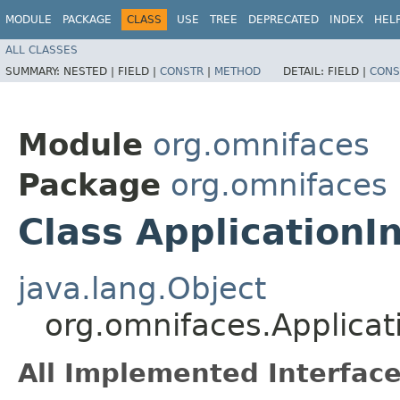
MODULE
PACKAGE
CLASS
USE
TREE
DEPRECATED
INDEX
HEL
ALL CLASSES
SUMMARY:
NESTED |
FIELD |
CONSTR
|
METHOD
DETAIL:
FIELD |
CONS
Module
org.omnifaces
Package
org.omnifaces
Class ApplicationIn
java.lang.Object
org.omnifaces.Applicati
All Implemented Interface