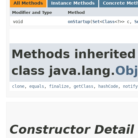
All Methods
Instance Methods
Concrete Met
Modifier and Type
Method
void
onStartup
​(
Set
<
Class
<?>> c,
S
Methods inherited
class java.lang.
Obj
clone
,
equals
,
finalize
,
getClass
,
hashCode
,
notify
Constructor Detail