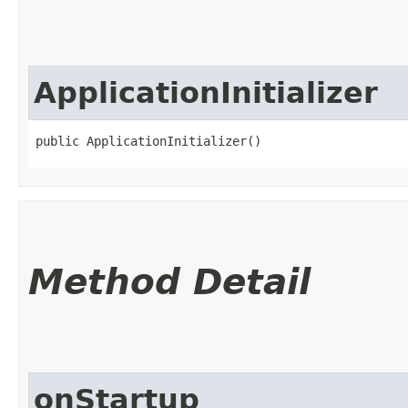
ApplicationInitializer
public ApplicationInitializer()
Method Detail
onStartup