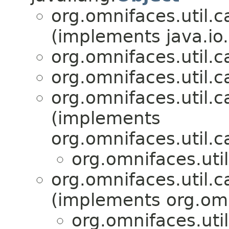
org.omnifaces.util.c
(implements java.io.
org.omnifaces.util.c
org.omnifaces.util.c
org.omnifaces.util.c
(implements
org.omnifaces.util.c
org.omnifaces.uti
org.omnifaces.util.c
(implements org.omn
org.omnifaces.uti