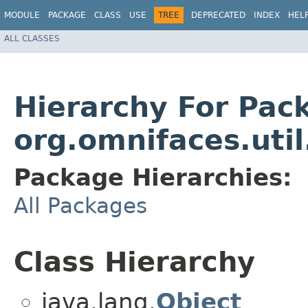
MODULE
PACKAGE
CLASS
USE
TREE
DEPRECATED
INDEX
HEL
ALL CLASSES
Hierarchy For Pac
org.omnifaces.uti
Package Hierarchies:
All Packages
Class Hierarchy
java.lang.
Object