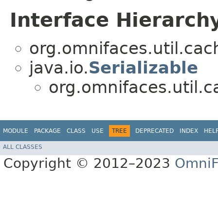
Interface Hierarch
org.omnifaces.util.cac
java.io.
Serializable
org.omnifaces.util.c
MODULE
PACKAGE
CLASS
USE
TREE
DEPRECATED
INDEX
HEL
ALL CLASSES
Copyright © 2012–2023
OmniF