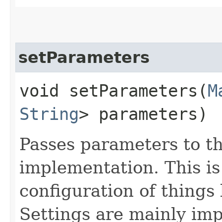
setParameters
void setParameters​(
M
String
> parameters)
Passes parameters to t
implementation. This is
configuration of things
Settings are mainly imp