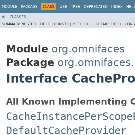
MODULE
PACKAGE
CLASS
USE
TREE
DEPRECATED
INDEX
HEL
ALL CLASSES
SUMMARY:
NESTED |
FIELD |
CONSTR |
METHOD
DETAIL:
FIELD |
CONS
Module
org.omnifaces
Package
org.omnifaces.
Interface CachePro
All Known Implementing C
CacheInstancePerScope
DefaultCacheProvider