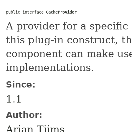
public interface 
CacheProvider
A provider for a specific
this plug-in construct,
component can make use 
implementations.
Since:
1.1
Author:
Arjan Tijms