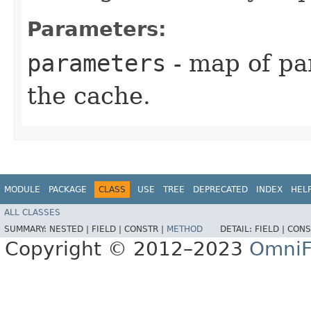
Parameters:
parameters
- map of pa
the cache.
MODULE
PACKAGE
CLASS
USE
TREE
DEPRECATED
INDEX
HEL
ALL CLASSES
SUMMARY:
NESTED |
FIELD |
CONSTR |
METHOD
DETAIL:
FIELD |
CONS
Copyright © 2012–2023
OmniF