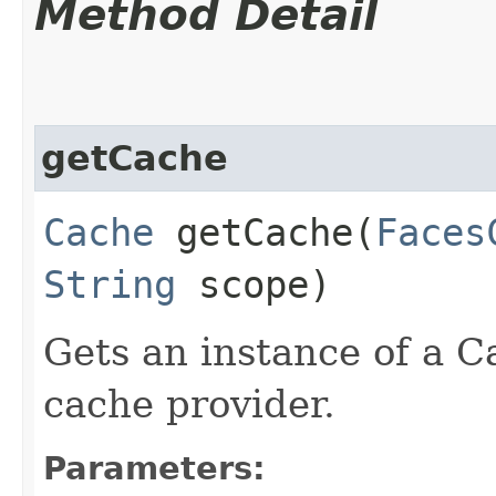
Method Detail
getCache
Cache
getCache​(
Faces
String
scope)
Gets an instance of a C
cache provider.
Parameters: