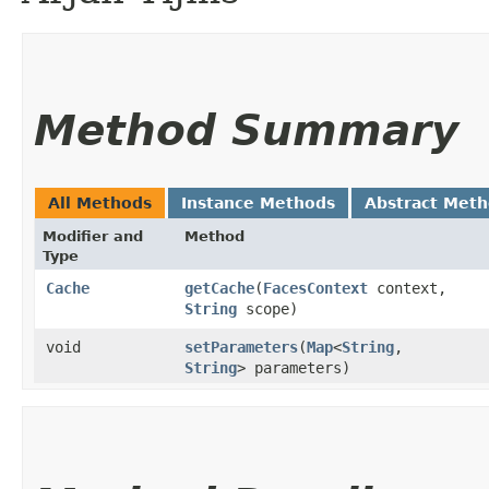
Method Summary
All Methods
Instance Methods
Abstract Met
Modifier and
Method
Type
Cache
getCache
​(
FacesContext
context,
String
scope)
void
setParameters
​(
Map
<
String
,​
String
> parameters)