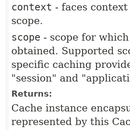
context
- faces context
scope.
scope
- scope for which
obtained. Supported sc
specific caching provide
"session" and "applicat
Returns:
Cache instance encapsu
represented by this Ca