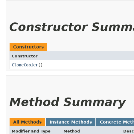
Constructor Summ
Constructors
Constructor
CloneCopier
()
Method Summary
All Methods
Instance Methods
Concrete Met
Modifier and Type
Method
Desc