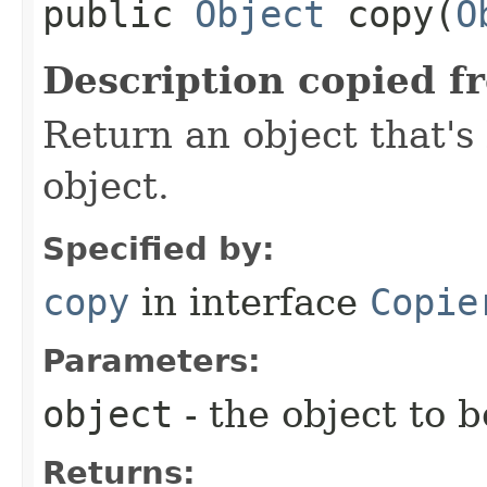
public
Object
copy​(
O
Description copied f
Return an object that's 
object.
Specified by:
copy
in interface
Copie
Parameters:
object
- the object to 
Returns: