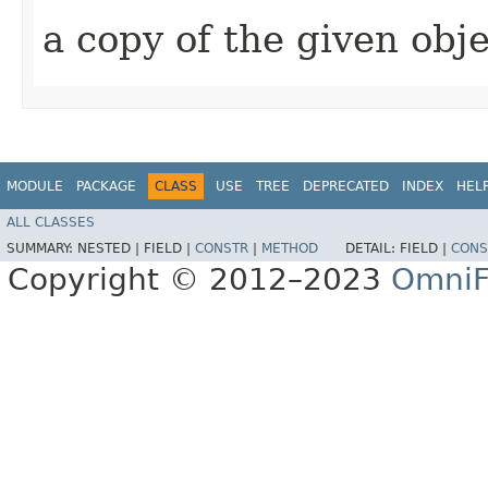
a copy of the given obj
MODULE
PACKAGE
CLASS
USE
TREE
DEPRECATED
INDEX
HEL
ALL CLASSES
SUMMARY:
NESTED |
FIELD |
CONSTR
|
METHOD
DETAIL:
FIELD |
CONS
Copyright © 2012–2023
OmniF