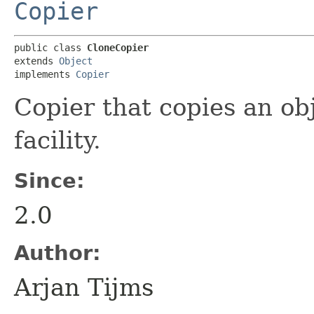
Copier
public class 
CloneCopier
extends 
Object
implements 
Copier
Copier that copies an ob
facility.
Since:
2.0
Author:
Arjan Tijms