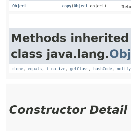
Object
copy
​(
Object
object)
Retu
Methods inherited
class java.lang.
Obj
clone
,
equals
,
finalize
,
getClass
,
hashCode
,
notify
Constructor Detail