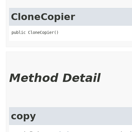
CloneCopier
public CloneCopier()
Method Detail
copy