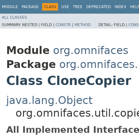
MODULE
PACKAGE
CLASS
USE
TREE
DEPRECATED
INDEX
HEL
ALL CLASSES
SUMMARY:
NESTED |
FIELD |
CONSTR
|
METHOD
DETAIL:
FIELD |
CONS
Module
org.omnifaces
Package
org.omnifaces.u
Class CloneCopier
java.lang.Object
org.omnifaces.util.copi
All Implemented Interface