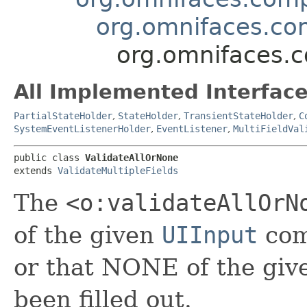
org.omnifaces.com
org.omnifaces.c
All Implemented Interface
PartialStateHolder
,
StateHolder
,
TransientStateHolder
,
C
SystemEventListenerHolder
,
EventListener
,
MultiFieldVal
public class 
ValidateAllOrNone
extends 
ValidateMultipleFields
The
<o:validateAllOrN
of the given
UIInput
com
or that NONE of the gi
been filled out.