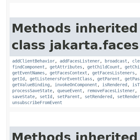
Methods inherited
class jakarta.face
addClientBehavior
,
addFacesListener
,
broadcast
,
cle
findComponent
,
getAttributes
,
getChildCount
,
getChi
getEventNames
,
getFacesContext
,
getFacesListeners
,
getId
,
getListenersForEventClass
,
getParent
,
getPas
getValueBinding
,
invokeOnComponent
,
isRendered
,
isT
processSaveState
,
queueEvent
,
removeFacesListener
,
saveState
,
setId
,
setParent
,
setRendered
,
setRender
unsubscribeFromEvent
Methods inherited