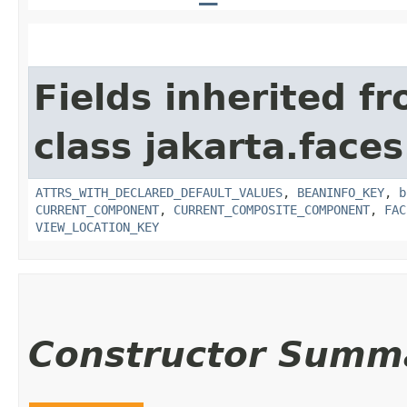
Fields inherited f
class jakarta.face
ATTRS_WITH_DECLARED_DEFAULT_VALUES
,
BEANINFO_KEY
,
b
CURRENT_COMPONENT
,
CURRENT_COMPOSITE_COMPONENT
,
FAC
VIEW_LOCATION_KEY
Constructor Summ