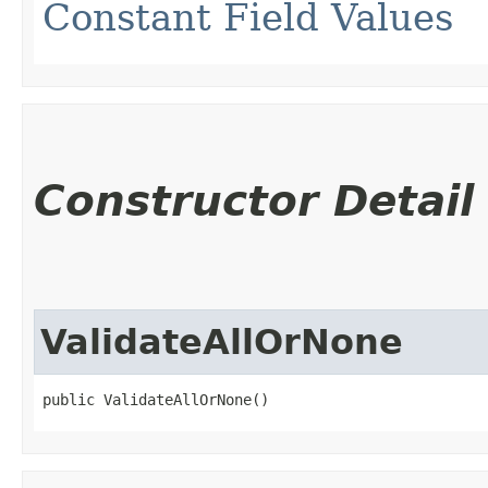
Constant Field Values
Constructor Detail
ValidateAllOrNone
public ValidateAllOrNone()