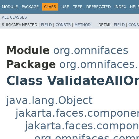
MODULE
PACKAGE
CLASS
USE
TREE
DEPRECATED
INDEX
HEL
ALL CLASSES
SUMMARY:
NESTED |
FIELD
|
CONSTR
|
METHOD
DETAIL:
FIELD
|
CONS
Module
org.omnifaces
Package
org.omnifaces
Class ValidateAllO
java.lang.Object
jakarta.faces.compon
jakarta.faces.compo
org.omnifaces.comp