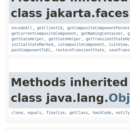
class jakarta.face
encodeAll
,
getClientId
,
getCompositeComponentParent
getCurrentCompositeComponent
,
getNamingContainer
,
g
getStateHelper
,
getStateHelper
,
getTransientStateHe
initialStateMarked
,
isCompositeComponent
,
isInView
pushComponentToEL
,
restoreTransientState
,
saveTrans
Methods inherited
class java.lang.
Obj
clone
,
equals
,
finalize
,
getClass
,
hashCode
,
notify