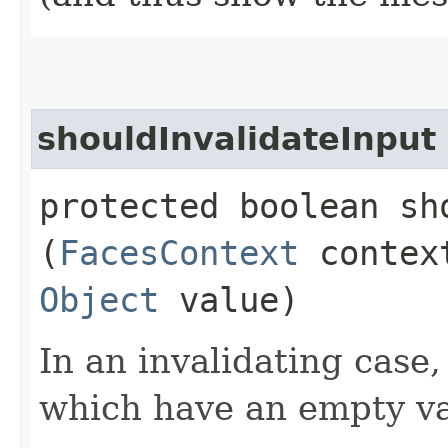
shouldInvalidateInput
protected boolean sh
(
FacesContext
conte
Object
value)
In an invalidating case,
which have an empty va