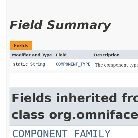
Field Summary
Fields
Modifier and Type
Field
Description
static
String
COMPONENT_TYPE
The component type,
Fields inherited f
class org.omnifac
COMPONENT_FAMILY