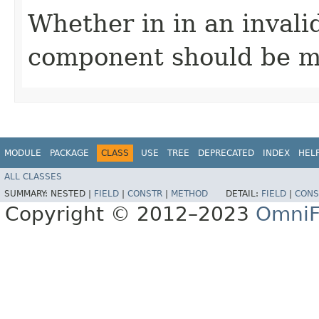
Whether in in an invali
component should be m
MODULE
PACKAGE
CLASS
USE
TREE
DEPRECATED
INDEX
HEL
ALL CLASSES
SUMMARY:
NESTED |
FIELD
|
CONSTR
|
METHOD
DETAIL:
FIELD
|
CONS
Copyright © 2012–2023
OmniF