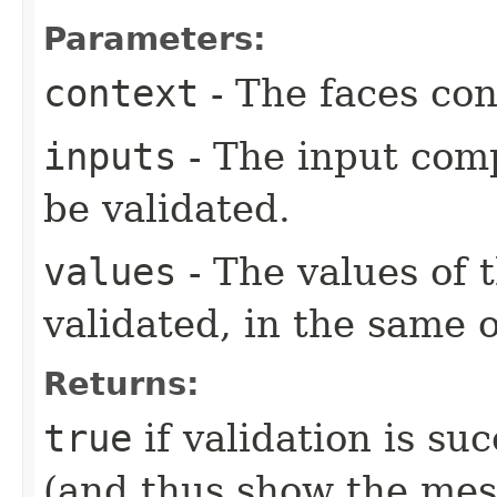
Parameters:
context
- The faces con
inputs
- The input com
be validated.
values
- The values of 
validated, in the same 
Returns:
true
if validation is su
(and thus show the mes