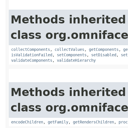
Methods inherited
class org.omnifac
collectComponents
,
collectValues
,
getComponents
,
ge
isValidationFailed
,
setComponents
,
setDisabled
,
set
validateComponents
,
validateHierarchy
Methods inherited
class org.omnifac
encodeChildren
,
getFamily
,
getRendersChildren
,
proc