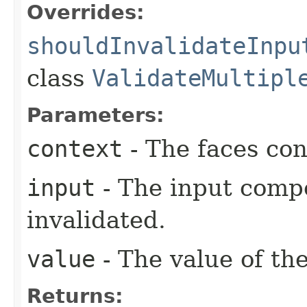
Overrides:
shouldInvalidateInpu
class
ValidateMultipl
Parameters:
context
- The faces con
input
- The input comp
invalidated.
value
- The value of th
Returns: