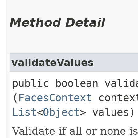
Method Detail
validateValues
public boolean valida
(
FacesContext
conte
List
<
Object
> values)
Validate if all or none is