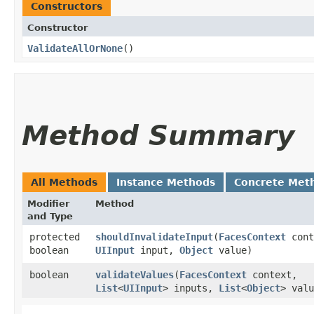
Constructors
Constructor
ValidateAllOrNone
()
Method Summary
All Methods
Instance Methods
Concrete Met
Modifier
Method
and Type
protected
shouldInvalidateInput
​(
FacesContext
cont
boolean
UIInput
input,
Object
value)
boolean
validateValues
​(
FacesContext
context,
List
<
UIInput
> inputs,
List
<
Object
> valu