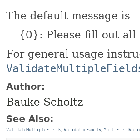
The default message is
{0}: Please fill out all
For general usage instru
ValidateMultipleField
Author:
Bauke Scholtz
See Also:
ValidateMultipleFields
,
ValidatorFamily
,
MultiFieldVali