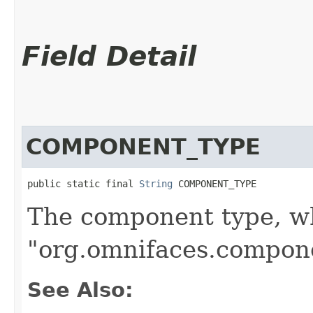
Field Detail
COMPONENT_TYPE
public static final 
String
 COMPONENT_TYPE
The component type, wh
"org.omnifaces.compone
See Also: