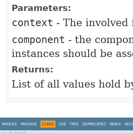
Parameters:
context
- The involved 
component
- the compo
instances should be ass
Returns:
List of all values hold 
MODULE
PACKAGE
CLASS
USE
TREE
DEPRECATED
INDEX
HEL