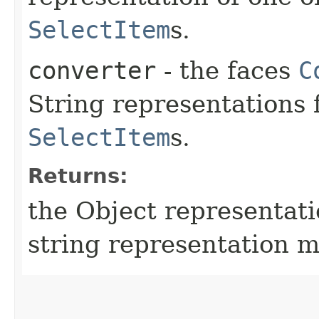
SelectItem
s.
converter
- the faces
C
String representations 
SelectItem
s.
Returns:
the Object representati
string representation m