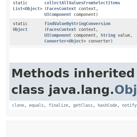
static
collectAllValuesFromSelectItems
List
<
Object
>
(
FacesContext
context,
UIComponent
component)
static
findValueByStringConversion
Object
(
FacesContext
context,
UIComponent
component,
String
value,
Converter
<
Object
> converter)
Methods inherited
class java.lang.
Obj
clone
,
equals
,
finalize
,
getClass
,
hashCode
,
notify