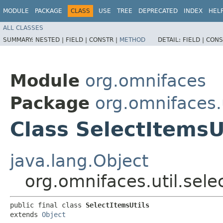
MODULE
PACKAGE
CLASS
USE
TREE
DEPRECATED
INDEX
HEL
ALL CLASSES
SUMMARY:
NESTED |
FIELD |
CONSTR |
METHOD
DETAIL:
FIELD |
CONS
Module
org.omnifaces
Package
org.omnifaces.u
Class SelectItemsU
java.lang.Object
org.omnifaces.util.sele
public final class 
SelectItemsUtils
extends 
Object