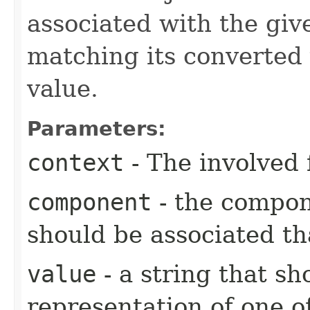
associated with the gi
matching its converted 
value.
Parameters:
context
- The involved 
component
- the compo
should be associated th
value
- a string that s
representation of one o