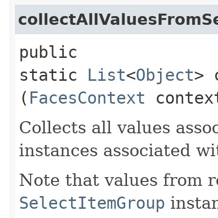
collectAllValuesFromS
public
static
List
<
Object
> 
(
FacesContext
conte
Collects all values asso
instances associated w
Note that values from 
SelectItemGroup
instan