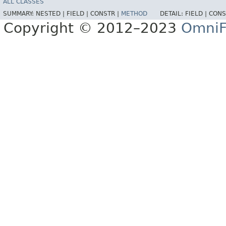
ALL CLASSES
SUMMARY:
NESTED |
FIELD |
CONSTR |
METHOD
DETAIL:
FIELD |
CONS
Copyright © 2012–2023
OmniF