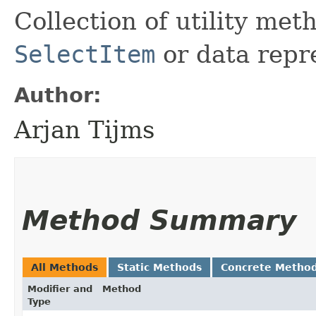
Collection of utility me
SelectItem
or data repr
Author:
Arjan Tijms
Method Summary
All Methods
Static Methods
Concrete Metho
Modifier and
Method
Type