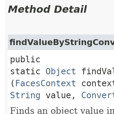
Method Detail
findValueByStringCon
public
static
Object
findVal
(
FacesContext
conte
String
value,
Conver
Finds an object value i