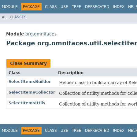
MODULE
PACKAGE
CLASS
USE
TREE
DEPRECATED
INDEX
HEL
ALL CLASSES
Module
org.omnifaces
Package org.omnifaces.util.selectit
Class Summary
Class
Description
SelectItemsBuilder
Helper class to build an array of Sel
SelectItemsCollector
Collection of utility methods for col
SelectItemsUtils
Collection of utility methods for wo
MODULE
PACKAGE
CLASS
USE
TREE
DEPRECATED
INDEX
HEL