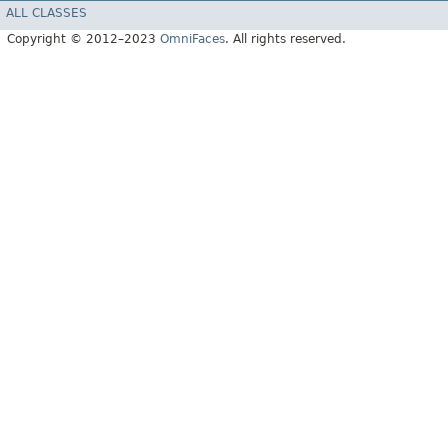
ALL CLASSES
Copyright © 2012–2023
OmniFaces
. All rights reserved.