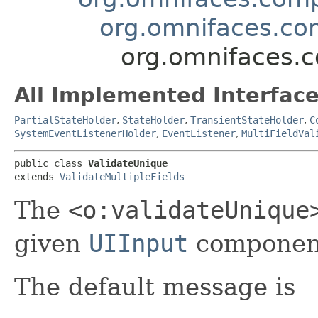
org.omnifaces.com
org.omnifaces.c
All Implemented Interface
PartialStateHolder
,
StateHolder
,
TransientStateHolder
,
C
SystemEventListenerHolder
,
EventListener
,
MultiFieldVal
public class 
ValidateUnique
extends 
ValidateMultipleFields
The
<o:validateUnique
given
UIInput
component
The default message is