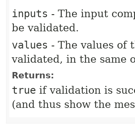
inputs
- The input com
be validated.
values
- The values of 
validated, in the same 
Returns:
true
if validation is su
(and thus show the mes