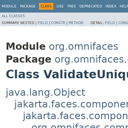
MODULE
PACKAGE
CLASS
USE
TREE
DEPRECATED
INDEX
HEL
ALL CLASSES
SUMMARY:
NESTED |
FIELD
|
CONSTR
|
METHOD
DETAIL:
FIELD
|
CONS
Module
org.omnifaces
Package
org.omnifaces
Class ValidateUni
java.lang.Object
jakarta.faces.compon
jakarta.faces.compo
org.omnifaces.comp