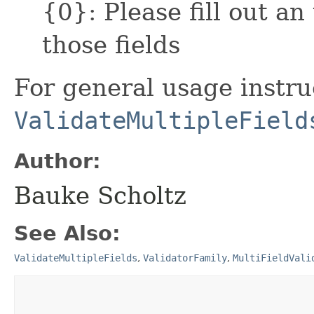
{0}: Please fill out an
those fields
For general usage instru
ValidateMultipleField
Author:
Bauke Scholtz
See Also:
ValidateMultipleFields
,
ValidatorFamily
,
MultiFieldVali