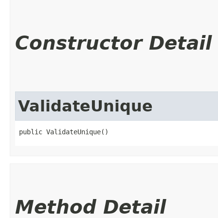
Constructor Detail
ValidateUnique
public ValidateUnique()
Method Detail