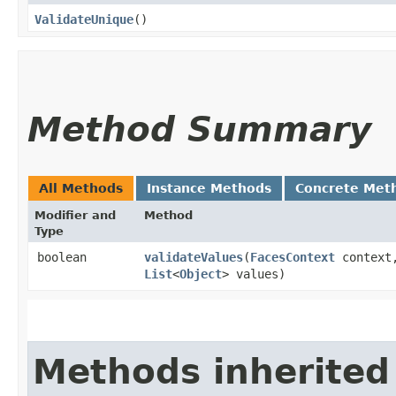
ValidateUnique
()
Method Summary
All Methods
Instance Methods
Concrete Met
Modifier and
Method
Type
boolean
validateValues
​(
FacesContext
contex
List
<
Object
> values)
Methods inherited