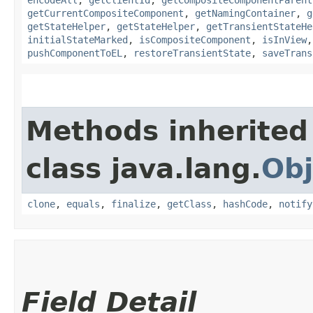
getCurrentCompositeComponent
,
getNamingContainer
,
g
getStateHelper
,
getStateHelper
,
getTransientStateHe
initialStateMarked
,
isCompositeComponent
,
isInView
pushComponentToEL
,
restoreTransientState
,
saveTrans
Methods inherited
class java.lang.
Obj
clone
,
equals
,
finalize
,
getClass
,
hashCode
,
notify
Field Detail