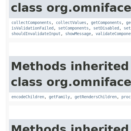
class org.omnifac
collectComponents
,
collectValues
,
getComponents
,
ge
isValidationFailed
,
setComponents
,
setDisabled
,
set
shouldInvalidateInput
,
showMessage
,
validateCompone
Methods inherited
class org.omnifac
encodeChildren
,
getFamily
,
getRendersChildren
,
proc
Methods inherited