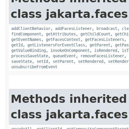
class jakarta.face
addClientBehavior
,
addFacesListener
,
broadcast
,
cle
findComponent
,
getAttributes
,
getChildCount
,
getChi
getEventNames
,
getFacesContext
,
getFacesListeners
,
getId
,
getListenersForEventClass
,
getParent
,
getPas
getValueBinding
,
invokeOnComponent
,
isRendered
,
isT
processSaveState
,
queueEvent
,
removeFacesListener
,
saveState
,
setId
,
setParent
,
setRendered
,
setRender
unsubscribeFromEvent
Methods inherited
class jakarta.face
encodeAll
,
getClientId
,
getCompositeComponentParent