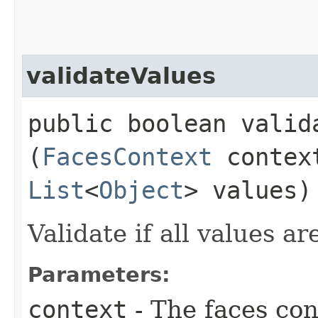
validateValues
public boolean valida
(
FacesContext
conte
List
<
Object
> values)
Validate if all values ar
Parameters:
context
- The faces con