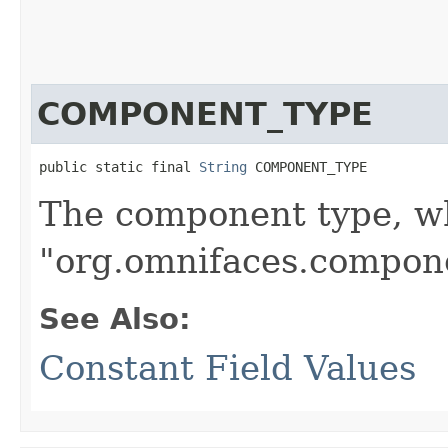
COMPONENT_TYPE
public static final 
String
 COMPONENT_TYPE
The component type, wh
"org.omnifaces.compone
See Also:
Constant Field Values