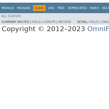
MODULE
PACKAGE
CLASS
USE
TREE
DEPRECATED
INDEX
HEL
ALL CLASSES
SUMMARY:
NESTED |
FIELD
|
CONSTR
|
METHOD
DETAIL:
FIELD
|
CONS
Copyright © 2012–2023
OmniF