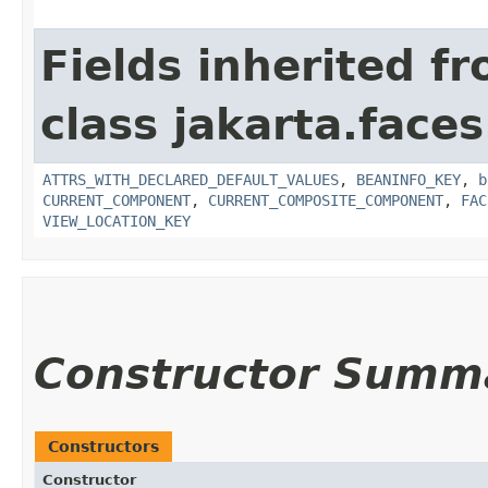
Fields inherited f
class jakarta.face
ATTRS_WITH_DECLARED_DEFAULT_VALUES
,
BEANINFO_KEY
,
b
CURRENT_COMPONENT
,
CURRENT_COMPOSITE_COMPONENT
,
FAC
VIEW_LOCATION_KEY
Constructor Summ
Constructors
Constructor