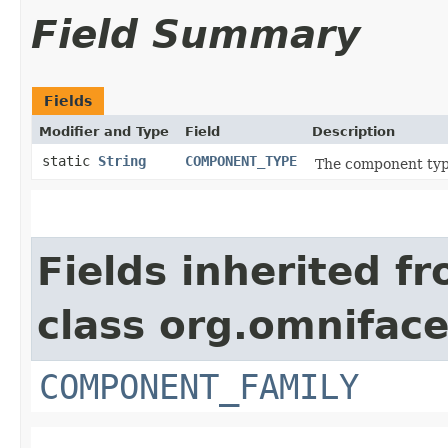
Field Summary
Fields
Modifier and Type
Field
Description
static
String
COMPONENT_TYPE
The component type
Fields inherited f
class org.omnifac
COMPONENT_FAMILY