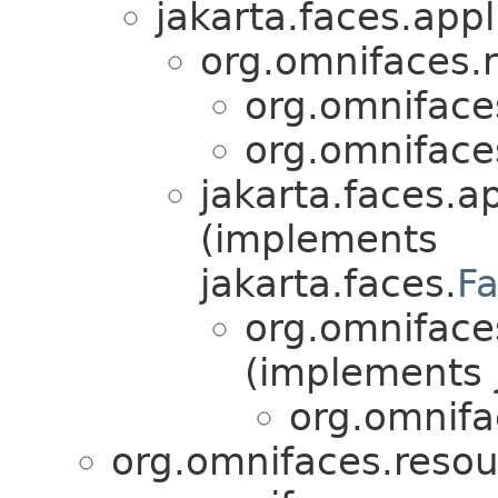
jakarta.faces.appl
org.omnifaces.
org.omniface
org.omniface
jakarta.faces.ap
(implements
jakarta.faces.
F
org.omniface
(implements j
org.omnifa
org.omnifaces.resou