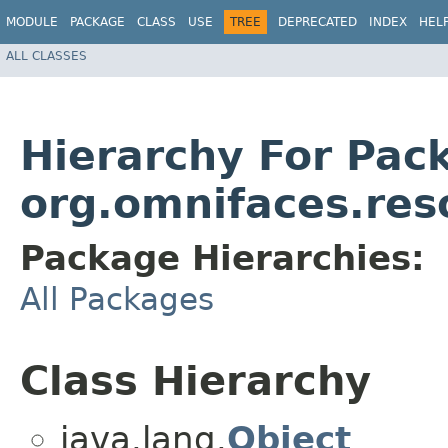
MODULE
PACKAGE
CLASS
USE
TREE
DEPRECATED
INDEX
HEL
ALL CLASSES
Hierarchy For Pac
org.omnifaces.res
Package Hierarchies:
All Packages
Class Hierarchy
java.lang.
Object