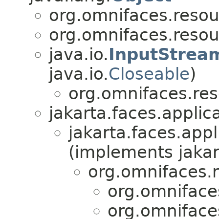
org.omnifaces.resou
org.omnifaces.resou
java.io.
InputStrea
java.io.
Closeable
)
org.omnifaces.res
jakarta.faces.applica
jakarta.faces.appl
(implements jakar
org.omnifaces.
org.omniface
org.omniface