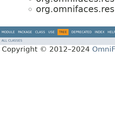
org.omnifaces.res
MODULE
PACKAGE
CLASS
USE
TREE
DEPRECATED
INDEX
HEL
ALL CLASSES
Copyright © 2012–2024
OmniF