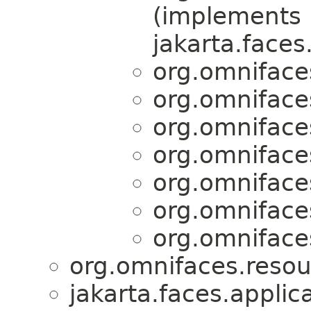
(implements
jakarta.faces
org.omniface
org.omniface
org.omniface
org.omniface
org.omniface
org.omniface
org.omniface
org.omnifaces.resou
jakarta.faces.applica