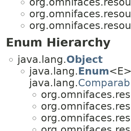
org.omnifaces.resou
org.omnifaces.resou
org.omnifaces.resou
Enum Hierarchy
java.lang.
Object
java.lang.
Enum
<E>
java.lang.
Comparab
org.omnifaces.res
org.omnifaces.res
org.omnifaces.res
org.omnifaces.res