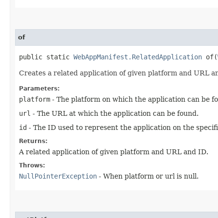
of
public static
WebAppManifest.RelatedApplication
of​(
Creates a related application of given platform and URL a
Parameters:
platform
- The platform on which the application can be f
url
- The URL at which the application can be found.
id
- The ID used to represent the application on the specif
Returns:
A related application of given platform and URL and ID.
Throws:
NullPointerException
- When platform or url is null.