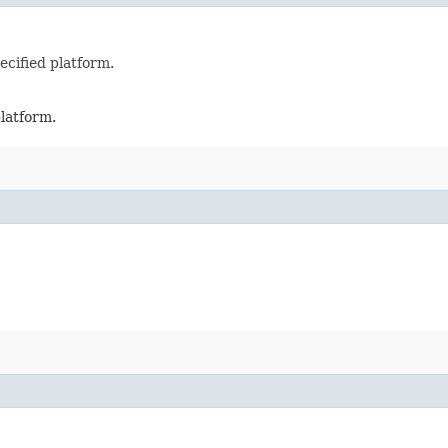
ecified platform.
platform.