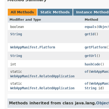
All Methods
Static Methods
Instance Method
Modifier and Type
Method
boolean
equals
​(
Objec
String
getId
()
WebAppManifest.Platform
getPlatform
(
String
getUrl
()
int
hashCode
()
static
of
​(
WebAppMan
WebAppManifest.RelatedApplication
static
of
​(
WebAppMan
WebAppManifest.RelatedApplication
String
id)
Methods inherited from class java.lang.
Objec