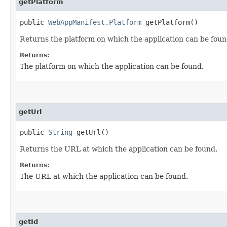
getPlatform
public
WebAppManifest.Platform
getPlatform()
Returns the platform on which the application can be foun
Returns:
The platform on which the application can be found.
getUrl
public
String
getUrl()
Returns the URL at which the application can be found.
Returns:
The URL at which the application can be found.
getId