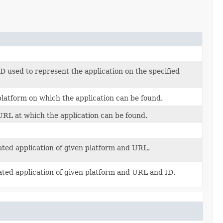
D used to represent the application on the specified
latform on which the application can be found.
RL at which the application can be found.
ated application of given platform and URL.
ated application of given platform and URL and ID.