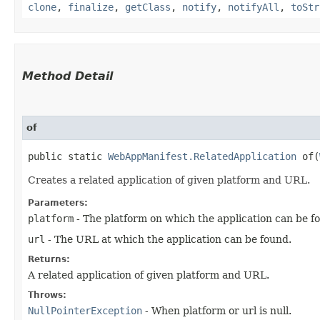
clone
,
finalize
,
getClass
,
notify
,
notifyAll
,
toStr
Method Detail
of
public static
WebAppManifest.RelatedApplication
of​(
Creates a related application of given platform and URL.
Parameters:
platform
- The platform on which the application can be f
url
- The URL at which the application can be found.
Returns:
A related application of given platform and URL.
Throws:
NullPointerException
- When platform or url is null.