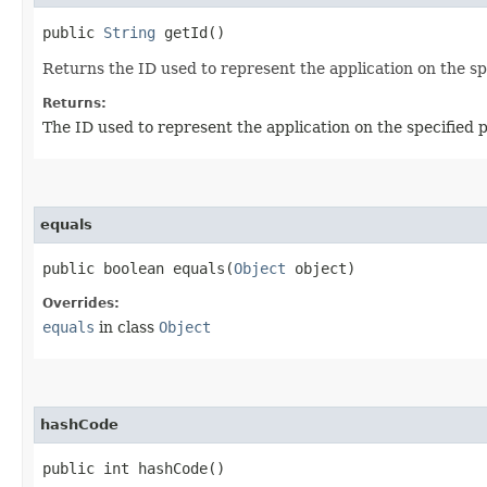
public
String
getId()
Returns the ID used to represent the application on the sp
Returns:
The ID used to represent the application on the specified 
equals
public boolean equals​(
Object
object)
Overrides:
equals
in class
Object
hashCode
public int hashCode()