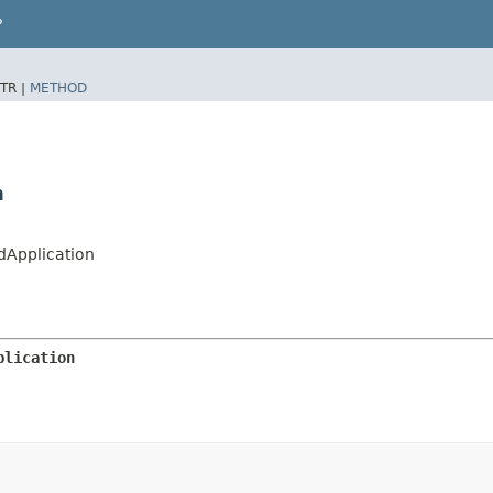
P
TR |
METHOD
n
dApplication
plication