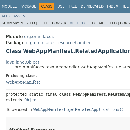
MODULE
PACKAGE
CLASS
USE
TREE
DEPRECATED
INDEX
HEL
ALL CLASSES
SUMMARY:
NESTED |
FIELD |
CONSTR |
METHOD
DETAIL:
FIELD |
CONS
Module
org.omnifaces
Package
org.omnifaces.resourcehandler
Class WebAppManifest.RelatedApplicatio
java.lang.Object
org.omnifaces.resourcehandler.WebAppManifest.Relate
Enclosing class:
WebAppManifest
protected static final class 
WebAppManifest.RelatedAp
extends 
Object
To be used in
WebAppManifest.getRelatedApplications()
Method Summary