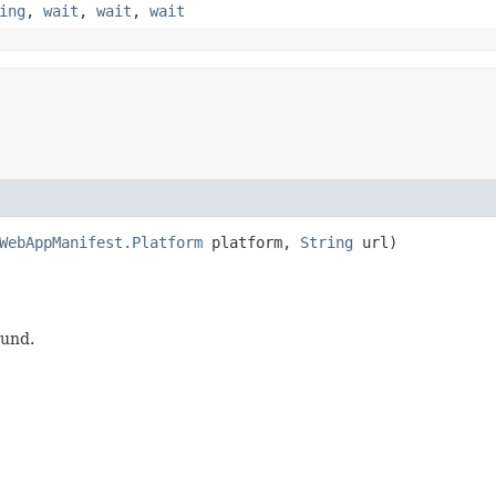
ing
,
wait
,
wait
,
wait
WebAppManifest.Platform
platform,
String
url)
ound.