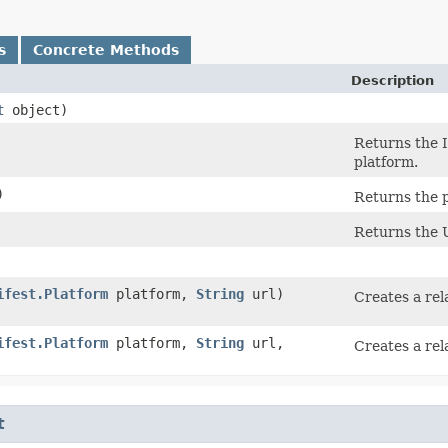
s
Concrete Methods
Description
t
object)
Returns the I
platform.
)
Returns the p
Returns the U
ifest.Platform
platform,
String
url)
Creates a rel
ifest.Platform
platform,
String
url,
Creates a rel
t