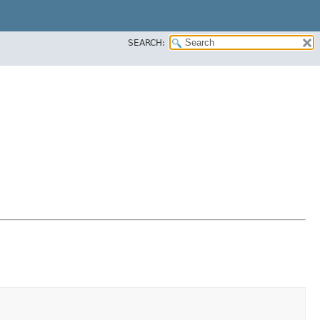
SEARCH: