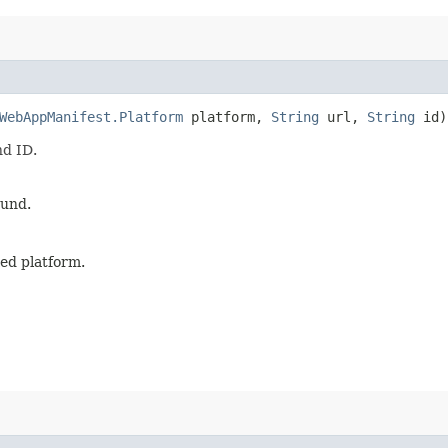
WebAppManifest.Platform
platform,
String
url,
String
id)
nd ID.
ound.
ied platform.