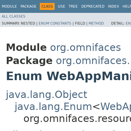
MODULE
PACKAGE
CLASS
USE
TREE
DEPRECATED
INDEX
HEL
ALL CLASSES
SUMMARY:
NESTED |
ENUM CONSTANTS
|
FIELD |
METHOD
DETAIL:
EN
Module
org.omnifaces
Package
org.omnifaces
Enum WebAppManif
java.lang.Object
java.lang.Enum
<
WebAp
org.omnifaces.resou