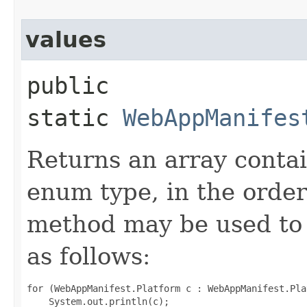
values
public
static
WebAppManifes
Returns an array contai
enum type, in the order
method may be used to 
as follows:
for (WebAppManifest.Platform c : WebAppManifest.Pla