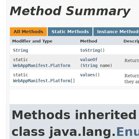
Method Summary
All Methods
Static Methods
Instance Method
Modifier and Type
Method
Descri
String
toString
()
static
valueOf
Return
WebAppManifest.Platform
(
String
name)
static
values
()
Return
WebAppManifest.Platform
[]
they a
Methods inherited
class java.lang.
En