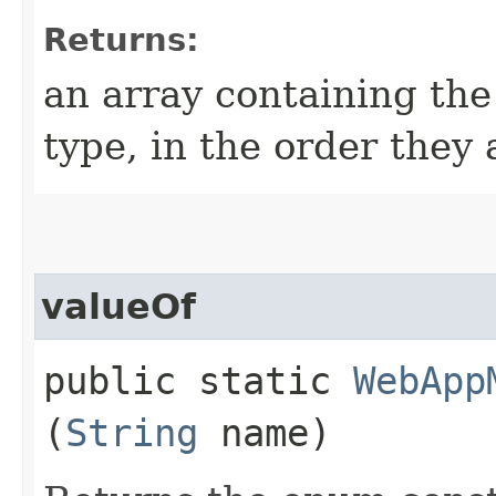
Returns:
an array containing the
type, in the order they
valueOf
public static
WebApp
(
String
name)