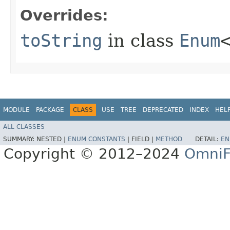
Overrides:
toString
in class
Enum
MODULE
PACKAGE
CLASS
USE
TREE
DEPRECATED
INDEX
HEL
ALL CLASSES
SUMMARY:
NESTED |
ENUM CONSTANTS
|
FIELD |
METHOD
DETAIL:
EN
Copyright © 2012–2024
OmniF