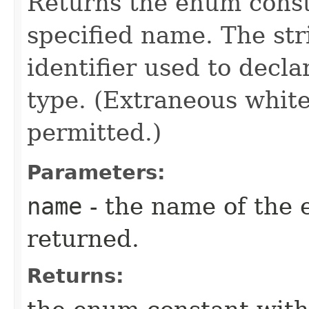
Returns the enum consta
specified name. The st
identifier used to decl
type. (Extraneous whit
permitted.)
Parameters:
name
- the name of the 
returned.
Returns: