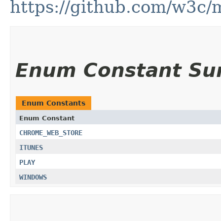
https://github.com/w3c/m
Enum Constant S
Enum Constants
Enum Constant
CHROME_WEB_STORE
ITUNES
PLAY
WINDOWS