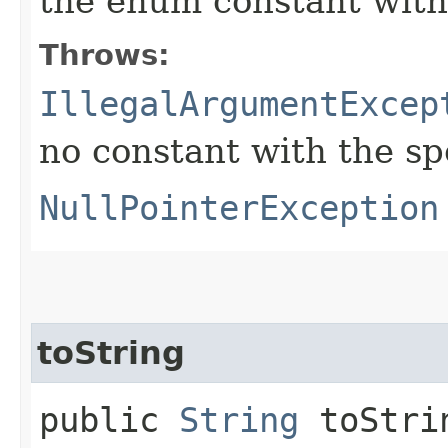
the enum constant with
Throws:
IllegalArgumentExcep
no constant with the s
NullPointerException
toString
public
String
toStri