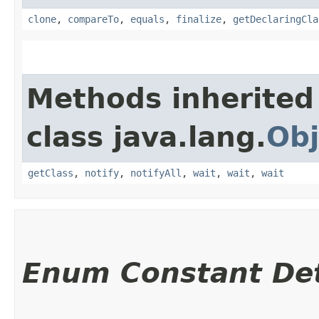
clone
,
compareTo
,
equals
,
finalize
,
getDeclaringCla
Methods inherited
class java.lang.
Obj
getClass
,
notify
,
notifyAll
,
wait
,
wait
,
wait
Enum Constant Det