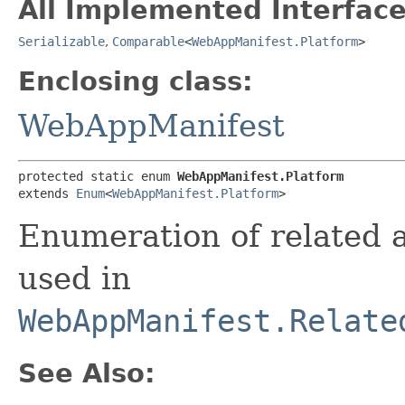
All Implemented Interface
Serializable
,
Comparable
<
WebAppManifest.Platform
>
Enclosing class:
WebAppManifest
protected static enum 
WebAppManifest.Platform
extends 
Enum
<
WebAppManifest.Platform
>
Enumeration of related a
used in
WebAppManifest.Relate
See Also: