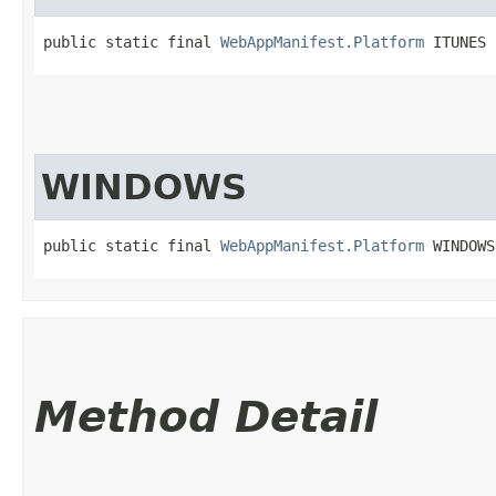
public static final 
WebAppManifest.Platform
 ITUNES
WINDOWS
public static final 
WebAppManifest.Platform
 WINDOWS
Method Detail