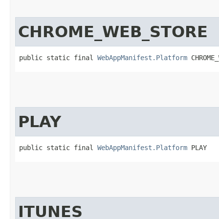
CHROME_WEB_STORE
public static final 
WebAppManifest.Platform
 CHROME_
PLAY
public static final 
WebAppManifest.Platform
 PLAY
ITUNES