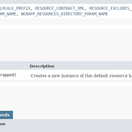
LOCALE_PREFIX
,
RESOURCE_CONTRACT_XML
,
RESOURCE_EXCLUDES_
AM_NAME
,
WEBAPP_RESOURCES_DIRECTORY_PARAM_NAME
Description
rapped)
Creates a new instance of this default resource 
hods
ion