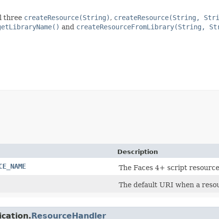
l three
createResource(String)
,
createResource(String, Str
getLibraryName()
and
createResourceFromLibrary(String, St
Description
CE_NAME
The Faces 4+ script resourc
The default URI when a resou
ication.
ResourceHandler