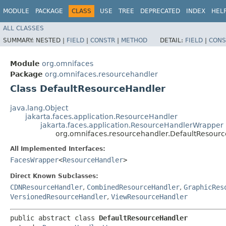
MODULE
PACKAGE
CLASS
USE
TREE
DEPRECATED
INDEX
HEL
ALL CLASSES
SUMMARY:
NESTED |
FIELD
|
CONSTR
|
METHOD
DETAIL:
FIELD
|
CONS
Module
org.omnifaces
Package
org.omnifaces.resourcehandler
Class DefaultResourceHandler
java.lang.Object
jakarta.faces.application.ResourceHandler
jakarta.faces.application.ResourceHandlerWrapper
org.omnifaces.resourcehandler.DefaultResour
All Implemented Interfaces:
FacesWrapper
<
ResourceHandler
>
Direct Known Subclasses:
CDNResourceHandler
,
CombinedResourceHandler
,
GraphicRes
VersionedResourceHandler
,
ViewResourceHandler
public abstract class 
DefaultResourceHandler