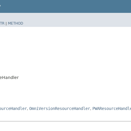
P
TR
|
METHOD
ceHandler
ourceHandler
,
OmniVersionResourceHandler
,
PWAResourceHandl