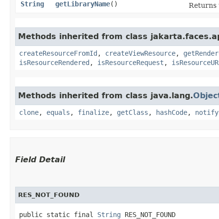
String
getLibraryName
()
Returns 
Methods inherited from class jakarta.faces.ap
createResourceFromId
,
createViewResource
,
getRender
isResourceRendered
,
isResourceRequest
,
isResourceUR
Methods inherited from class java.lang.
Objec
clone
,
equals
,
finalize
,
getClass
,
hashCode
,
notify
Field Detail
RES_NOT_FOUND
public static final 
String
 RES_NOT_FOUND