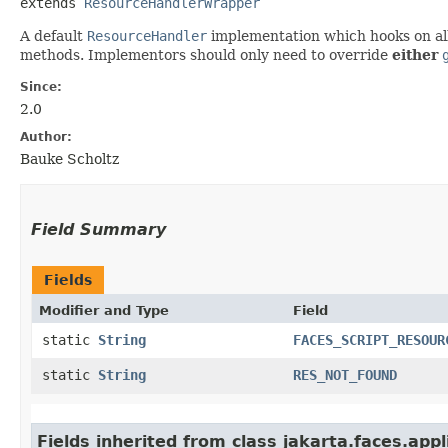
extends 
ResourceHandlerWrapper
A default
ResourceHandler
implementation which hooks on al
methods. Implementors should only need to override
either
Since:
2.0
Author:
Bauke Scholtz
Field Summary
Fields
Modifier and Type
Field
static
String
FACES_SCRIPT_RESOUR
static
String
RES_NOT_FOUND
Fields inherited from class jakarta.faces.appl