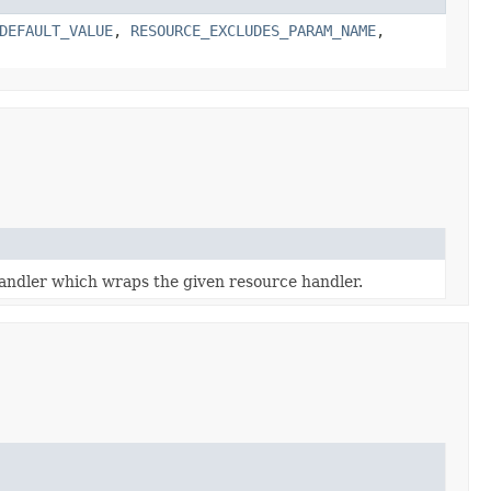
DEFAULT_VALUE
,
RESOURCE_EXCLUDES_PARAM_NAME
,
handler which wraps the given resource handler.