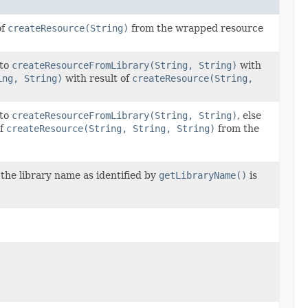
of
createResource(String)
from the wrapped resource
 to
createResourceFromLibrary(String, String)
with
ing, String)
with result of
createResource(String,
 to
createResourceFromLibrary(String, String)
, else
of
createResource(String, String, String)
from the
 the library name as identified by
getLibraryName()
is