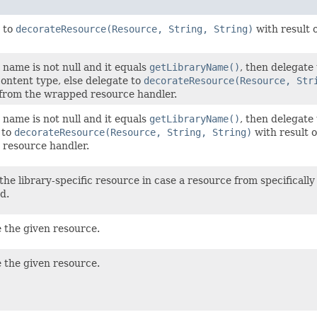
 to
decorateResource(Resource, String, String)
with result 
y name is not null and it equals
getLibraryName()
, then delegate
ontent type, else delegate to
decorateResource(Resource, Str
from the wrapped resource handler.
y name is not null and it equals
getLibraryName()
, then delegate
 to
decorateResource(Resource, String, String)
with result 
resource handler.
he library-specific resource in case a resource from specifically
d.
 the given resource.
 the given resource.