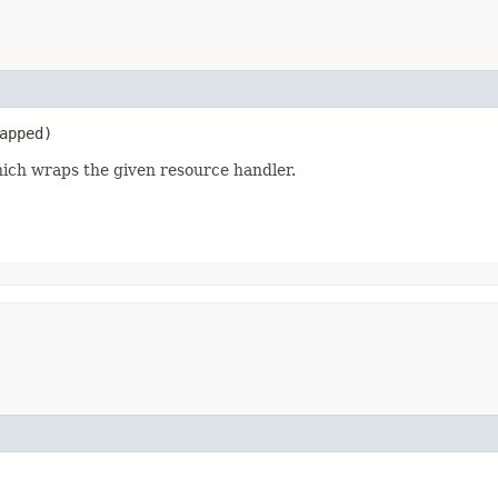
apped)
hich wraps the given resource handler.