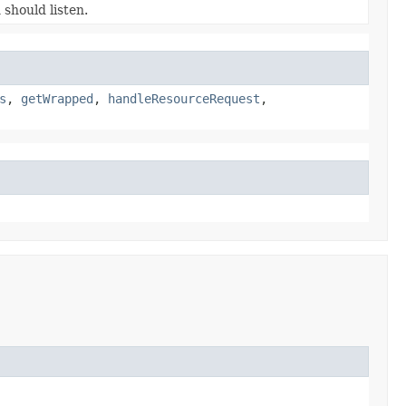
should listen.
s
,
getWrapped
,
handleResourceRequest
,