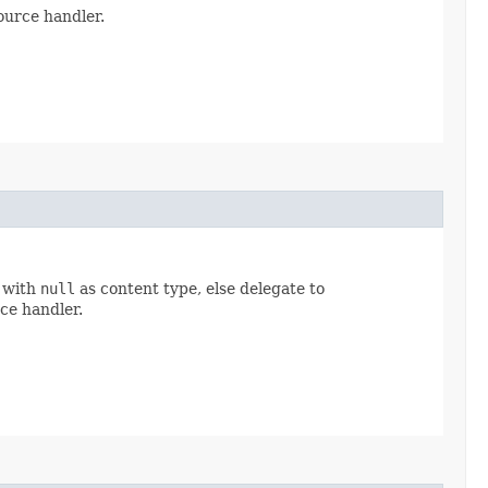
urce handler.
with
null
as content type, else delegate to
ce handler.