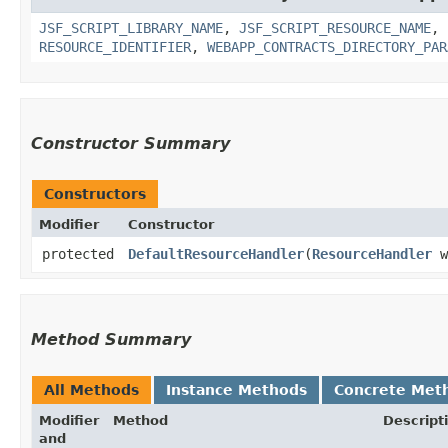
JSF_SCRIPT_LIBRARY_NAME
,
JSF_SCRIPT_RESOURCE_NAME
,
RESOURCE_IDENTIFIER
,
WEBAPP_CONTRACTS_DIRECTORY_PAR
Constructor Summary
Constructors
Modifier
Constructor
protected
DefaultResourceHandler
​(
ResourceHandler
w
Method Summary
All Methods
Instance Methods
Concrete Met
Modifier
Method
Descript
and