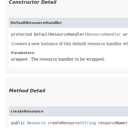
Constructor Detail
DefaultResourceHandler
protected DefaultResourceHandler​(
ResourceHandler
 wr
Creates a new instance of this default resource handler w
Parameters:
wrapped
- The resource handler to be wrapped.
Method Detail
createResource
public
Resource
createResource​(
String
resourceName)