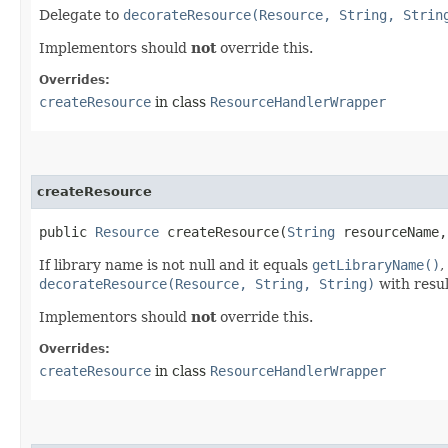
Delegate to
decorateResource(Resource, String, Strin
Implementors should
not
override this.
Overrides:
createResource
in class
ResourceHandlerWrapper
createResource
public
Resource
createResource​(
String
resourceName
If library name is not null and it equals
getLibraryName()
,
decorateResource(Resource, String, String)
with resul
Implementors should
not
override this.
Overrides:
createResource
in class
ResourceHandlerWrapper