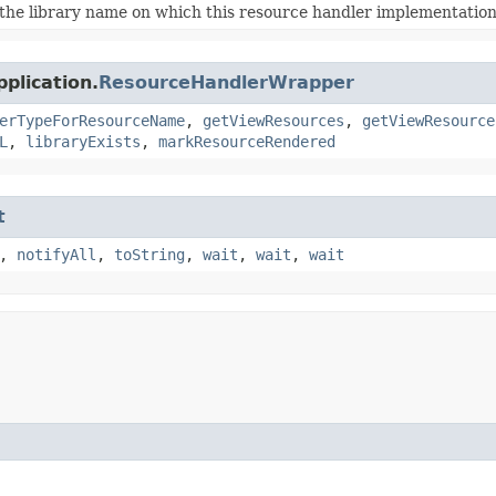
the library name on which this resource handler implementation 
plication.
ResourceHandlerWrapper
erTypeForResourceName
,
getViewResources
,
getViewResource
L
,
libraryExists
,
markResourceRendered
t
,
notifyAll
,
toString
,
wait
,
wait
,
wait