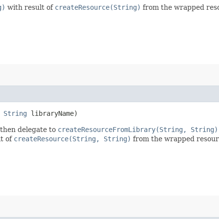
g)
with result of
createResource(String)
from the wrapped reso
,
String
libraryName)
 then delegate to
createResourceFromLibrary(String, String)
t of
createResource(String, String)
from the wrapped resour