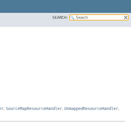
SEARCH:
er
,
SourceMapResourceHandler
,
UnmappedResourceHandler
,