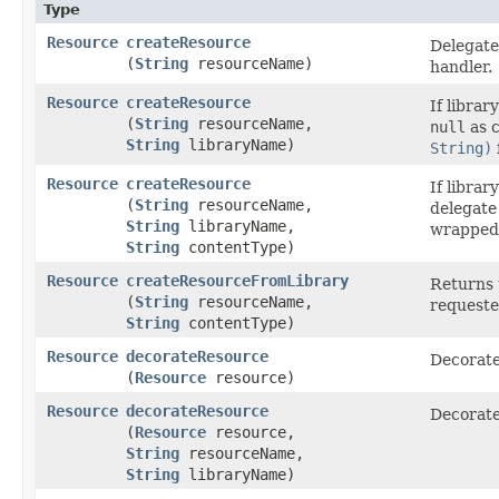
Type
Resource
createResource
Delegate
(
String
resourceName)
handler.
Resource
createResource
If librar
(
String
resourceName,
null
as c
String
libraryName)
String)
Resource
createResource
If librar
(
String
resourceName,
delegate
String
libraryName,
wrapped 
String
contentType)
Resource
createResourceFromLibrary
Returns t
(
String
resourceName,
requeste
String
contentType)
Resource
decorateResource
Decorate
(
Resource
resource)
Resource
decorateResource
Decorate
(
Resource
resource,
String
resourceName,
String
libraryName)