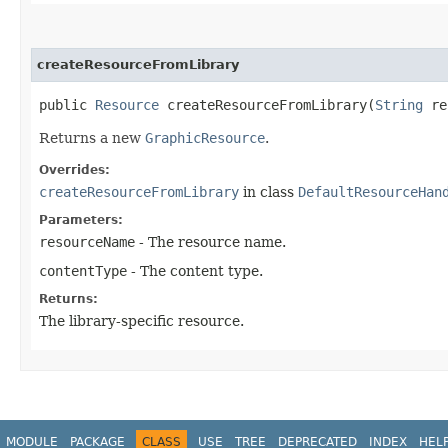
createResourceFromLibrary
public
Resource
createResourceFromLibrary​(
String
re
Returns a new
GraphicResource
.
Overrides:
createResourceFromLibrary
in class
DefaultResourceHan
Parameters:
resourceName
- The resource name.
contentType
- The content type.
Returns:
The library-specific resource.
MODULE
PACKAGE
CLASS
USE
TREE
DEPRECATED
INDEX
HEL