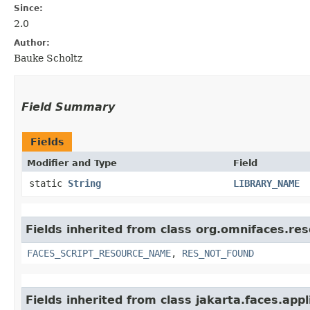
Since:
2.0
Author:
Bauke Scholtz
Field Summary
Fields
Modifier and Type
Field
static
String
LIBRARY_NAME
Fields inherited from class org.omnifaces.re
FACES_SCRIPT_RESOURCE_NAME
,
RES_NOT_FOUND
Fields inherited from class jakarta.faces.appl