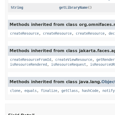
String
getLibraryName
()
Methods inherited from class org.omnifaces.
createResource
,
createResource
,
createResource
,
dec
Methods inherited from class jakarta.faces.ap
createResourceFromId
,
createViewResource
,
getRender
isResourceRendered
,
isResourceRequest
,
isResourceUR
Methods inherited from class java.lang.
Objec
clone
,
equals
,
finalize
,
getClass
,
hashCode
,
notify