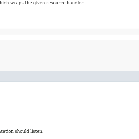
hich wraps the given resource handler.
ation should listen.