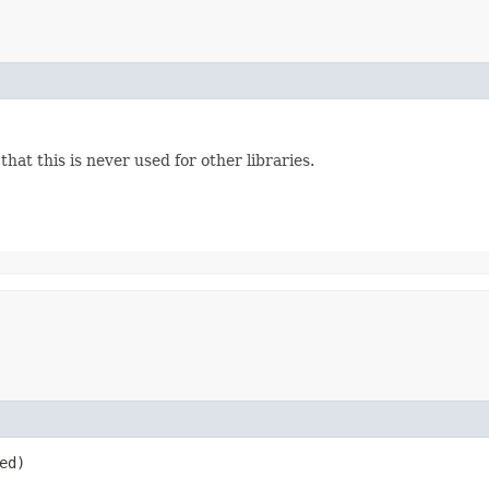
hat this is never used for other libraries.
ed)