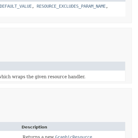
DEFAULT_VALUE
,
RESOURCE_EXCLUDES_PARAM_NAME
,
which wraps the given resource handler.
Description
Returns a new
GraphicResource
.