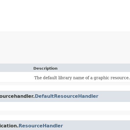
Description
The default library name of a graphic resource.
sourcehandler.
DefaultResourceHandler
ication.
ResourceHandler