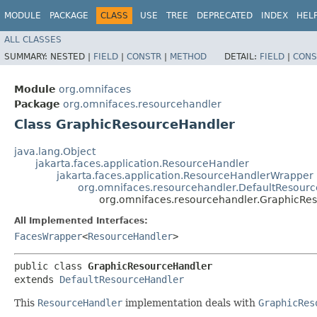
MODULE
PACKAGE
CLASS
USE
TREE
DEPRECATED
INDEX
HEL
ALL CLASSES
SUMMARY:
NESTED |
FIELD
|
CONSTR
|
METHOD
DETAIL:
FIELD
|
CONS
Module
org.omnifaces
Package
org.omnifaces.resourcehandler
Class GraphicResourceHandler
java.lang.Object
jakarta.faces.application.ResourceHandler
jakarta.faces.application.ResourceHandlerWrapper
org.omnifaces.resourcehandler.DefaultResour
org.omnifaces.resourcehandler.GraphicRe
All Implemented Interfaces:
FacesWrapper
<
ResourceHandler
>
public class 
GraphicResourceHandler
extends 
DefaultResourceHandler
This
ResourceHandler
implementation deals with
GraphicRes