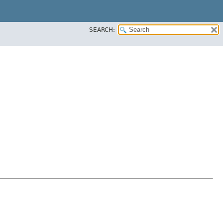
SEARCH: