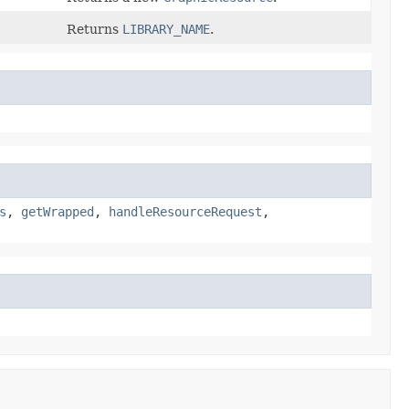
Returns
LIBRARY_NAME
.
s
,
getWrapped
,
handleResourceRequest
,