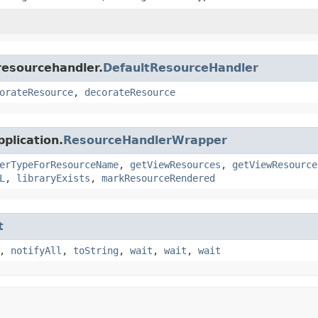
resourcehandler.
DefaultResourceHandler
orateResource
,
decorateResource
plication.
ResourceHandlerWrapper
erTypeForResourceName
,
getViewResources
,
getViewResource
L
,
libraryExists
,
markResourceRendered
t
,
notifyAll
,
toString
,
wait
,
wait
,
wait