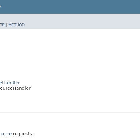
P
TR
|
METHOD
ceHandler
sourceHandler
ource
requests.