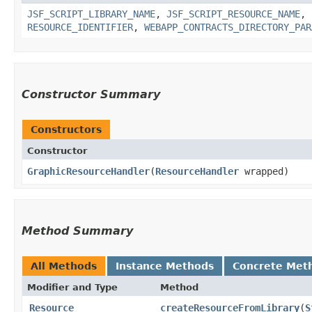
JSF_SCRIPT_LIBRARY_NAME
,
JSF_SCRIPT_RESOURCE_NAME
,
RESOURCE_IDENTIFIER
,
WEBAPP_CONTRACTS_DIRECTORY_PAR
Constructor Summary
Constructors
Constructor
GraphicResourceHandler
​(
ResourceHandler
wrapped)
Method Summary
All Methods
Instance Methods
Concrete Met
Modifier and Type
Method
Resource
createResourceFromLibrary
​(
S