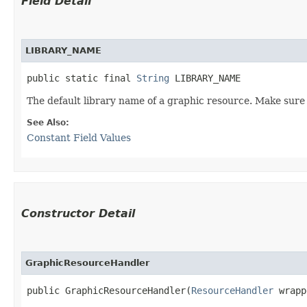
Field Detail
LIBRARY_NAME
public static final 
String
 LIBRARY_NAME
The default library name of a graphic resource. Make sure t
See Also:
Constant Field Values
Constructor Detail
GraphicResourceHandler
public GraphicResourceHandler​(
ResourceHandler
 wrapp