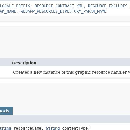
LOCALE_PREFIX
,
RESOURCE_CONTRACT_XML
,
RESOURCE_EXCLUDES_
AM_NAME
,
WEBAPP_RESOURCES_DIRECTORY_PARAM_NAME
Description
Creates a new instance of this graphic resource handler 
hods
tring
resourceName,
String
contentType)