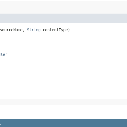
sourceName,
String
contentType)
dler
P