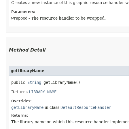
Creates a new instance of this graphic resource handler w
Parameters:
wrapped
- The resource handler to be wrapped.
Method Detail
getLibraryName
public
String
getLibraryName()
Returns
LIBRARY_NAME
.
Overrides:
getLibraryName
in class
DefaultResourceHandler
Returns:
The library name on which this resource handler implement