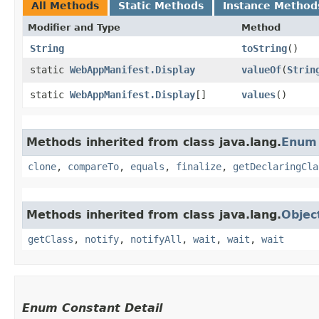
All Methods
Static Methods
Instance Method
Modifier and Type
Method
String
toString
()
static
WebAppManifest.Display
valueOf
​(
Strin
static
WebAppManifest.Display
[]
values
()
Methods inherited from class java.lang.
Enum
clone
,
compareTo
,
equals
,
finalize
,
getDeclaringCla
Methods inherited from class java.lang.
Objec
getClass
,
notify
,
notifyAll
,
wait
,
wait
,
wait
Enum Constant Detail