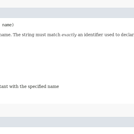
name)
d name. The string must match
exactly
an identifier used to decla
stant with the specified name