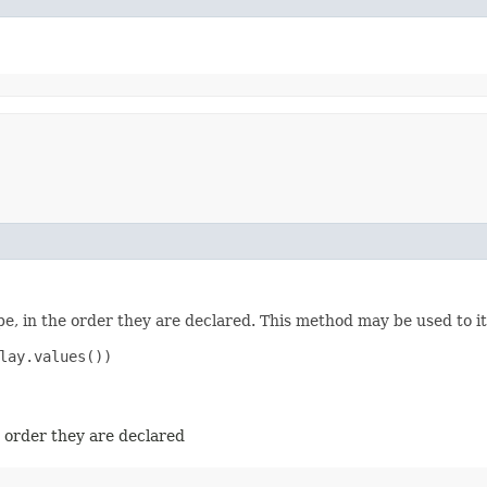
e, in the order they are declared. This method may be used to it
lay.values())

e order they are declared