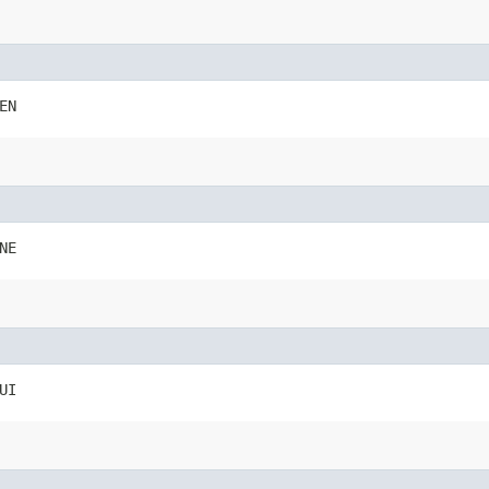
EN
NE
UI