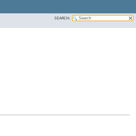
SEARCH: