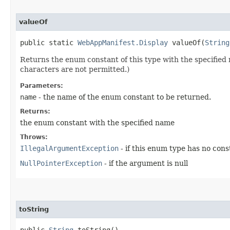
valueOf
public static
WebAppManifest.Display
valueOf​(
String
Returns the enum constant of this type with the specifie
characters are not permitted.)
Parameters:
name
- the name of the enum constant to be returned.
Returns:
the enum constant with the specified name
Throws:
IllegalArgumentException
- if this enum type has no con
NullPointerException
- if the argument is null
toString
public
String
toString()