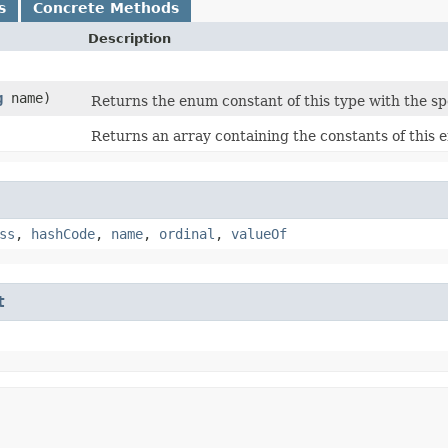
s
Concrete Methods
Description
g
name)
Returns the enum constant of this type with the sp
Returns an array containing the constants of this e
ss
,
hashCode
,
name
,
ordinal
,
valueOf
t