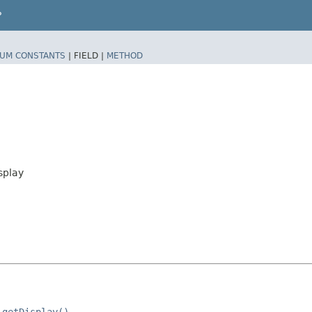
P
UM CONSTANTS
|
FIELD |
METHOD
splay
.getDisplay()
.