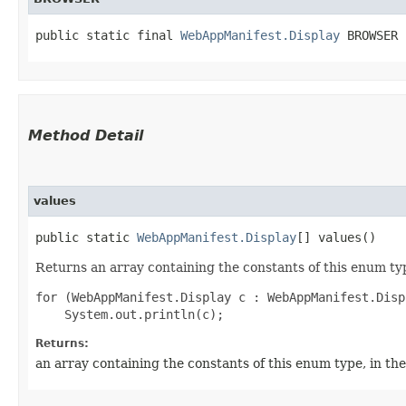
public static final 
WebAppManifest.Display
 BROWSER
Method Detail
values
public static
WebAppManifest.Display
[] values()
Returns an array containing the constants of this enum typ
for (WebAppManifest.Display c : WebAppManifest.Disp
Returns:
an array containing the constants of this enum type, in th