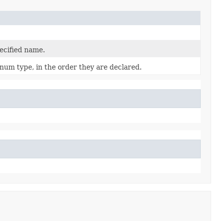
ecified name.
num type, in the order they are declared.