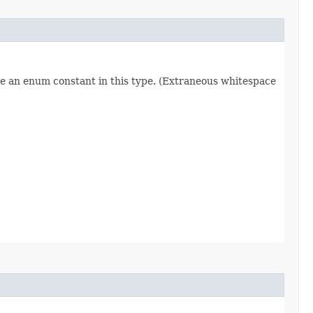
re an enum constant in this type. (Extraneous whitespace