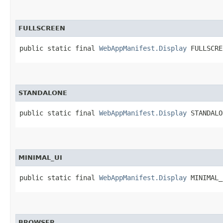
FULLSCREEN
public static final 
WebAppManifest.Display
 FULLSCRE
STANDALONE
public static final 
WebAppManifest.Display
 STANDALO
MINIMAL_UI
public static final 
WebAppManifest.Display
 MINIMAL_
BROWSER