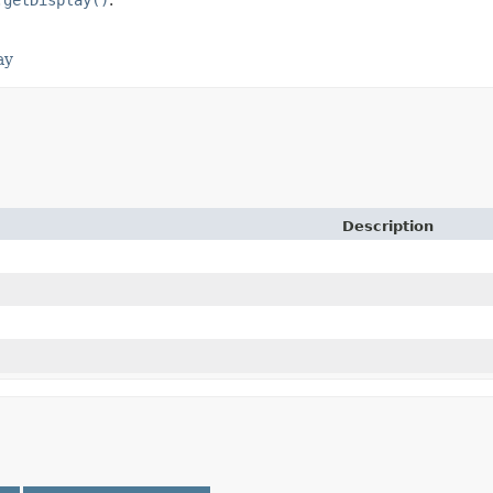
ay
Description