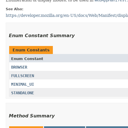
See Also:
https://developer.mozilla.org/en-US/docs/Web/Manifest/displ
Enum Constant Summary
Enum Constants
Enum Constant
BROWSER
FULLSCREEN
MINIMAL_UI
STANDALONE
Method Summary