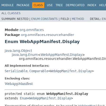
MODULE
PACKAGE
CLASS
USE
TREE
DEPRECATED
INDEX
HEL
ALL CLASSES
SUMMARY:
NESTED |
ENUM CONSTANTS
|
FIELD |
METHOD
DETAIL:
EN
Module
org.omnifaces
Package
org.omnifaces.resourcehandler
Enum WebAppManifest.Display
java.lang.Object
java.lang.Enum
<
WebAppManifest.Display
>
org.omnifaces.resourcehandler.WebAppManifest.Di
All Implemented Interfaces:
Serializable
,
Comparable
<
WebAppManifest.Display
>
Enclosing class:
WebAppManifest
protected static enum 
WebAppManifest.Display
extends 
Enum
<
WebAppManifest.Display
>
Enumeration of display modes, to be used in
WebAppManifest