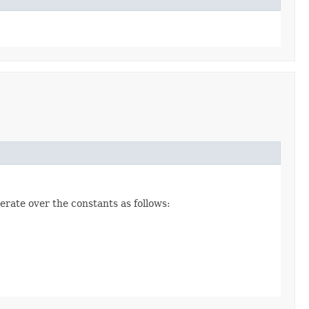
erate over the constants as follows: