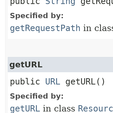
public
String
getRequ
Specified by:
getRequestPath
in cla
getURL
public
URL
getURL()
Specified by:
getURL
in class
Resour