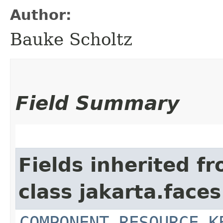
Author:
Bauke Scholtz
Field Summary
Fields inherited f
class jakarta.faces
COMPONENT_RESOURCE_K