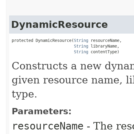
DynamicResource
protected DynamicResource​(
String
 resourceName,

String
 libraryName,

String
 contentType)
Constructs a new dynam
given resource name, l
type.
Parameters:
resourceName
- The res