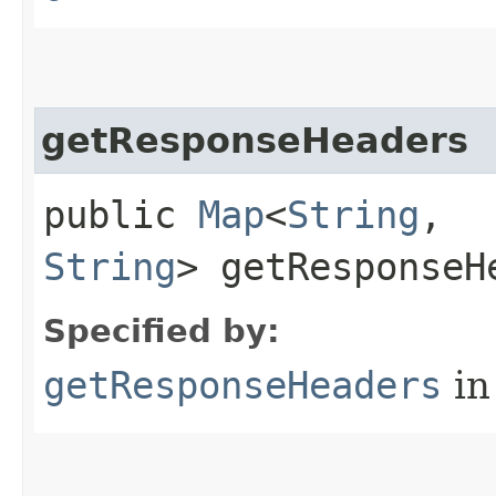
getResponseHeaders
public
Map
<
String
,​
String
> getResponseH
Specified by:
getResponseHeaders
in