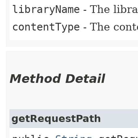
libraryName
- The libr
contentType
- The cont
Method Detail
getRequestPath