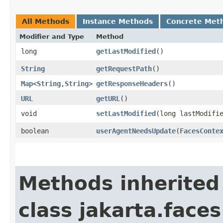
All Methods
Instance Methods
Concrete Met
Modifier and Type
Method
long
getLastModified
()
String
getRequestPath
()
Map
<
String
,​
String
>
getResponseHeaders
()
URL
getURL
()
void
setLastModified
​(long lastModifi
boolean
userAgentNeedsUpdate
​(
FacesConte
Methods inherited
class jakarta.faces