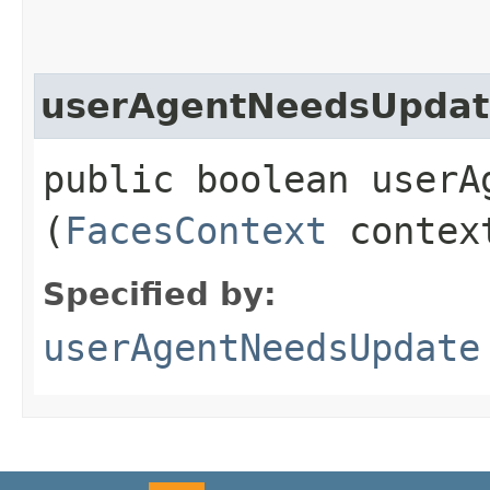
userAgentNeedsUpdat
public boolean userAg
(
FacesContext
contex
Specified by:
userAgentNeedsUpdate