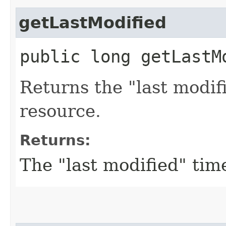
getLastModified
public long getLastM
Returns the "last modif
resource.
Returns:
The "last modified" tim