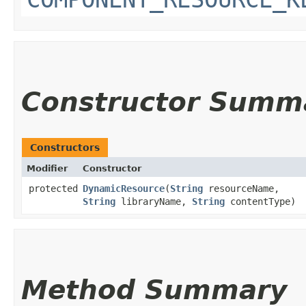
Constructor Summ
Constructors
Modifier
Constructor
protected
DynamicResource
​(
String
resourceName,
String
libraryName,
String
contentType)
Method Summary