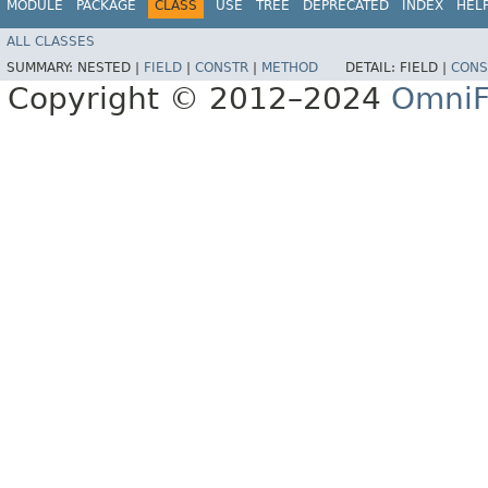
MODULE
PACKAGE
CLASS
USE
TREE
DEPRECATED
INDEX
HEL
ALL CLASSES
SUMMARY:
NESTED |
FIELD
|
CONSTR
|
METHOD
DETAIL:
FIELD |
CONS
Copyright © 2012–2024
OmniF