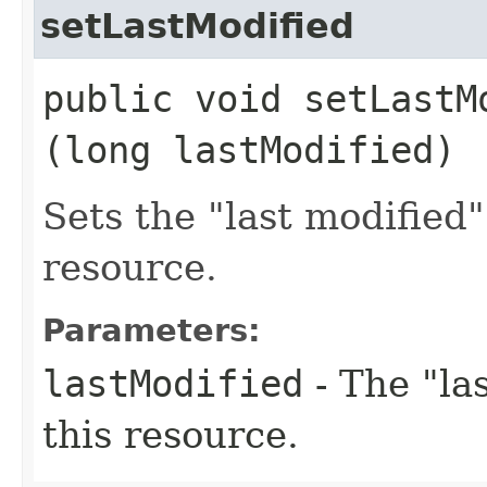
setLastModified
public void setLastMo
(long lastModified)
Sets the "last modified
resource.
Parameters:
lastModified
- The "la
this resource.