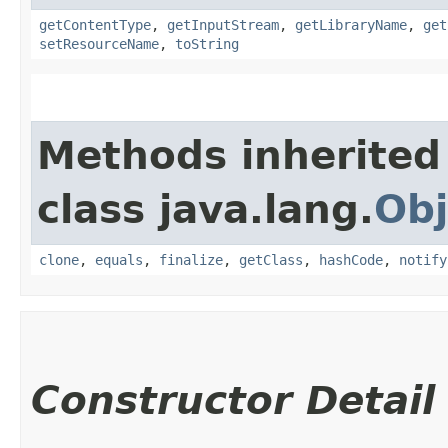
getContentType
,
getInputStream
,
getLibraryName
,
get
setResourceName
,
toString
Methods inherited
class java.lang.
Obj
clone
,
equals
,
finalize
,
getClass
,
hashCode
,
notify
Constructor Detail