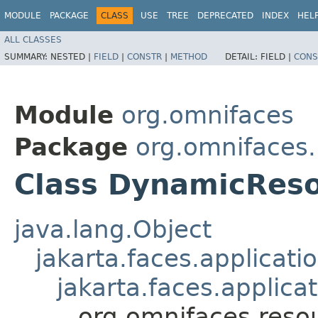
MODULE
PACKAGE
CLASS
USE
TREE
DEPRECATED
INDEX
HEL
ALL CLASSES
SUMMARY:
NESTED |
FIELD
|
CONSTR
|
METHOD
DETAIL:
FIELD |
CONS
Module
org.omnifaces
Package
org.omnifaces
Class DynamicRes
java.lang.Object
jakarta.faces.applicat
jakarta.faces.applica
org.omnifaces.res