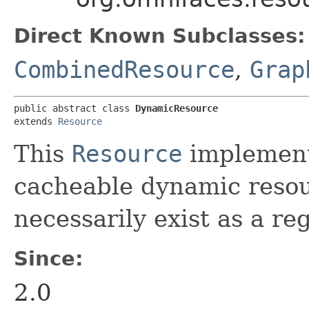
Direct Known Subclasses:
CombinedResource
,
Grap
public abstract class 
DynamicResource
extends 
Resource
This
Resource
implement
cacheable dynamic resou
necessarily exist as a re
Since:
2.0