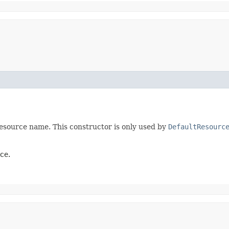
esource name. This constructor is only used by
DefaultResourc
ce.