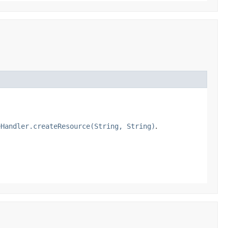
eHandler.createResource(String, String)
.