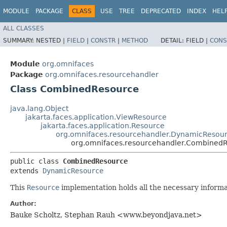
MODULE
PACKAGE
CLASS
USE
TREE
DEPRECATED
INDEX
HEL
ALL CLASSES
SUMMARY:
NESTED |
FIELD
|
CONSTR
|
METHOD
DETAIL:
FIELD |
CONS
Module
org.omnifaces
Package
org.omnifaces.resourcehandler
Class CombinedResource
java.lang.Object
jakarta.faces.application.ViewResource
jakarta.faces.application.Resource
org.omnifaces.resourcehandler.DynamicResou
org.omnifaces.resourcehandler.Combined
public class 
CombinedResource
extends 
DynamicResource
This
Resource
implementation holds all the necessary inform
Author:
Bauke Scholtz, Stephan Rauh <www.beyondjava.net>