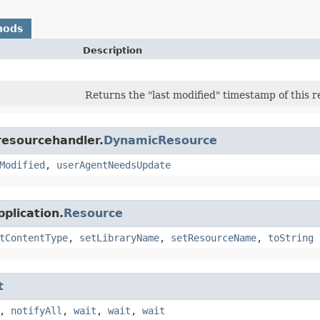
hods
Description
Returns the "last modified" timestamp of this r
resourcehandler.
DynamicResource
Modified
,
userAgentNeedsUpdate
plication.
Resource
tContentType
,
setLibraryName
,
setResourceName
,
toString
t
,
notifyAll
,
wait
,
wait
,
wait