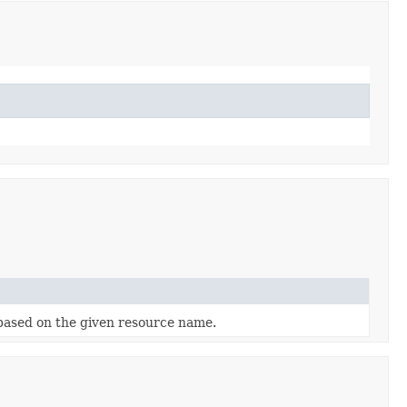
ased on the given resource name.