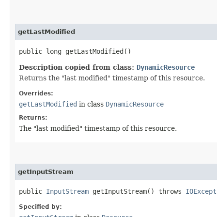
getLastModified
public long getLastModified()
Description copied from class:
DynamicResource
Returns the "last modified" timestamp of this resource.
Overrides:
getLastModified
in class
DynamicResource
Returns:
The "last modified" timestamp of this resource.
getInputStream
public
InputStream
getInputStream() throws
IOExcept
Specified by: