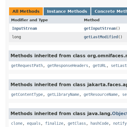
All Methods
Instance Methods
Concrete Met
Modifier and Type
Method
InputStream
getInputStream
()
long
getLastModified
()
Methods inherited from class org.omnifaces.
getRequestPath
,
getResponseHeaders
,
getURL
,
setLast
Methods inherited from class jakarta.faces.ap
getContentType
,
getLibraryName
,
getResourceName
,
se
Methods inherited from class java.lang.
Objec
clone
,
equals
,
finalize
,
getClass
,
hashCode
,
notify