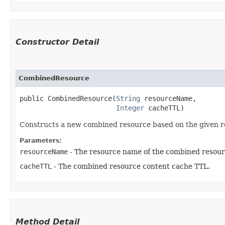
Constructor Detail
CombinedResource
public CombinedResource​(
String
 resourceName,

Integer
 cacheTTL)
Constructs a new combined resource based on the given r
Parameters:
resourceName
- The resource name of the combined resour
cacheTTL
- The combined resource content cache TTL.
Method Detail