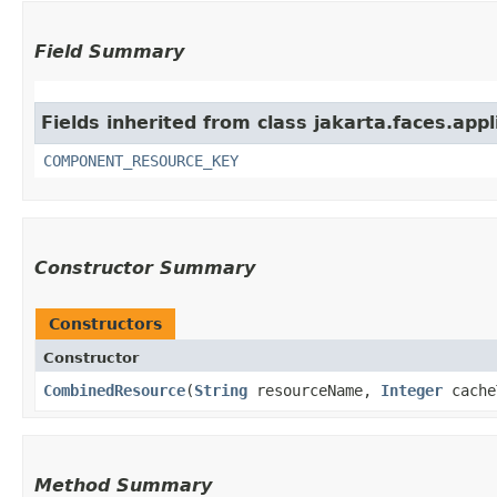
Field Summary
Fields inherited from class jakarta.faces.appl
COMPONENT_RESOURCE_KEY
Constructor Summary
Constructors
Constructor
CombinedResource
​(
String
resourceName,
Integer
cache
Method Summary