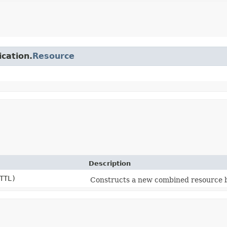
ication.
Resource
Description
TTL)
Constructs a new combined resource b