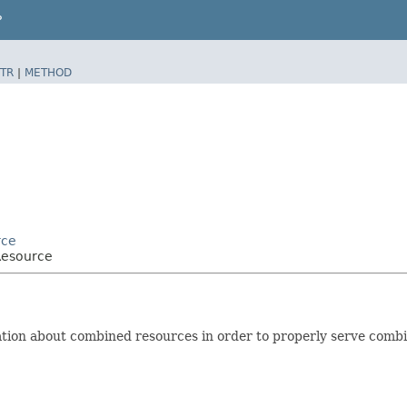
P
TR
|
METHOD
rce
Resource
ation about combined resources in order to properly serve comb