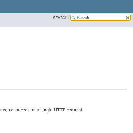
SEARCH:
ined resources on a single HTTP request.