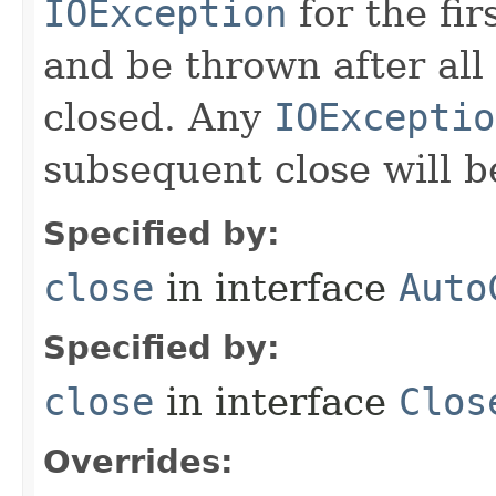
IOException
for the fir
and be thrown after all
closed. Any
IOExceptio
subsequent close will b
Specified by:
close
in interface
Auto
Specified by:
close
in interface
Clos
Overrides: