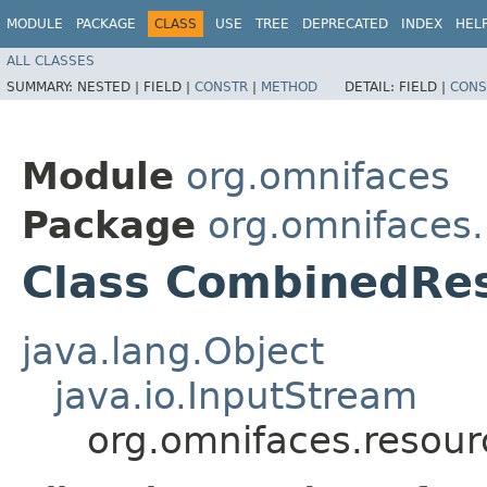
MODULE
PACKAGE
CLASS
USE
TREE
DEPRECATED
INDEX
HEL
ALL CLASSES
SUMMARY:
NESTED |
FIELD |
CONSTR
|
METHOD
DETAIL:
FIELD |
CONS
Module
org.omnifaces
Package
org.omnifaces
Class CombinedRe
java.lang.Object
java.io.InputStream
org.omnifaces.resou