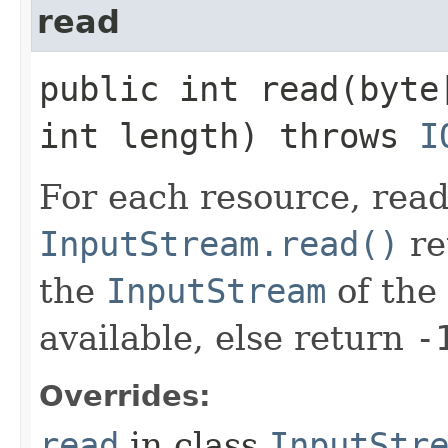
read
public int read​(byte
int length) throws
I
For each resource, read 
InputStream.read()
re
the
InputStream
of the 
available, else return
-
Overrides:
read
in class
InputStr