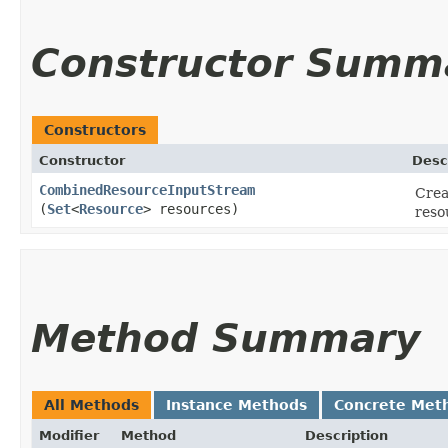
Constructor Summ
Constructors
Constructor
Desc
CombinedResourceInputStream
Crea
(
Set
<
Resource
> resources)
reso
Method Summary
All Methods
Instance Methods
Concrete Met
Modifier
Method
Description