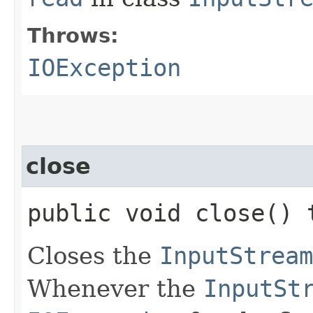
Throws:
IOException
close
public void close()
Closes the
InputStream
Whenever the
InputSt