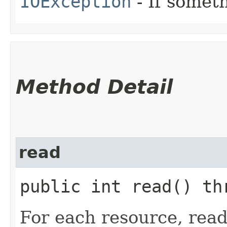
IOException
- If someth
Method Detail
read
public int read() t
For each resource, read 