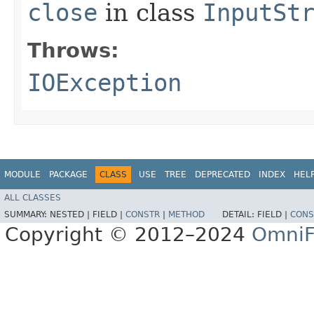
close
in class
InputSt
Throws:
IOException
MODULE
PACKAGE
CLASS
USE
TREE
DEPRECATED
INDEX
HEL
ALL CLASSES
SUMMARY:
NESTED |
FIELD |
CONSTR
|
METHOD
DETAIL:
FIELD |
CONS
Copyright © 2012–2024
OmniF