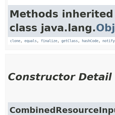
Methods inherited
class java.lang.
Obj
clone
,
equals
,
finalize
,
getClass
,
hashCode
,
notify
Constructor Detail
CombinedResourceInp