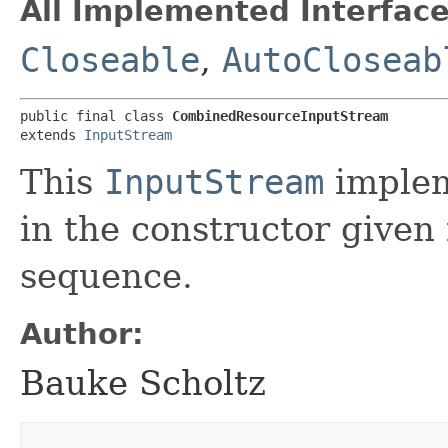
All Implemented Interface
Closeable
,
AutoCloseab
public final class 
CombinedResourceInputStream
extends 
InputStream
This
InputStream
implem
in the constructor given
sequence.
Author:
Bauke Scholtz