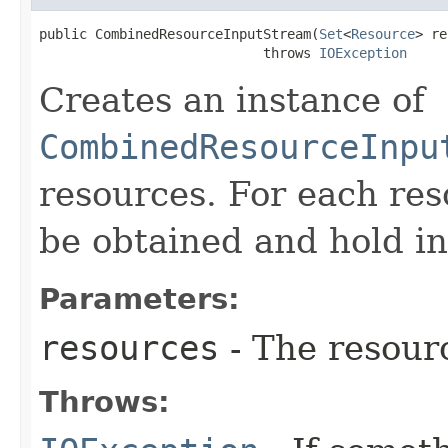
public CombinedResourceInputStream​(
Set
<
Resource
> re
                            throws 
IOException
Creates an instance of
CombinedResourceInpu
resources. For each re
be obtained and hold in 
Parameters:
resources
- The resourc
Throws: