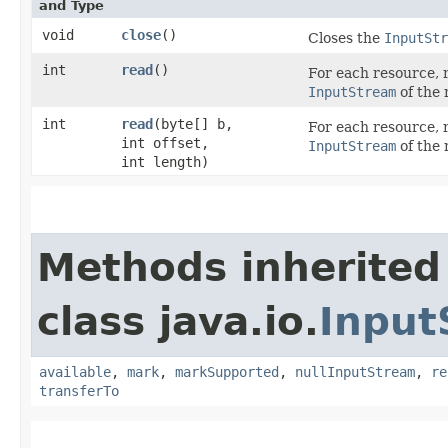
and Type
void
close
()
Closes the
InputStr
int
read
()
For each resource, r
InputStream
of the 
int
read
​(byte[] b,
For each resource, r
int offset,
InputStream
of the 
int length)
Methods inherited
class java.io.
Input
available
,
mark
,
markSupported
,
nullInputStream
,
re
transferTo