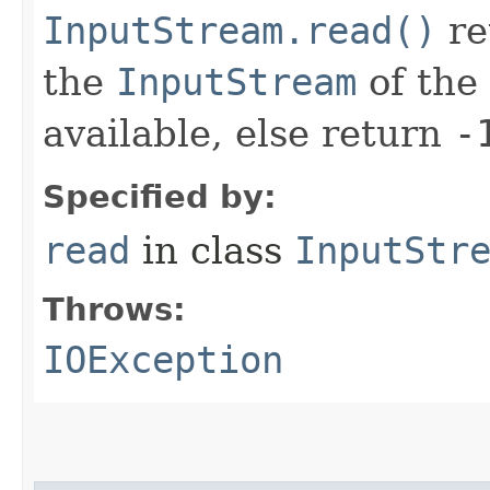
InputStream.read()
re
the
InputStream
of the 
available, else return
-
Specified by:
read
in class
InputStr
Throws:
IOException