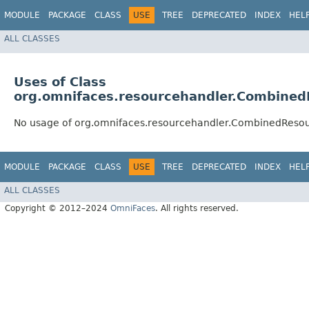
MODULE
PACKAGE
CLASS
USE
TREE
DEPRECATED
INDEX
HEL
ALL CLASSES
Uses of Class
org.omnifaces.resourcehandler.Combine
No usage of org.omnifaces.resourcehandler.CombinedReso
MODULE
PACKAGE
CLASS
USE
TREE
DEPRECATED
INDEX
HEL
ALL CLASSES
Copyright © 2012–2024
OmniFaces
. All rights reserved.