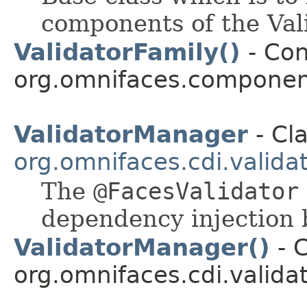
components of the Vali
ValidatorFamily()
- Con
org.omnifaces.component
ValidatorManager
- Cla
org.omnifaces.cdi.valida
The
@FacesValidator
dependency injection
ValidatorManager()
- C
org.omnifaces.cdi.validat