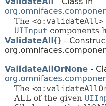
ValidateAll
- Class in
org.omnifaces.component
The
<o:validateAll>
UIInput
components ha
ValidateAll()
- Construct
org.omnifaces.component
ValidateAllOrNone
- Cl
org.omnifaces.component
The
<o:validateAllO
ALL of the given
UIIn