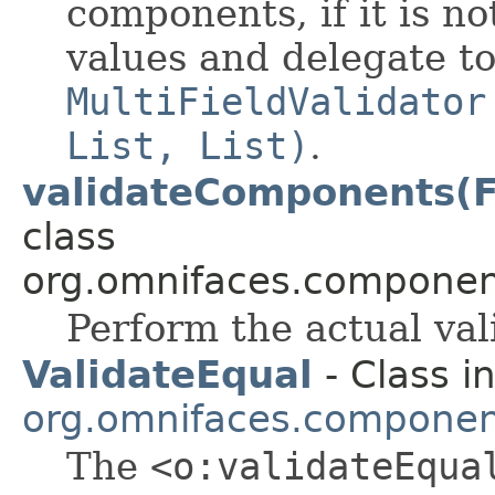
components, if it is no
values and delegate t
MultiFieldValidator
List, List)
.
validateComponents(F
class
org.omnifaces.component
Perform the actual val
ValidateEqual
- Class i
org.omnifaces.component
The
<o:validateEqua