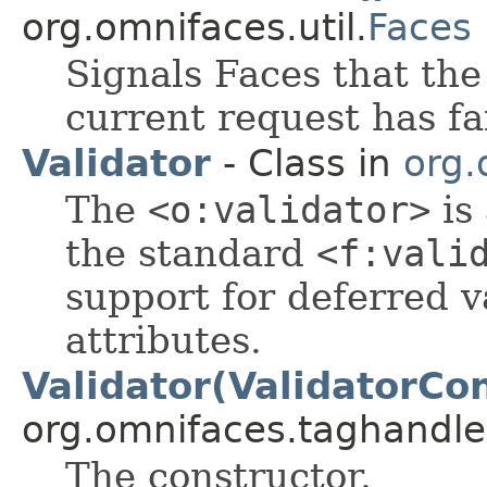
org.omnifaces.util.
Faces
Signals Faces that the
current request has fa
Validator
- Class in
org.
The
<o:validator>
is
the standard
<f:vali
support for deferred v
attributes.
Validator(ValidatorCon
org.omnifaces.taghandle
The constructor.