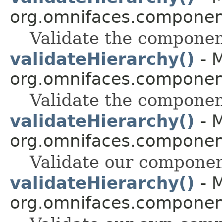
org.omnifaces.component
Validate the componen
validateHierarchy()
- M
org.omnifaces.component
Validate the componen
validateHierarchy()
- M
org.omnifaces.component
Validate our componen
validateHierarchy()
- M
org.omnifaces.component