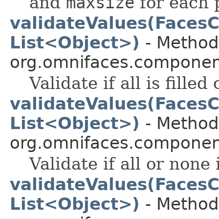
and
maxsize
for each 
validateValues(FacesC
List<Object>)
- Method 
org.omnifaces.component
Validate if all is filled 
validateValues(FacesC
List<Object>)
- Method 
org.omnifaces.component
Validate if all or none i
validateValues(FacesC
List<Object>)
- Method 