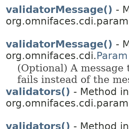
validatorMessage()
- M
org.omnifaces.cdi.param
validatorMessage()
- M
org.omnifaces.cdi.
Param
(Optional) A message t
fails instead of the me
validators()
- Method in
org.omnifaces.cdi.param
validators()
- Method in