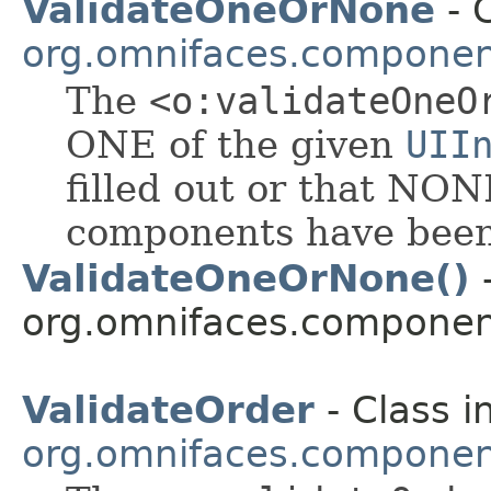
ValidateOneOrNone
- C
org.omnifaces.component
The
<o:validateOneO
ONE of the given
UII
filled out or that NON
components have been 
ValidateOneOrNone()
-
org.omnifaces.component
ValidateOrder
- Class i
org.omnifaces.component