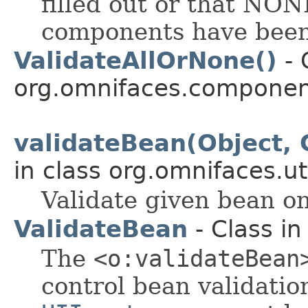
filled out or that NON
components have been 
ValidateAllOrNone()
- 
org.omnifaces.component
validateBean(Object, 
in class org.omnifaces.uti
Validate given bean on
ValidateBean
- Class i
The
<o:validateBean
control bean validatio