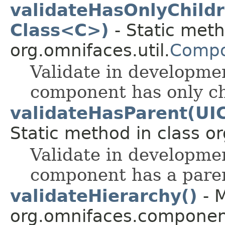
validateHasOnlyChild
Class<C>)
- Static meth
org.omnifaces.util.
Compo
Validate in developmen
component has only chi
validateHasParent(UI
Static method in class or
Validate in developmen
component has a paren
validateHierarchy()
- M
org.omnifaces.component