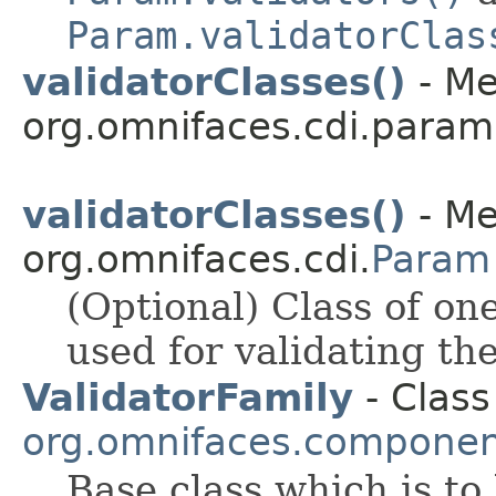
Param.validatorClas
validatorClasses()
- Me
org.omnifaces.cdi.param
validatorClasses()
- Me
org.omnifaces.cdi.
Param
(Optional) Class of on
used for validating th
ValidatorFamily
- Class
org.omnifaces.component
Base class which is to