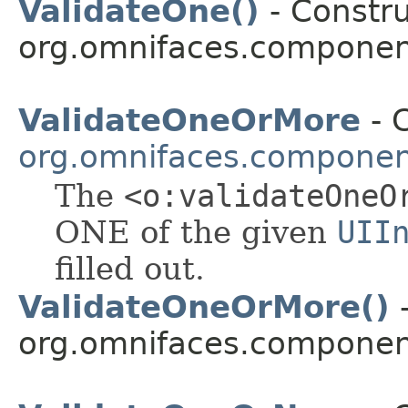
ValidateOne()
- Constru
org.omnifaces.component
ValidateOneOrMore
- C
org.omnifaces.component
The
<o:validateOneO
ONE of the given
UII
filled out.
ValidateOneOrMore()
-
org.omnifaces.component