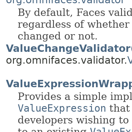
By default, Faces vali
regardless of whether
changed or not.
ValueChangeValidator
org.omnifaces.validator.
ValueExpressionWrap
Provides a simple imp
ValueExpression
that
developers wishing to 
to an existing
ValueEx