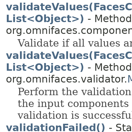
validateValues(FacesC
List<Object>)
- Method 
org.omnifaces.component
Validate if all values 
validateValues(FacesC
List<Object>)
- Method 
org.omnifaces.validator.
Perform the validation
the input components 
validation is successfu
validationFailed()
- Sta