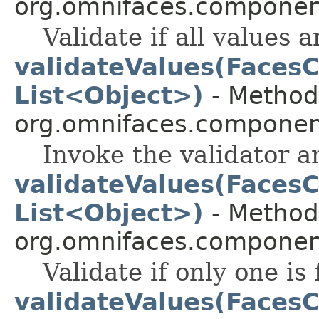
org.omnifaces.component
Validate if all values a
validateValues(FacesC
List<Object>)
- Method 
org.omnifaces.component
Invoke the validator a
validateValues(FacesC
List<Object>)
- Method 
org.omnifaces.component
Validate if only one is 
validateValues(FacesC