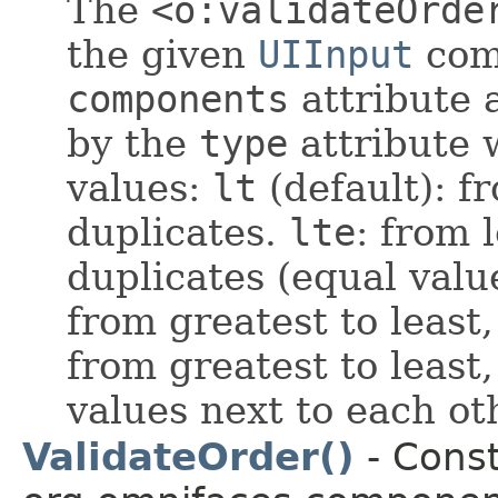
The
<o:validateOrde
the given
UIInput
comp
components
attribute a
by the
type
attribute 
values:
lt
(default): f
duplicates.
lte
: from 
duplicates (equal valu
from greatest to least
from greatest to least
values next to each ot
ValidateOrder()
- Const