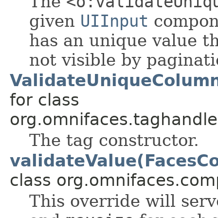
The
<o:validateUniq
given
UIInput
compon
has an unique value th
not visible by paginati
ValidateUniqueColumn
for class
org.omnifaces.taghandle
The tag constructor.
validateValue(FacesCo
class org.omnifaces.com
This override will ser