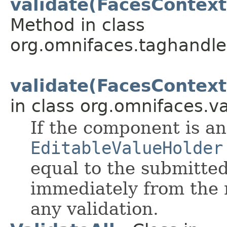
validate(FacesContext
Method in class
org.omnifaces.taghandle
validate(FacesContext
in class org.omnifaces.va
If the component is an
EditableValueHolder
equal to the submitted
immediately from the
any validation.