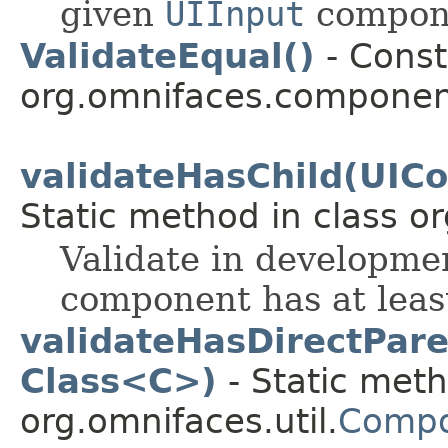
given
UIInput
compone
ValidateEqual()
- Const
org.omnifaces.component
validateHasChild(UIC
Static method in class or
Validate in developmen
component has at least
validateHasDirectPar
Class<C>)
- Static meth
org.omnifaces.util.
Compo