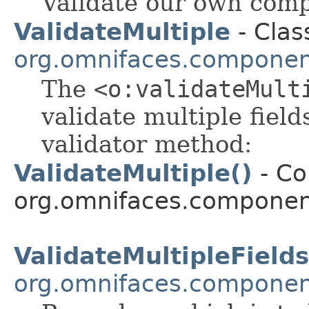
Validate our own comp
ValidateMultiple
- Clas
org.omnifaces.component
The
<o:validateMult
validate multiple fiel
validator method:
ValidateMultiple()
- Co
org.omnifaces.component
ValidateMultipleFields
org.omnifaces.component