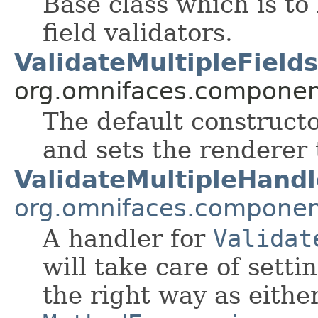
Base class which is to
field validators.
ValidateMultipleFields
org.omnifaces.component
The default constructo
and sets the renderer
ValidateMultipleHandl
org.omnifaces.component
A handler for
Validat
will take care of setti
the right way as eithe