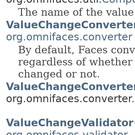
The name of the value 
ValueChangeConverte
org.omnifaces.converter
By default, Faces conv
regardless of whether
changed or not.
ValueChangeConverte
org.omnifaces.converter.
ValueChangeValidator
org.omnifaces.validator