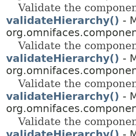
Validate the componen
validateHierarchy()
- M
org.omnifaces.component
Validate the componen
validateHierarchy()
- M
org.omnifaces.component
Validate the componen
validateHierarchy()
- M
org.omnifaces.component
Validate the componen
validateHierarchy()
- M