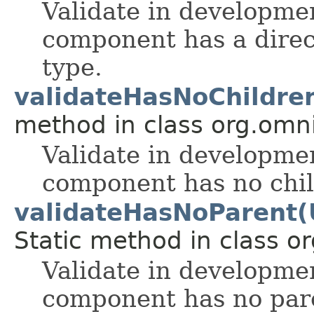
Validate in developmen
component has a direc
type.
validateHasNoChildr
method in class org.omnif
Validate in developmen
component has no chil
validateHasNoParent
Static method in class or
Validate in developmen
component has no pare