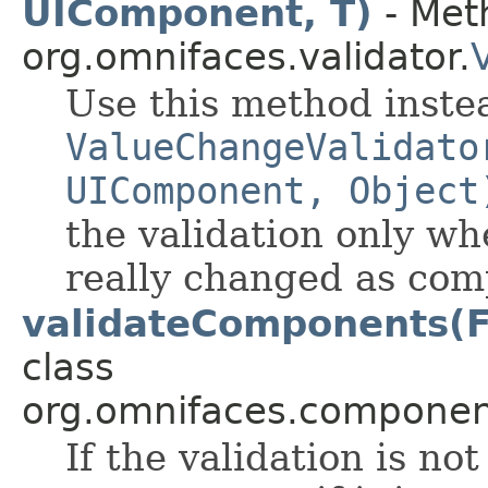
UIComponent, T)
- Meth
org.omnifaces.validator.
Use this method inste
ValueChangeValidato
UIComponent, Object
the validation only wh
really changed as com
validateComponents(F
class
org.omnifaces.component
If the validation is not