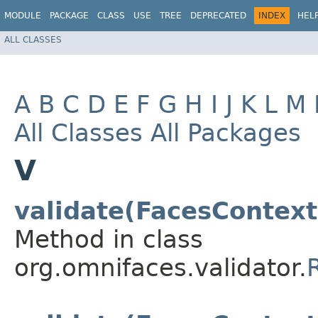
MODULE
PACKAGE
CLASS
USE
TREE
DEPRECATED
INDEX
HEL
ALL CLASSES
A
B
C
D
E
F
G
H
I
J
K
L
M
All Classes
All Packages
V
validate(FacesContex
Method in class
org.omnifaces.validator.