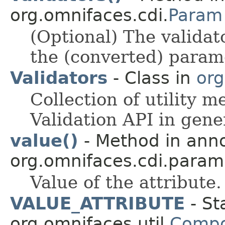
org.omnifaces.cdi.
Param
(Optional) The validat
the (converted) param
Validators
- Class in
org
Collection of utility 
Validation API in gene
value()
- Method in anno
org.omnifaces.cdi.param
Value of the attribute.
VALUE_ATTRIBUTE
- St
org.omnifaces.util.
Compo