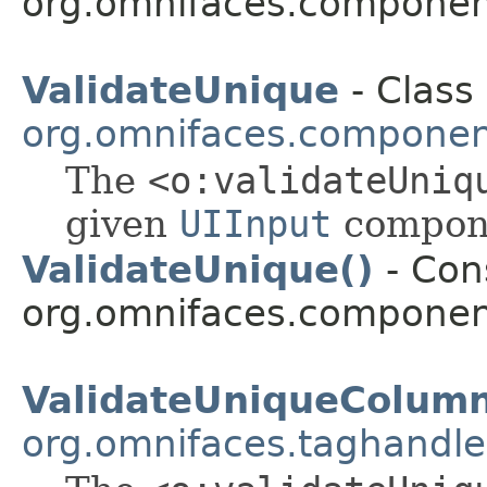
org.omnifaces.component
ValidateUnique
- Class 
org.omnifaces.component
The
<o:validateUniq
given
UIInput
compone
ValidateUnique()
- Cons
org.omnifaces.component
ValidateUniqueColum
org.omnifaces.taghandle