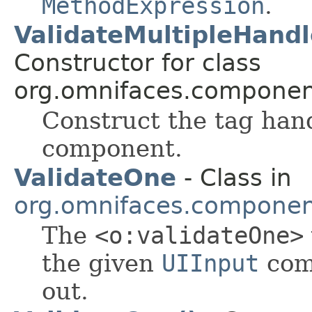
MethodExpression
.
ValidateMultipleHand
Constructor for class
org.omnifaces.component
Construct the tag han
component.
ValidateOne
- Class in
org.omnifaces.component
The
<o:validateOne>
the given
UIInput
comp
out.