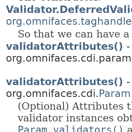
Validator.DeferredVal
org.omnifaces.taghandle
So that we can have a s
validatorAttributes()
-
org.omnifaces.cdi.param
validatorAttributes()
-
org.omnifaces.cdi.
Param
(Optional) Attributes t
validator instances ob
Param.validators()
a