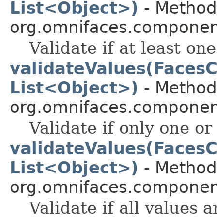
List<Object>)
- Method 
org.omnifaces.component
Validate if at least one 
validateValues(FacesC
List<Object>)
- Method 
org.omnifaces.component
Validate if only one or 
validateValues(FacesC
List<Object>)
- Method 
org.omnifaces.component
Validate if all values a