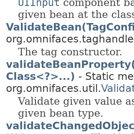
UIInput
component basi
given bean at the class
ValidateBean(TagConf
org.omnifaces.taghandle
The tag constructor.
validateBeanProperty(
Class<?>...)
- Static me
org.omnifaces.util.
Valida
Validate given value as
given bean type.
validateChangedObjec