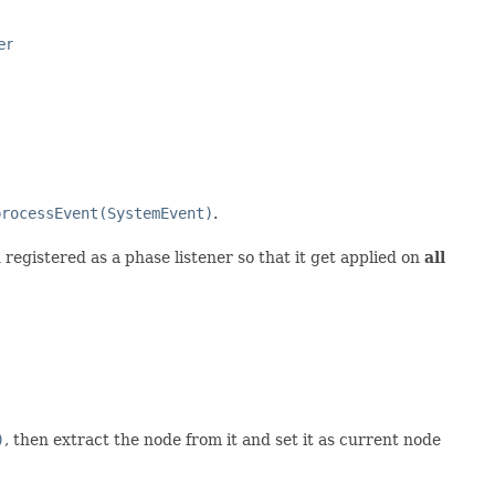
er
processEvent(SystemEvent)
.
registered as a phase listener so that it get applied on
all
)
, then extract the node from it and set it as current node