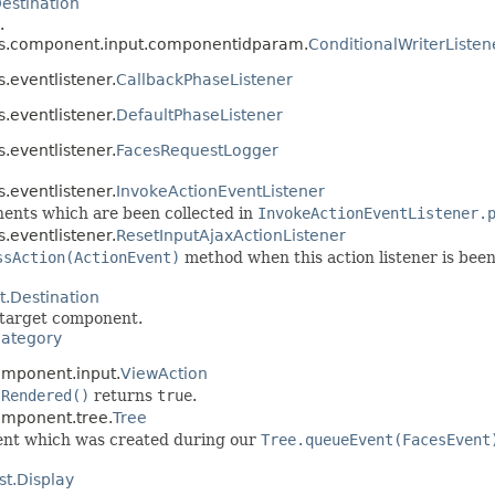
stination
.
ces.component.input.componentidparam.
ConditionalWriterListen
.eventlistener.
CallbackPhaseListener
.eventlistener.
DefaultPhaseListener
.eventlistener.
FacesRequestLogger
.eventlistener.
InvokeActionEventListener
ents which are been collected in
InvokeActionEventListener.
.eventlistener.
ResetInputAjaxActionListener
ssAction(ActionEvent)
method when this action listener is been 
Destination
e target component.
ategory
omponent.input.
ViewAction
sRendered()
returns
true
.
omponent.tree.
Tree
 event which was created during our
Tree.queueEvent(FacesEvent
t.Display