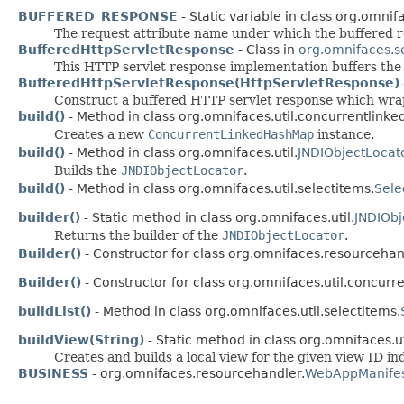
BUFFERED_RESPONSE
- Static variable in class org.omnifac
The request attribute name under which the buffered r
BufferedHttpServletResponse
- Class in
org.omnifaces.s
This HTTP servlet response implementation buffers the 
BufferedHttpServletResponse(HttpServletResponse)
Construct a buffered HTTP servlet response which wra
build()
- Method in class org.omnifaces.util.concurrentlink
Creates a new
ConcurrentLinkedHashMap
instance.
build()
- Method in class org.omnifaces.util.
JNDIObjectLocat
Builds the
JNDIObjectLocator
.
build()
- Method in class org.omnifaces.util.selectitems.
Sele
builder()
- Static method in class org.omnifaces.util.
JNDIObj
Returns the builder of the
JNDIObjectLocator
.
Builder()
- Constructor for class org.omnifaces.resourcehan
Builder()
- Constructor for class org.omnifaces.util.concur
buildList()
- Method in class org.omnifaces.util.selectitems.
buildView(String)
- Static method in class org.omnifaces.ut
Creates and builds a local view for the given view ID i
BUSINESS
- org.omnifaces.resourcehandler.
WebAppManifes