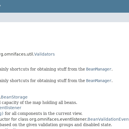
P
rg.omnifaces.util.
Validators
ainly shortcuts for obtaining stuff from the
BeanManager
.
ainly shortcuts for obtaining stuff from the
BeanManager
.
.
BeanStorage
 capacity of the map holding all beans.
entlistener
g)
for all components in the current view.
uctor for class org.omnifaces.eventlistener.
BeanValidationEven
 based on the given validation groups and disabled state.