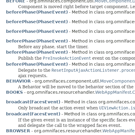
BEFORE
- org.omnifaces.component.util.
MoveComponent.De
Component is moved right before target component, i.e
beforePhase(PhaseEvent)
- Method in class org.omnifa
beforePhase(PhaseEvent)
- Method in class org.omnifaces
beforePhase(PhaseEvent)
- Method in class org.omnifaces
beforePhase(PhaseEvent)
- Method in class org.omnifaces
Before any phase, start the timer.
beforePhase(PhaseEvent)
- Method in class org.omnifaces
Publish the
PreInvokeActionEvent
event on the compon
beforePhase(PhaseEvent)
- Method in class org.omnifaces
Delegate to the
ResetInputAjaxActionListener.proce
ajax requests.
BEHAVIOR
- org.omnifaces.component.util.
MoveComponent.
A Behavior will be moved to the behavior section of th
BOOKS
- org.omnifaces.resourcehandler.
WebAppManifest.C
broadcast(FacesEvent)
- Method in class org.omnifaces.c
Only broadcast the action event when
UIViewAction.i
broadcast(FacesEvent)
- Method in class org.omnifaces.c
If the given event is an instance of the specific faces
and delegate the call to the wrapped faces event.
BROWSER
- org.omnifaces.resourcehandler.
WebAppManifes