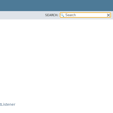
SEARCH:
tListener