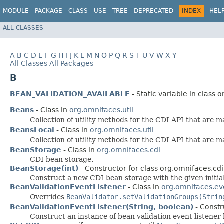
MODULE
PACKAGE
CLASS
USE
TREE
DEPRECATED
INDEX
HEL
ALL CLASSES
A
B
C
D
E
F
G
H
I
J
K
L
M
N
O
P
Q
R
S
T
U
V
W
X
Y
All Classes
All Packages
B
BEAN_VALIDATION_AVAILABLE
- Static variable in class o
Beans
- Class in
org.omnifaces.util
Collection of utility methods for the CDI API that are m
BeansLocal
- Class in
org.omnifaces.util
Collection of utility methods for the CDI API that are m
BeanStorage
- Class in
org.omnifaces.cdi
CDI bean storage.
BeanStorage(int)
- Constructor for class org.omnifaces.cdi
Construct a new CDI bean storage with the given initial
BeanValidationEventListener
- Class in
org.omnifaces.ev
Overrides
BeanValidator.setValidationGroups(Strin
BeanValidationEventListener(String, boolean)
- Constr
Construct an instance of bean validation event listener