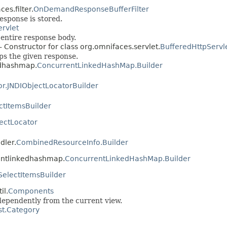
es.filter.
OnDemandResponseBufferFilter
esponse is stored.
ervlet
entire response body.
- Constructor for class org.omnifaces.servlet.
BufferedHttpServ
ps the given response.
edhashmap.
ConcurrentLinkedHashMap.Builder
or.JNDIObjectLocatorBuilder
ctItemsBuilder
ectLocator
dler.
CombinedResourceInfo.Builder
rentlinkedhashmap.
ConcurrentLinkedHashMap.Builder
SelectItemsBuilder
il.
Components
ndependently from the current view.
t.Category