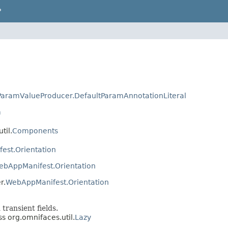
P
aramValueProducer.DefaultParamAnnotationLiteral
m
til.
Components
est.Orientation
ebAppManifest.Orientation
r.
WebAppManifest.Orientation
 transient fields.
ss org.omnifaces.util.
Lazy