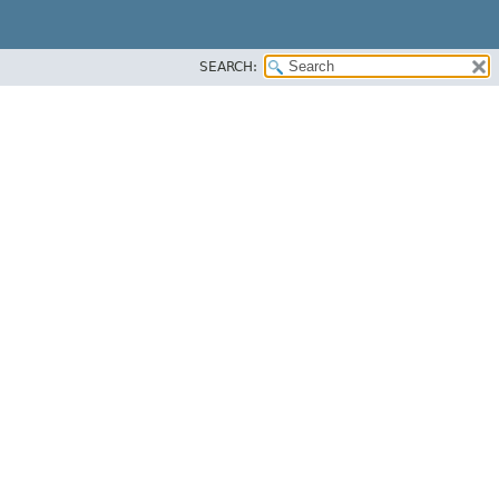
SEARCH: