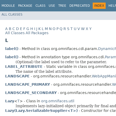
MODULE
PACKAGE
CLASS
USE
TREE
DEPRECATED
INDEX
HEL
ALL CLASSES
A
B
C
D
E
F
G
H
I
J
K
L
M
N
O
P
Q
R
S
T
U
V
W
X
Y
All Classes
All Packages
L
label()
- Method in class org.omnifaces.cdi.param.
DynamicP
label()
- Method in annotation type org.omnifaces.cdi.
Para
(Optional) the label used to refer to the parameter.
LABEL_ATTRIBUTE
- Static variable in class org.omnifaces.u
The name of the label attribute.
LANDSCAPE
- org.omnifaces.resourcehandler.
WebAppManif
LANDSCAPE_PRIMARY
- org.omnifaces.resourcehandler.
W
LANDSCAPE_SECONDARY
- org.omnifaces.resourcehandle
Lazy
<
T
> - Class in
org.omnifaces.util
Implements lazy-initialized object primarily for final and
Lazy(Lazy.SerializableSupplier<T>)
- Constructor for cla