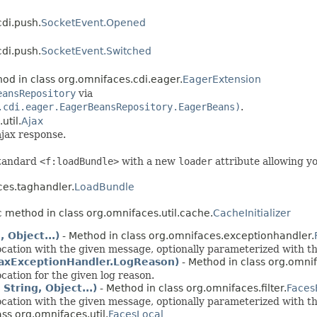
cdi.push.
SocketEvent.Opened
cdi.push.
SocketEvent.Switched
od in class org.omnifaces.cdi.eager.
EagerExtension
eansRepository
via
.cdi.eager.EagerBeansRepository.EagerBeans)
.
util.
Ajax
ajax response.
standard
<f:loadBundle>
with a new
loader
attribute allowing yo
ces.taghandler.
LoadBundle
c method in class org.omnifaces.util.cache.
CacheInitializer
 Object...)
- Method in class org.omnifaces.exceptionhandler.
cation with the given message, optionally parameterized with t
AjaxExceptionHandler.LogReason)
- Method in class org.omni
ation for the given log reason.
tring, Object...)
- Method in class org.omnifaces.filter.
Faces
cation with the given message, optionally parameterized with t
ass org.omnifaces.util.
FacesLocal