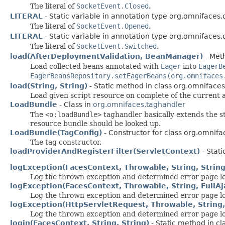
The literal of
SocketEvent.Closed
.
LITERAL
- Static variable in annotation type org.omnifaces.
The literal of
SocketEvent.Opened
.
LITERAL
- Static variable in annotation type org.omnifaces.
The literal of
SocketEvent.Switched
.
load(AfterDeploymentValidation, BeanManager)
- Meth
Load collected beans annotated with
Eager
into
EagerB
EagerBeansRepository.setEagerBeans(org.omnifaces
load(String, String)
- Static method in class org.omnifaces.
Load given script resource on complete of the current 
LoadBundle
- Class in
org.omnifaces.taghandler
The
<o:loadBundle>
taghandler basically extends the 
resource bundle should be looked up.
LoadBundle(TagConfig)
- Constructor for class org.omnifa
The tag constructor.
loadProviderAndRegisterFilter(ServletContext)
- Stati
logException(FacesContext, Throwable, String, String,
Log the thrown exception and determined error page lo
logException(FacesContext, Throwable, String, Full
Log the thrown exception and determined error page loc
logException(HttpServletRequest, Throwable, String, S
Log the thrown exception and determined error page lo
login(FacesContext, String, String)
- Static method in cl