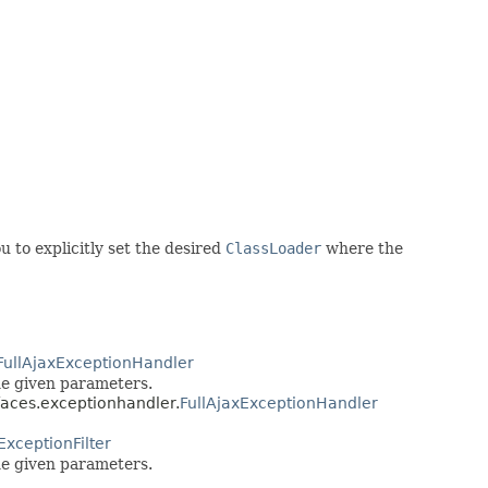
u to explicitly set the desired
ClassLoader
where the
FullAjaxExceptionHandler
he given parameters.
faces.exceptionhandler.
FullAjaxExceptionHandler
ExceptionFilter
he given parameters.