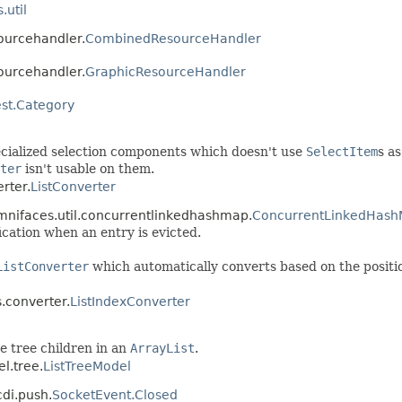
.util
sourcehandler.
CombinedResourceHandler
sourcehandler.
GraphicResourceHandler
st.Category
pecialized selection components which doesn't use
SelectItem
s as
ter
isn't usable on them.
rter.
ListConverter
omnifaces.util.concurrentlinkedhashmap.
ConcurrentLinkedHash
fication when an entry is evicted.
ListConverter
which automatically converts based on the position 
.converter.
ListIndexConverter
e tree children in an
ArrayList
.
l.tree.
ListTreeModel
cdi.push.
SocketEvent.Closed