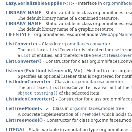
Lazy.SerializableSupplier
<
T
> - Interface in
org.omnifaces
LIBRARY_NAME
- Static variable in class org.omnifaces.re
The default library name of a combined resource.
LIBRARY_NAME
- Static variable in class org.omnifaces.re
The default library name of a graphic resource.
LIFESTYLE
- org.omnifaces.resourcehandler.
WebAppManife
ListConverter
- Class in
org.omnifaces.converter
The
omnifaces.ListConverter
is intented for use in s
a
List
of entities, and therefore the
SelectItemsConver
ListConverter()
- Constructor for class org.omnifaces.conve
listener(EvictionListener<K, V>)
- Method in class org.
Specifies an optional listener that is registered for noti
ListIndexConverter
- Class in
org.omnifaces.converter
The
omnifaces.ListIndexConverter
is a variant of the
Object.toString()
of the selected item.
ListIndexConverter()
- Constructor for class org.omnifaces
ListTreeModel
<
T
> - Class in
org.omnifaces.model.tree
A concrete implementation of
TreeModel
which holds th
ListTreeModel()
- Constructor for class org.omnifaces.mode
LITERAL
- Static variable in annotation type org.omnifaces.