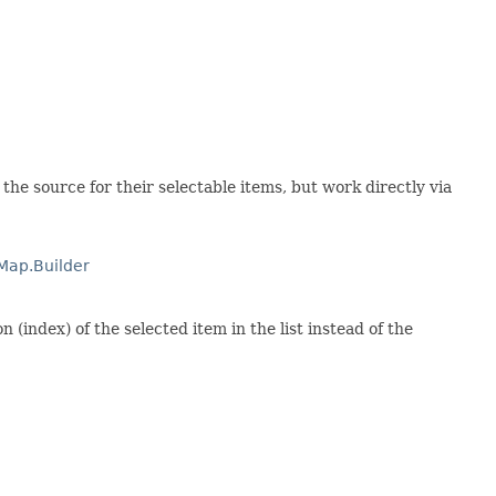
 the source for their selectable items, but work directly via
Map.Builder
(index) of the selected item in the list instead of the