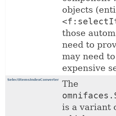
objects (enti
<f:selectI
those automa
need to pro
may need to 
expensive s
SelectItemsIndexConverter
The
omnifaces.
is a variant 