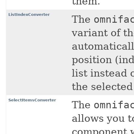
them.
ListIndexConverter
The
omnifa
variant of t
automaticall
position (in
list instead 
the selected
SelectItemsConverter
The
omnifa
allows you t
component w