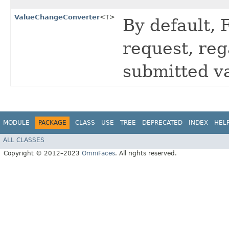
ValueChangeConverter
<T>
By default, 
request, reg
submitted v
MODULE
PACKAGE
CLASS
USE
TREE
DEPRECATED
INDEX
HEL
ALL CLASSES
Copyright © 2012–2023
OmniFaces
. All rights reserved.