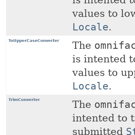
is intented 
values to lo
Locale
.
ToUpperCaseConverter
The
omnifa
is intented 
values to up
Locale
.
TrimConverter
The
omnifa
intented to 
submitted
S