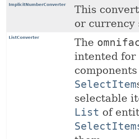
ImplicitNumberConverter
This convert
or currency 
ListConverter
The
omnifa
intented for
components 
SelectItem
selectable i
List
of enti
SelectItem