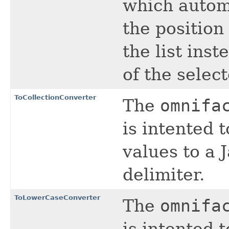
which autom
the position
the list inst
of the selec
ToCollectionConverter
The
omnifa
is intented 
values to a 
delimiter.
ToLowerCaseConverter
The
omnifa