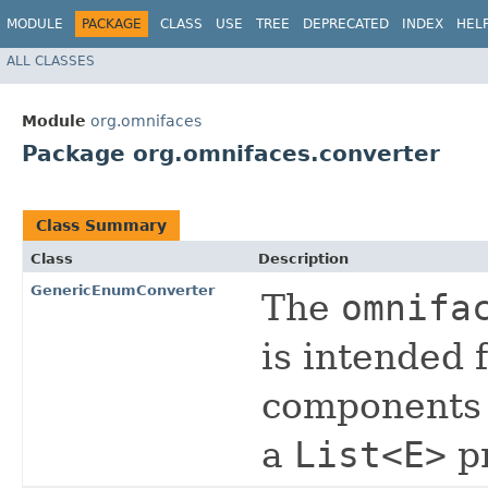
MODULE
PACKAGE
CLASS
USE
TREE
DEPRECATED
INDEX
HEL
ALL CLASSES
Module
org.omnifaces
Package org.omnifaces.converter
Class Summary
Class
Description
GenericEnumConverter
The
omnifa
is intended 
components 
a
List<E>
p