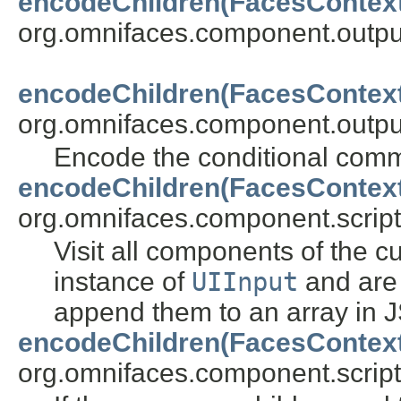
encodeChildren(FacesContex
org.omnifaces.component.outpu
encodeChildren(FacesContex
org.omnifaces.component.outpu
Encode the conditional com
encodeChildren(FacesContex
org.omnifaces.component.script
Visit all components of the c
instance of
UIInput
and are
append them to an array in J
encodeChildren(FacesContex
org.omnifaces.component.script