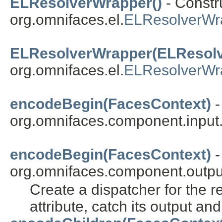
ELResolverWrapper()
- Constru
org.omnifaces.el.
ELResolverWr
ELResolverWrapper(ELResolv
org.omnifaces.el.
ELResolverWr
encodeBegin(FacesContext)
-
org.omnifaces.component.input
encodeBegin(FacesContext)
-
org.omnifaces.component.outpu
Create a dispatcher for the 
attribute, catch its output and