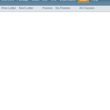
Index
Prev Letter
Next Letter
Frames
No Frames
All Classes