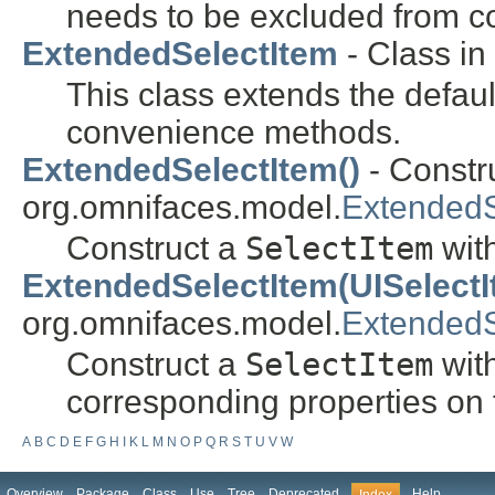
needs to be excluded from c
ExtendedSelectItem
- Class in
This class extends the defau
convenience methods.
ExtendedSelectItem()
- Constru
org.omnifaces.model.
ExtendedS
Construct a
SelectItem
with
ExtendedSelectItem(UISelectI
org.omnifaces.model.
ExtendedS
Construct a
SelectItem
with
corresponding properties on
A
B
C
D
E
F
G
H
I
K
L
M
N
O
P
Q
R
S
T
U
V
W
Overview
Package
Class
Use
Tree
Deprecated
Help