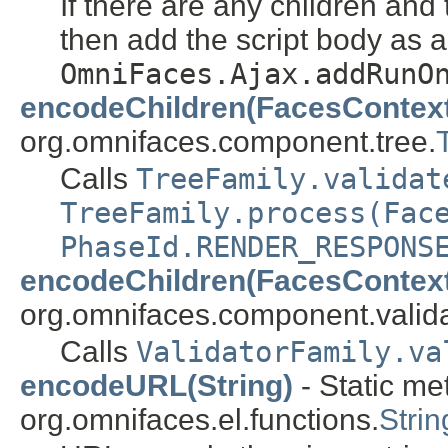
If there are any children and 
then add the script body as a
OmniFaces.Ajax.addRunO
encodeChildren(FacesContex
org.omnifaces.component.tree.
Calls
TreeFamily.validat
TreeFamily.process(Fac
PhaseId.RENDER_RESPONS
encodeChildren(FacesContex
org.omnifaces.component.valida
Calls
ValidatorFamily.va
encodeURL(String)
- Static me
org.omnifaces.el.functions.
Strin