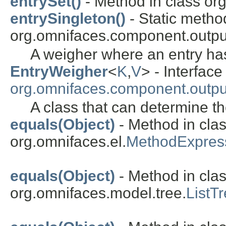
entrySet()
- Method in class org
entrySingleton()
- Static metho
org.omnifaces.component.outpu
A weigher where an entry ha
EntryWeigher
<
K
,
V
> - Interface
org.omnifaces.component.outpu
A class that can determine th
equals(Object)
- Method in cla
org.omnifaces.el.
MethodExpres
equals(Object)
- Method in cla
org.omnifaces.model.tree.
ListT