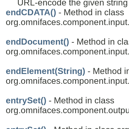
URL-encode the given string
endCDATA()
- Method in class
org.omnifaces.component.inpu
endDocument()
- Method in cl
org.omnifaces.component.inpu
endElement(String)
- Method i
org.omnifaces.component.inpu
entrySet()
- Method in class
org.omnifaces.component.outpu