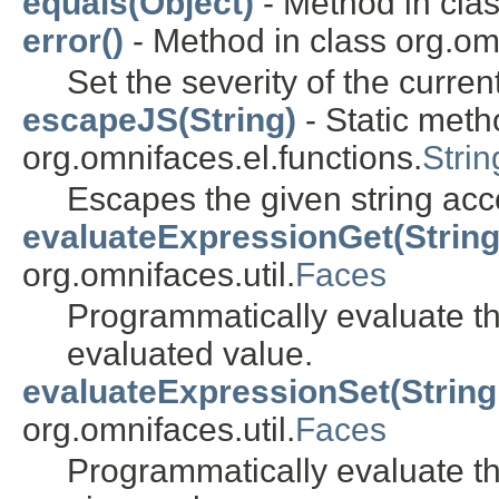
equals(Object)
- Method in clas
error()
- Method in class org.omn
Set the severity of the cur
escapeJS(String)
- Static meth
org.omnifaces.el.functions.
Strin
Escapes the given string acc
evaluateExpressionGet(String
org.omnifaces.util.
Faces
Programmatically evaluate th
evaluated value.
evaluateExpressionSet(String,
org.omnifaces.util.
Faces
Programmatically evaluate th