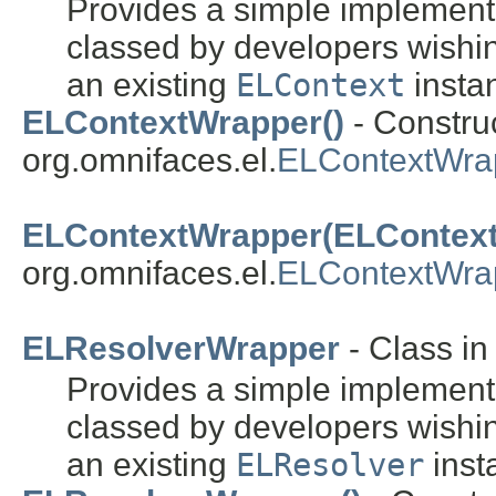
Provides a simple implement
classed by developers wishin
an existing
ELContext
insta
ELContextWrapper()
- Construc
org.omnifaces.el.
ELContextWra
ELContextWrapper(ELContext
org.omnifaces.el.
ELContextWra
ELResolverWrapper
- Class i
Provides a simple implement
classed by developers wishin
an existing
ELResolver
inst