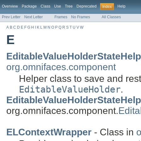
Overview
Package
Class
Use
Tree
Deprecated
Help
Index
Prev Letter
Next Letter
Frames
No Frames
All Classes
A
B
C
D
E
F
G
H
I
K
L
M
N
O
P
Q
R
S
T
U
V
W
E
EditableValueHolderStateHelp
org.omnifaces.component
Helper class to save and rest
EditableValueHolder
.
EditableValueHolderStateHelp
org.omnifaces.component.
Edit
ELContextWrapper
- Class in
o