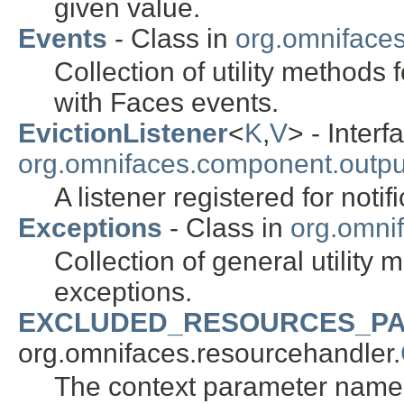
given value.
Events
- Class in
org.omnifaces.
Collection of utility methods 
with Faces events.
EvictionListener
<
K
,
V
> - Interf
org.omnifaces.component.outpu
A listener registered for noti
Exceptions
- Class in
org.omnif
Collection of general utility
exceptions.
EXCLUDED_RESOURCES_P
org.omnifaces.resourcehandler.
The context parameter name t