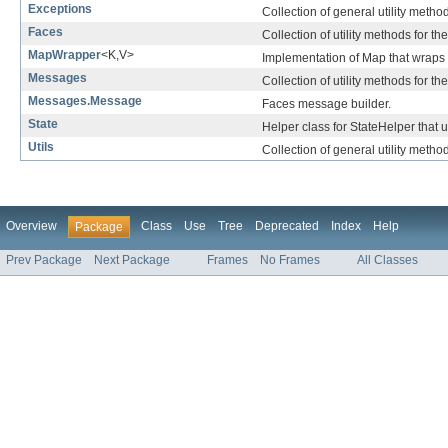
Exceptions
Collection of general utility metho
Faces
Collection of utility methods for th
MapWrapper
<K,V>
Implementation of Map that wraps
Messages
Collection of utility methods for t
Messages.Message
Faces message builder.
State
Helper class for StateHelper that 
Utils
Collection of general utility method
Overview
Class
Use
Tree
Deprecated
Index
Help
Package
Prev Package
Next Package
Frames
No Frames
All Classes