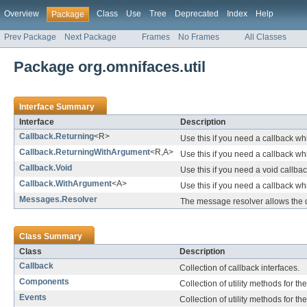
Overview
Class
Use
Tree
Deprecated
Index
Help
Package
Prev Package
Next Package
Frames
No Frames
All Classes
Package org.omnifaces.util
Interface Summary
Interface
Description
Callback.Returning
<R>
Use this if you need a callback wh
Callback.ReturningWithArgument
<R,A>
Use this if you need a callback w
Callback.Void
Use this if you need a void callbac
Callback.WithArgument
<A>
Use this if you need a callback w
Messages.Resolver
The message resolver allows the
Class Summary
Class
Description
Callback
Collection of callback interfaces.
Components
Collection of utility methods for t
Events
Collection of utility methods for t