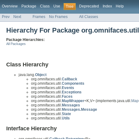
Overview
Package
Class
Use
Deprecated
Index
Help
Tree
Prev
Next
Frames
No Frames
All Classes
Hierarchy For Package org.omnifaces.util
Package Hierarchies:
All Packages
Class Hierarchy
java.lang.
Object
org.omnifaces.util.
Callback
org.omnifaces.util.
Components
org.omnifaces.util.
Events
org.omnifaces.util.
Exceptions
org.omnifaces.util.
Faces
org.omnifaces.util.
MapWrapper
<K,V> (implements java.util.
Map
org.omnifaces.util.
Messages
org.omnifaces.util.
Messages.Message
org.omnifaces.util.
State
org.omnifaces.util.
Utils
Interface Hierarchy
org.omnifaces.util.
Callback.Returning
<R>