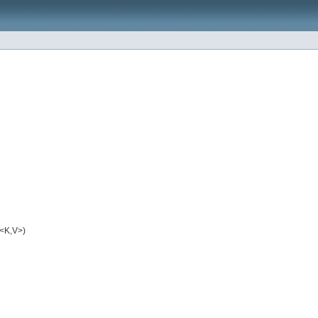
<K,V>)