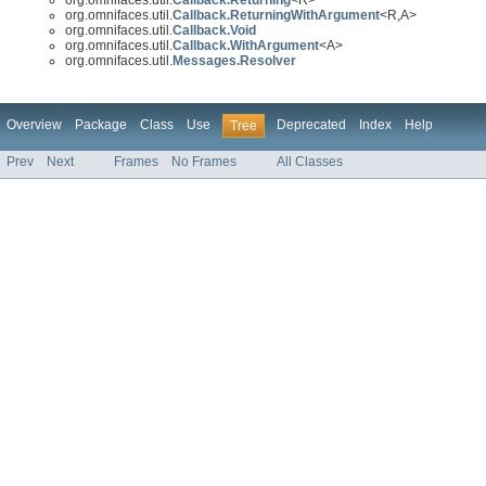
org.omnifaces.util.
Callback.ReturningWithArgument
<R,A>
org.omnifaces.util.
Callback.Void
org.omnifaces.util.
Callback.WithArgument
<A>
org.omnifaces.util.
Messages.Resolver
Overview
Package
Class
Use
Deprecated
Index
Help
Tree
Prev
Next
Frames
No Frames
All Classes