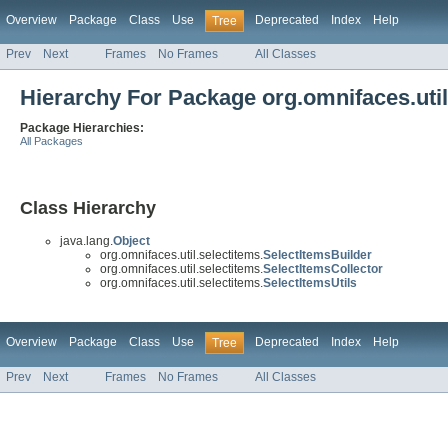
Overview
Package
Class
Use
Deprecated
Index
Help
Tree
Prev
Next
Frames
No Frames
All Classes
Hierarchy For Package org.omnifaces.util
Package Hierarchies:
All Packages
Class Hierarchy
java.lang.
Object
org.omnifaces.util.selectitems.
SelectItemsBuilder
org.omnifaces.util.selectitems.
SelectItemsCollector
org.omnifaces.util.selectitems.
SelectItemsUtils
Overview
Package
Class
Use
Deprecated
Index
Help
Tree
Prev
Next
Frames
No Frames
All Classes