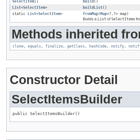
SelectItem
[]
build
()
List
<
SelectItem
>
buildList
()
static
List
<
SelectItem
>
fromMap
(
Map
<?,?> map)
Builds a
List
of
SelectItem
s f
Methods inherited fro
clone
,
equals
,
finalize
,
getClass
,
hashCode
,
notify
,
notif
Constructor Detail
SelectItemsBuilder
public SelectItemsBuilder()