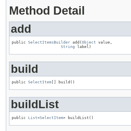
Method Detail
add
public 
SelectItemsBuilder
 add(
Object
 value,

String
 label)
build
public 
SelectItem
[] build()
buildList
public 
List
<
SelectItem
> buildList()