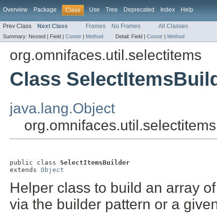
Overview
Package
Use
Tree
Deprecated
Index
Help
Class
Prev Class
Next Class
Frames
No Frames
All Classes
Summary:
Nested |
Field |
Constr
|
Method
Detail:
Field |
Constr
|
Method
org.omnifaces.util.selectitems
Class SelectItemsBuil
java.lang.Object
org.omnifaces.util.selectitem
public class 
SelectItemsBuilder
extends 
Object
Helper class to build an array o
via the builder pattern or a give