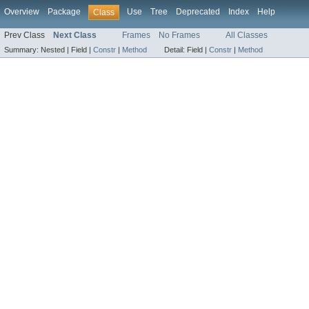
Overview
Package
Use
Tree
Deprecated
Index
Help
Class
Prev Class
Next Class
Frames
No Frames
All Classes
Summary:
Nested |
Field |
Constr
|
Method
Detail:
Field |
Constr
|
Method