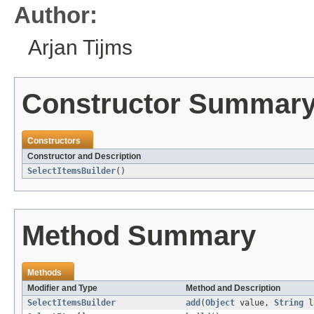
Author:
Arjan Tijms
Constructor Summar
Constructors
Constructor and Description
SelectItemsBuilder
()
Method Summary
Methods
Modifier and Type
Method and Description
SelectItemsBuilder
add
(
Object
value,
String
l