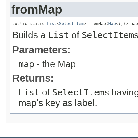
fromMap
public static 
List
<
SelectItem
> fromMap(
Map
<?,?> map
Builds a
List
of
SelectItem
Parameters:
map
- the Map
Returns:
List
of
SelectItem
s havin
map's key as label.