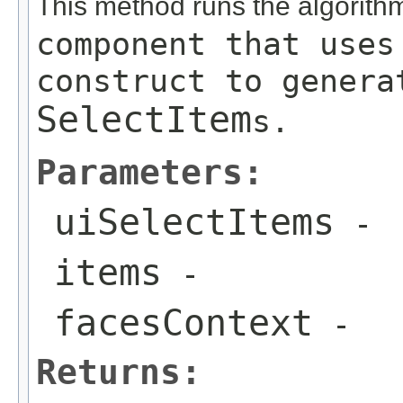
This method runs the algorit
component that use
construct to genera
SelectItem
s.
Parameters:
uiSelectItems
-
items
-
facesContext
-
Returns: