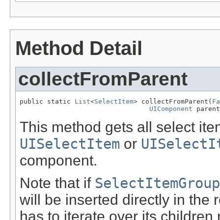
Method Detail
collectFromParent
public static 
List
<
SelectItem
> collectFromParent(
Fa
UIComponent
 parent
This method gets all select it
UISelectItem
or
UISelectI
component.
Note that if
SelectItemGroup
will be inserted directly in the 
has to iterate over its children