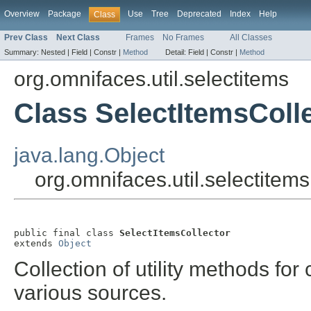
Overview
Package
Use
Tree
Deprecated
Index
Help
Class
Prev Class
Next Class
Frames
No Frames
All Classes
Summary:
Nested |
Field |
Constr |
Method
Detail:
Field |
Constr |
Method
org.omnifaces.util.selectitems
Class SelectItemsColl
java.lang.Object
org.omnifaces.util.selectitem
public final class 
SelectItemsCollector
extends 
Object
Collection of utility methods for
various sources.