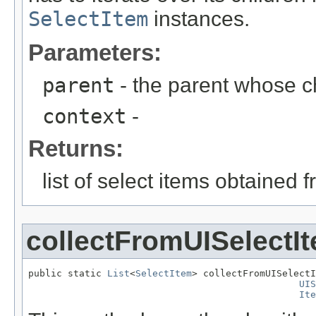
SelectItem
instances.
Parameters:
parent
- the parent whose c
context
-
Returns:
list of select items obtained 
collectFromUISelectIt
public static 
List
<
SelectItem
> collectFromUISelectI
UIS
Ite