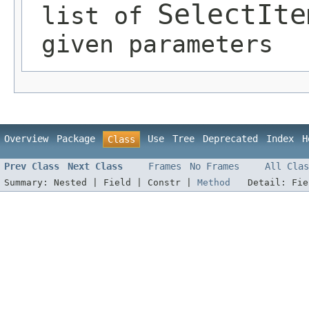
SelectIte
list of
given parameters
Overview
Package
Use
Tree
Deprecated
Index
H
Class
Prev Class
Next Class
Frames
No Frames
All Clas
Summary:
Nested |
Field |
Constr |
Method
Detail:
Fi