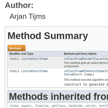
Author:
Arjan Tijms
Method Summary
Methods
Modifier and Type
Method and Description
static
List
<
SelectItem
>
collectFromParent
(
FacesCon
This method gets all select items
component.
static
List
<
SelectItem
>
collectFromUISelectItemsIt
Iterable
<?> items)
This method runs the algorithm e
construct to generate 
Methods inherited fro
clone
,
equals
,
finalize
,
getClass
,
hashCode
,
notify
,
notif