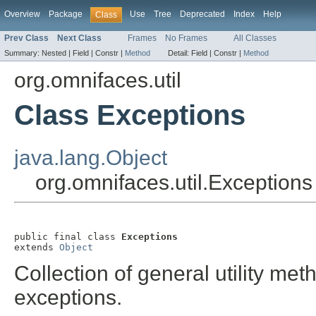
Overview
Package
Use
Tree
Deprecated
Index
Help
Class
Prev Class
Next Class
Frames
No Frames
All Classes
Summary:
Nested |
Field |
Constr |
Method
Detail:
Field |
Constr |
Method
org.omnifaces.util
Class Exceptions
java.lang.Object
org.omnifaces.util.Exceptions
public final class 
Exceptions
extends 
Object
Collection of general utility met
exceptions.