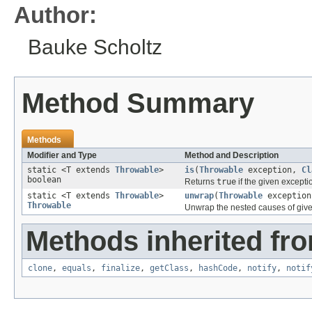
Author:
Bauke Scholtz
Method Summary
Methods
Modifier and Type
Method and Description
static <T extends
Throwable
>
is
(
Throwable
exception,
Cl
boolean
Returns
true
if the given excepti
static <T extends
Throwable
>
unwrap
(
Throwable
exceptio
Throwable
Unwrap the nested causes of given 
Methods inherited fro
clone
,
equals
,
finalize
,
getClass
,
hashCode
,
notify
,
notif