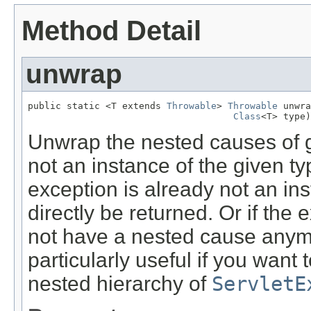
Method Detail
unwrap
public static <T extends 
Throwable
> 
Throwable
 unwra
Class
<T> type)
Unwrap the nested causes of gi
not an instance of the given typ
exception is already not an inst
directly be returned. Or if the
not have a nested cause anymor
particularly useful if you want
nested hierarchy of
ServletE