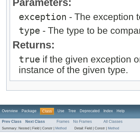
Parameters:
exception
- The exception 
type
- The type to be compar
Returns:
true
if the given exception o
instance of the given type.
Overview
Package
Use
Tree
Deprecated
Index
Help
Class
Prev Class
Next Class
Frames
No Frames
All Classes
Summary:
Nested |
Field |
Constr |
Method
Detail:
Field |
Constr |
Method