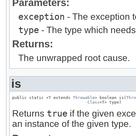
Parameters:
exception
- The exception 
type
- The type which needs
Returns:
The unwrapped root cause.
is
public static <T extends 
Throwable
> boolean is(
Thro
Class
<T> type)
Returns
true
if the given exce
an instance of the given type.