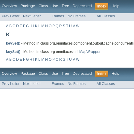
Overview
Package
Class
Use
Tree
Deprecated
Help
Index
Prev Letter
Next Letter
Frames
No Frames
All Classes
A
B
C
D
E
F
G
H
I
K
L
M
N
O
P
Q
R
S
T
U
V
W
K
keySet()
- Method in class org.omnifaces.component.output.cache.concurrent
keySet()
- Method in class org.omnifaces.util.
MapWrapper
A
B
C
D
E
F
G
H
I
K
L
M
N
O
P
Q
R
S
T
U
V
W
Overview
Package
Class
Use
Tree
Deprecated
Help
Index
Prev Letter
Next Letter
Frames
No Frames
All Classes