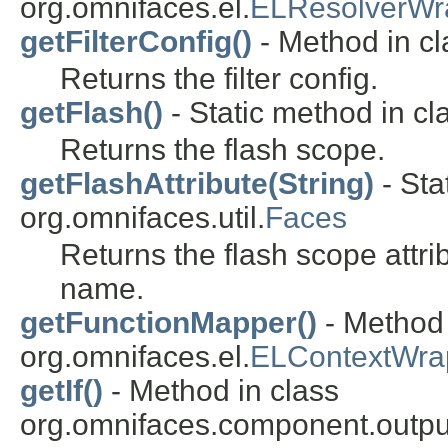
org.omnifaces.el.
ELResolverWr
getFilterConfig()
- Method in cla
Returns the filter config.
getFlash()
- Static method in cl
Returns the flash scope.
getFlashAttribute(String)
- Sta
org.omnifaces.util.
Faces
Returns the flash scope attri
name.
getFunctionMapper()
- Method 
org.omnifaces.el.
ELContextWra
getIf()
- Method in class
org.omnifaces.component.outpu