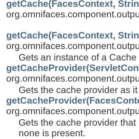
getCache(FacesContext, Strin
org.omnifaces.component.outpu
getCache(FacesContext, Strin
org.omnifaces.component.outpu
Gets an instance of a Cache 
getCacheProvider(ServletCon
org.omnifaces.component.outpu
Gets the cache provider as it
getCacheProvider(FacesCont
org.omnifaces.component.outpu
Gets the cache provider that h
none is present.