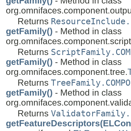
getFamily()
- Method in class
org.omnifaces.component.outpu
Returns
ResourceInclude.
getFamily()
- Method in class
org.omnifaces.component.script
Returns
ScriptFamily.COM
getFamily()
- Method in class
org.omnifaces.component.tree.
Returns
TreeFamily.COMPO
getFamily()
- Method in class
org.omnifaces.component.valida
Returns
ValidatorFamily.
getFeatureDescriptors(ELCont