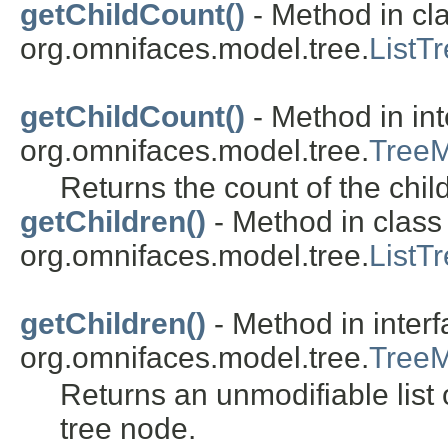
getChildCount()
- Method in cl
org.omnifaces.model.tree.
ListT
getChildCount()
- Method in int
org.omnifaces.model.tree.
Tree
Returns the count of the chil
getChildren()
- Method in class
org.omnifaces.model.tree.
ListT
getChildren()
- Method in inter
org.omnifaces.model.tree.
Tree
Returns an unmodifiable list o
tree node.