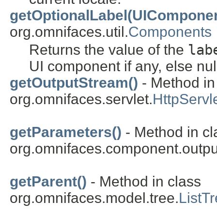
getOptionalLabel(UIComponen
org.omnifaces.util.
Components
Returns the value of the
lab
UI component if any, else nul
getOutputStream()
- Method in
org.omnifaces.servlet.
HttpServ
getParameters()
- Method in cl
org.omnifaces.component.outpu
getParent()
- Method in class
org.omnifaces.model.tree.
ListT