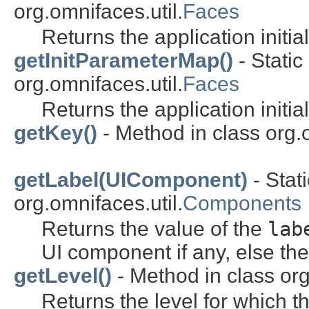
org.omnifaces.util.
Faces
Returns the application initia
getInitParameterMap()
- Static
org.omnifaces.util.
Faces
Returns the application initi
getKey()
- Method in class org
getLabel(UIComponent)
- Stat
org.omnifaces.util.
Components
Returns the value of the
lab
UI component if any, else the 
getLevel()
- Method in class or
Returns the level for which t