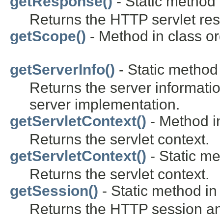
getResponse()
- Static method 
Returns the HTTP servlet re
getScope()
- Method in class o
getServerInfo()
- Static method 
Returns the server informatio
server implementation.
getServletContext()
- Method in
Returns the servlet context.
getServletContext()
- Static me
Returns the servlet context.
getSession()
- Static method in 
Returns the HTTP session and