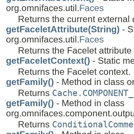
org.omnifaces.util.
Faces
Returns the current external 
getFaceletAttribute(String)
- S
org.omnifaces.util.
Faces
Returns the Facelet attribut
getFaceletContext()
- Static me
Returns the Facelet context.
getFamily()
- Method in class 
Returns
Cache.COMPONENT_
getFamily()
- Method in class
org.omnifaces.component.outpu
Returns
ConditionalComme