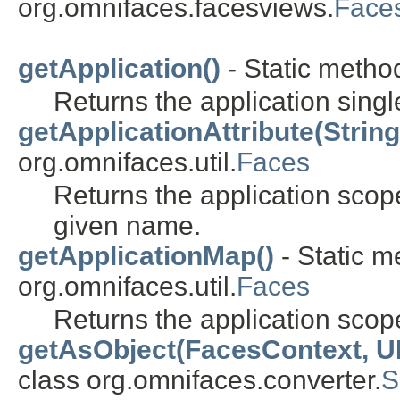
org.omnifaces.facesviews.
Face
getApplication()
- Static method
Returns the application singl
getApplicationAttribute(String
org.omnifaces.util.
Faces
Returns the application scope
given name.
getApplicationMap()
- Static m
org.omnifaces.util.
Faces
Returns the application sco
getAsObject(FacesContext, U
class org.omnifaces.converter.
S