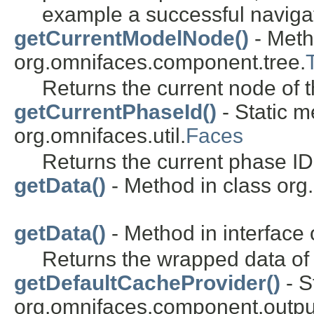
example a successful naviga
getCurrentModelNode()
- Meth
org.omnifaces.component.tree.
Returns the current node of 
getCurrentPhaseId()
- Static m
org.omnifaces.util.
Faces
Returns the current phase ID
getData()
- Method in class org
getData()
- Method in interface
Returns the wrapped data of 
getDefaultCacheProvider()
- S
org.omnifaces.component.outpu