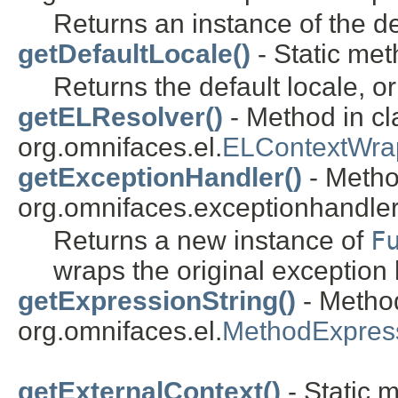
Returns an instance of the de
getDefaultLocale()
- Static met
Returns the default locale, o
getELResolver()
- Method in cl
org.omnifaces.el.
ELContextWra
getExceptionHandler()
- Metho
org.omnifaces.exceptionhandler
Returns a new instance of
F
wraps the original exception 
getExpressionString()
- Method
org.omnifaces.el.
MethodExpres
getExternalContext()
- Static 