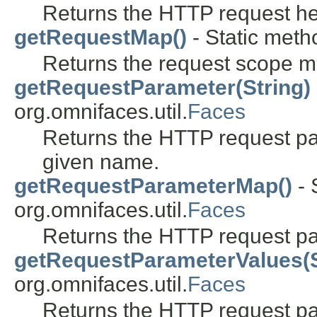
Returns the HTTP request h
getRequestMap()
- Static metho
Returns the request scope m
getRequestParameter(String)
org.omnifaces.util.
Faces
Returns the HTTP request pa
given name.
getRequestParameterMap()
- 
org.omnifaces.util.
Faces
Returns the HTTP request p
getRequestParameterValues(S
org.omnifaces.util.
Faces
Returns the HTTP request pa