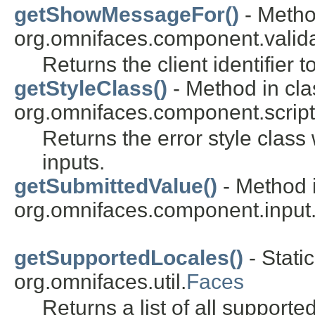
getShowMessageFor()
- Metho
org.omnifaces.component.valida
Returns the client identifier 
getStyleClass()
- Method in cla
org.omnifaces.component.script
Returns the error style class 
inputs.
getSubmittedValue()
- Method i
org.omnifaces.component.input
getSupportedLocales()
- Stati
org.omnifaces.util.
Faces
Returns a list of all supporte