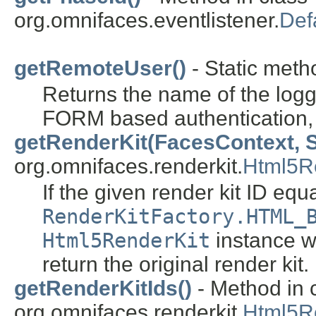
org.omnifaces.eventlistener.
Def
getRemoteUser()
- Static metho
Returns the name of the log
FORM based authentication, i
getRenderKit(FacesContext, S
org.omnifaces.renderkit.
Html5R
If the given render kit ID equa
RenderKitFactory.HTML_
Html5RenderKit
instance wh
return the original render kit.
getRenderKitIds()
- Method in 
org.omnifaces.renderkit.
Html5R