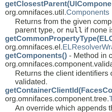
getClosestParent(UIComponen
org.omnifaces.util.
Components
Returns from the given compo
parent type, or
null
if none i
getCommonPropertyType(ELCo
org.omnifaces.el.
ELResolverWr
getComponents()
- Method in 
org.omnifaces.component.valida
Returns the client identifier
validated.
getContainerClientId(FacesCo
org.omnifaces.component.tree.
An override which appends th