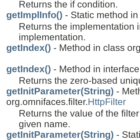
Returns the if condition.
getImplInfo()
- Static method in 
Returns the implementation i
implementation.
getIndex()
- Method in class or
getIndex()
- Method in interfac
Returns the zero-based uniqu
getInitParameter(String)
- Meth
org.omnifaces.filter.
HttpFilter
Returns the value of the filte
given name.
getInitParameter(String)
- Stat