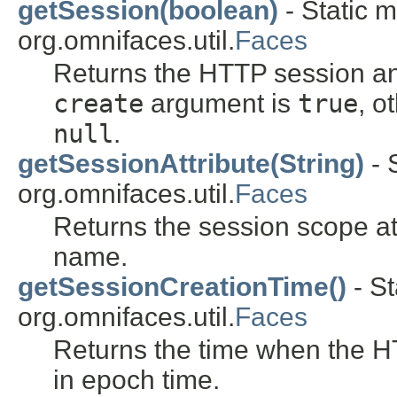
getSession(boolean)
- Static m
org.omnifaces.util.
Faces
Returns the HTTP session and
create
argument is
true
, o
null
.
getSessionAttribute(String)
- 
org.omnifaces.util.
Faces
Returns the session scope at
name.
getSessionCreationTime()
- St
org.omnifaces.util.
Faces
Returns the time when the 
in epoch time.