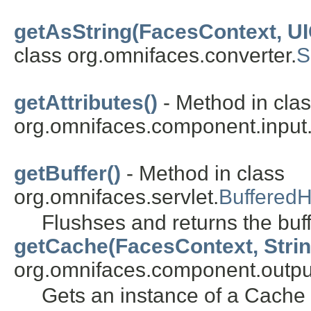
getAsString(FacesContext, U
class org.omnifaces.converter.
S
getAttributes()
- Method in cla
org.omnifaces.component.input
getBuffer()
- Method in class
org.omnifaces.servlet.
BufferedH
Flushses and returns the buf
getCache(FacesContext, Strin
org.omnifaces.component.outpu
Gets an instance of a Cache 