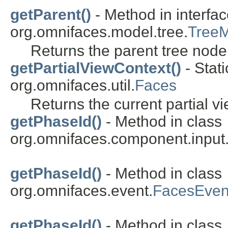
getParent()
- Method in interfa
org.omnifaces.model.tree.
Tree
Returns the parent tree node 
getPartialViewContext()
- Stat
org.omnifaces.util.
Faces
Returns the current partial vi
getPhaseId()
- Method in class
org.omnifaces.component.inpu
getPhaseId()
- Method in class
org.omnifaces.event.
FacesEven
getPhaseId()
- Method in class