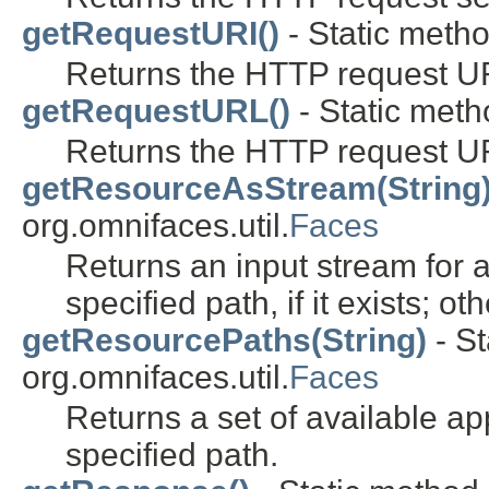
getRequestURI()
- Static metho
Returns the HTTP request U
getRequestURL()
- Static metho
Returns the HTTP request U
getResourceAsStream(String
org.omnifaces.util.
Faces
Returns an input stream for 
specified path, if it exists; o
getResourcePaths(String)
- St
org.omnifaces.util.
Faces
Returns a set of available a
specified path.