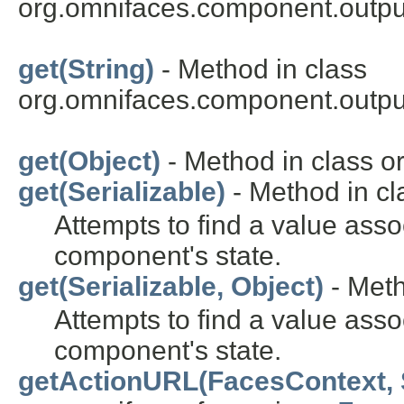
org.omnifaces.component.outpu
get(String)
- Method in class
org.omnifaces.component.outpu
get(Object)
- Method in class or
get(Serializable)
- Method in cl
Attempts to find a value asso
component's state.
get(Serializable, Object)
- Meth
Attempts to find a value asso
component's state.
getActionURL(FacesContext, 