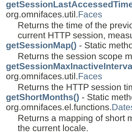
getSessionLastAccessedTime
org.omnifaces.util.
Faces
Returns the time of the previ
current HTTP session, measu
getSessionMap()
- Static metho
Returns the session scope m
getSessionMaxInactiveInterva
org.omnifaces.util.
Faces
Returns the HTTP session ti
getShortMonths()
- Static meth
org.omnifaces.el.functions.
Date
Returns a mapping of short
the current locale.