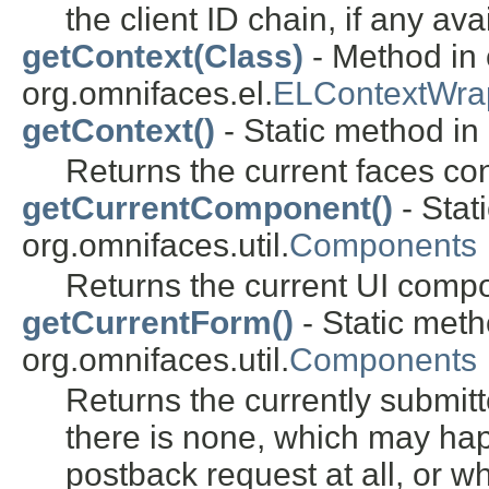
the client ID chain, if any ava
getContext(Class)
- Method in 
org.omnifaces.el.
ELContextWra
getContext()
- Static method in 
Returns the current faces con
getCurrentComponent()
- Stat
org.omnifaces.util.
Components
Returns the current UI compo
getCurrentForm()
- Static meth
org.omnifaces.util.
Components
Returns the currently submit
there is none, which may hap
postback request at all, or 