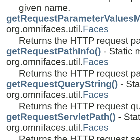
given name.
getRequestParameterValuesM
org.omnifaces.util.
Faces
Returns the HTTP request p
getRequestPathInfo()
- Static 
org.omnifaces.util.
Faces
Returns the HTTP request pat
getRequestQueryString()
- Sta
org.omnifaces.util.
Faces
Returns the HTTP request que
getRequestServletPath()
- Sta
org.omnifaces.util.
Faces
Returns the HTTP request ser