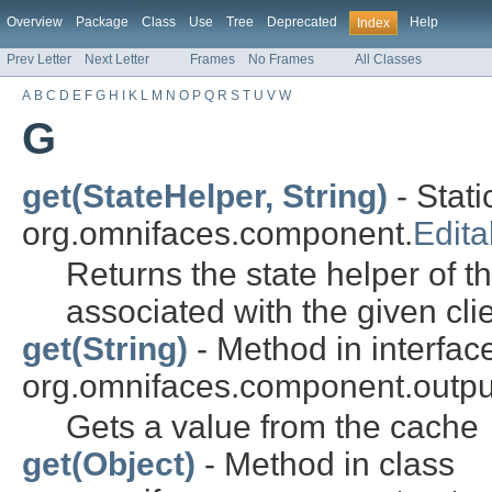
Overview
Package
Class
Use
Tree
Deprecated
Help
Index
Prev Letter
Next Letter
Frames
No Frames
All Classes
A
B
C
D
E
F
G
H
I
K
L
M
N
O
P
Q
R
S
T
U
V
W
G
get(StateHelper, String)
- Stati
org.omnifaces.component.
Edit
Returns the state helper of t
associated with the given clie
get(String)
- Method in interfac
org.omnifaces.component.outpu
Gets a value from the cache
get(Object)
- Method in class