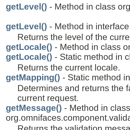
getLevel()
- Method in class or
getLevel()
- Method in interface
Returns the level of the curre
getLocale()
- Method in class o
getLocale()
- Static method in c
Returns the current locale.
getMapping()
- Static method in
Determines and returns the f
current request.
getMessage()
- Method in clas
org.omnifaces.component.valida
Returns the validation mess