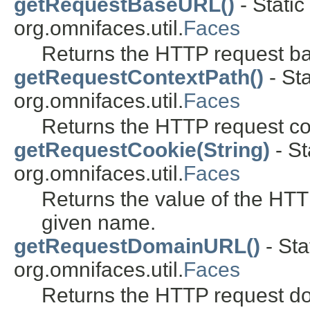
getRequestBaseURL()
- Static
org.omnifaces.util.
Faces
Returns the HTTP request b
getRequestContextPath()
- Sta
org.omnifaces.util.
Faces
Returns the HTTP request co
getRequestCookie(String)
- St
org.omnifaces.util.
Faces
Returns the value of the HTT
given name.
getRequestDomainURL()
- Sta
org.omnifaces.util.
Faces
Returns the HTTP request d