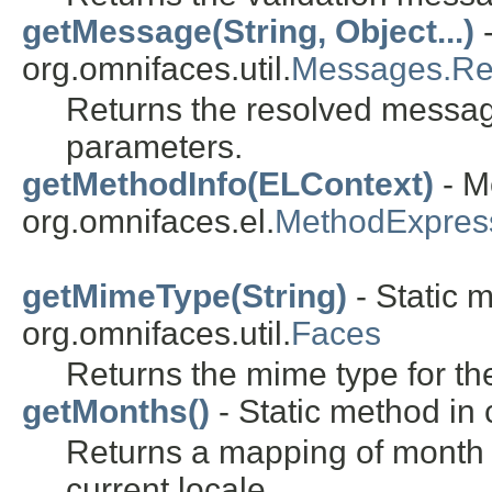
getMessage(String, Object...)
-
org.omnifaces.util.
Messages.Re
Returns the resolved messa
parameters.
getMethodInfo(ELContext)
- M
org.omnifaces.el.
MethodExpres
getMimeType(String)
- Static 
org.omnifaces.util.
Faces
Returns the mime type for th
getMonths()
- Static method in 
Returns a mapping of month
current locale.