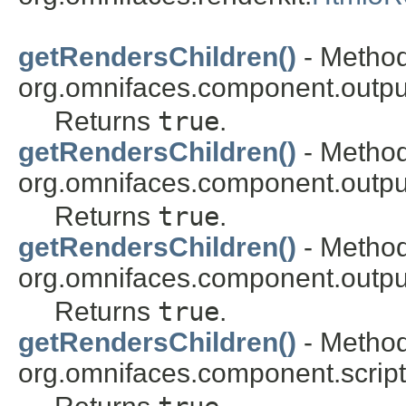
getRendersChildren()
- Method
org.omnifaces.component.outpu
Returns
true
.
getRendersChildren()
- Method
org.omnifaces.component.outpu
Returns
true
.
getRendersChildren()
- Method
org.omnifaces.component.outpu
Returns
true
.
getRendersChildren()
- Method
org.omnifaces.component.script