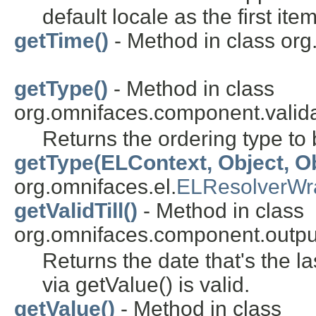
default locale as the first item
getTime()
- Method in class or
getType()
- Method in class
org.omnifaces.component.valida
Returns the ordering type to
getType(ELContext, Object, Ob
org.omnifaces.el.
ELResolverWr
getValidTill()
- Method in class
org.omnifaces.component.outpu
Returns the date that's the l
via getValue() is valid.
getValue()
- Method in class