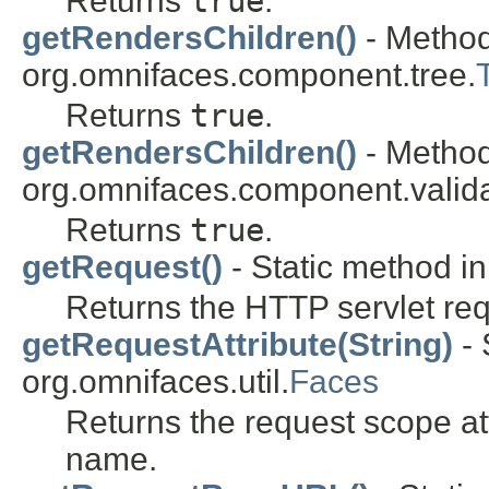
Returns
true
.
getRendersChildren()
- Method
org.omnifaces.component.tree.
Returns
true
.
getRendersChildren()
- Method
org.omnifaces.component.valida
Returns
true
.
getRequest()
- Static method in
Returns the HTTP servlet req
getRequestAttribute(String)
- 
org.omnifaces.util.
Faces
Returns the request scope at
name.