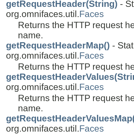
getRequestHeader(String)
- St
org.omnifaces.util.
Faces
Returns the HTTP request he
name.
getRequestHeaderMap()
- Stat
org.omnifaces.util.
Faces
Returns the HTTP request h
getRequestHeaderValues(Stri
org.omnifaces.util.
Faces
Returns the HTTP request he
name.
getRequestHeaderValuesMap(
org.omnifaces.util.
Faces