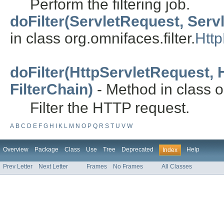
Perform the filtering job.
doFilter(ServletRequest, Serv
in class org.omnifaces.filter.
Http
doFilter(HttpServletRequest,
FilterChain)
- Method in class or
Filter the HTTP request.
A
B
C
D
E
F
G
H
I
K
L
M
N
O
P
Q
R
S
T
U
V
W
Overview
Package
Class
Use
Tree
Deprecated
Help
Index
Prev Letter
Next Letter
Frames
No Frames
All Classes