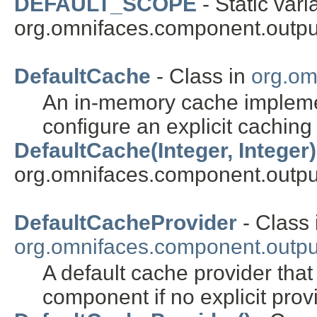
DEFAULT_SCOPE
- Static vari
org.omnifaces.component.outpu
DefaultCache
- Class in
org.om
An in-memory cache implement
configure an explicit caching
DefaultCache(Integer, Integer)
org.omnifaces.component.outpu
DefaultCacheProvider
- Class 
org.omnifaces.component.outpu
A default cache provider tha
component if no explicit pro