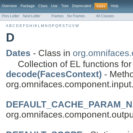
Overview
Package
Class
Use
Tree
Deprecated
Help
Index
Prev Letter
Next Letter
Frames
No Frames
All Classes
A
B
C
D
E
F
G
H
I
K
L
M
N
O
P
Q
R
S
T
U
V
W
D
Dates
- Class in
org.omnifaces.e
Collection of EL functions for
decode(FacesContext)
- Metho
org.omnifaces.component.input
DEFAULT_CACHE_PARAM_
org.omnifaces.component.outpu