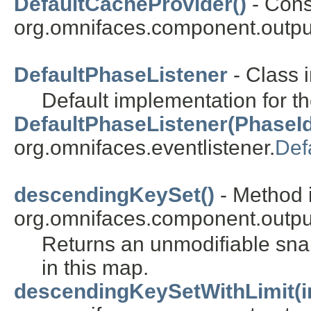
DefaultCacheProvider()
- Const
org.omnifaces.component.outpu
DefaultPhaseListener
- Class 
Default implementation for t
DefaultPhaseListener(PhaseId
org.omnifaces.eventlistener.
Def
descendingKeySet()
- Method i
org.omnifaces.component.outpu
Returns an unmodifiable sn
in this map.
descendingKeySetWithLimit(i