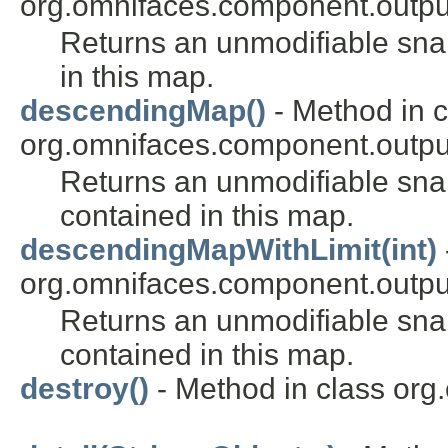
org.omnifaces.component.outpu
Returns an unmodifiable sn
in this map.
descendingMap()
- Method in c
org.omnifaces.component.outpu
Returns an unmodifiable sn
contained in this map.
descendingMapWithLimit(int)
org.omnifaces.component.outpu
Returns an unmodifiable sn
contained in this map.
destroy()
- Method in class org.o