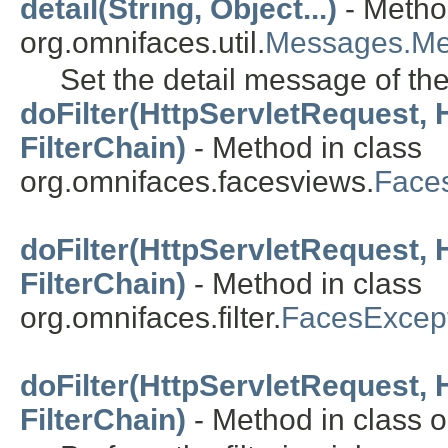
detail(String, Object...)
- Metho
org.omnifaces.util.
Messages.M
Set the detail message of th
doFilter(HttpServletRequest,
FilterChain)
- Method in class
org.omnifaces.facesviews.
Faces
doFilter(HttpServletRequest,
FilterChain)
- Method in class
org.omnifaces.filter.
FacesExcept
doFilter(HttpServletRequest,
FilterChain)
- Method in class or