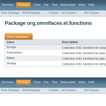
Overview
Class
Use
Tree
Deprecated
Index
Help
Package
Prev Package
Next Package
Frames
No Frames
All Classes
Package org.omnifaces.el.functions
Class Summary
Class
Description
Arrays
Collection of EL functions for arra
Converters
Collection of EL functions for data
Dates
Collection of EL functions for date
Strings
Collection of EL functions for stri
Overview
Class
Use
Tree
Deprecated
Index
Help
Package
Prev Package
Next Package
Frames
No Frames
All Classes