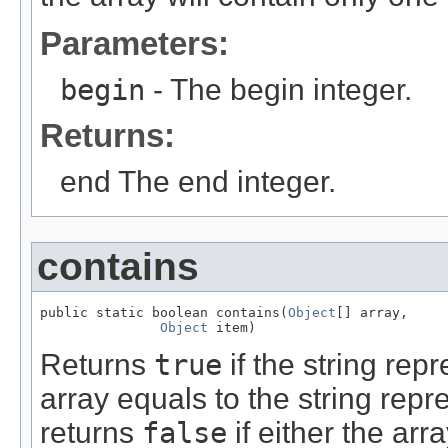
Parameters:
begin
- The begin integer.
Returns:
end The end integer.
contains
public static boolean contains(
Object
[] array,

Object
 item)
Returns
true
if the string rep
array equals to the string repr
returns
false
if either the arra