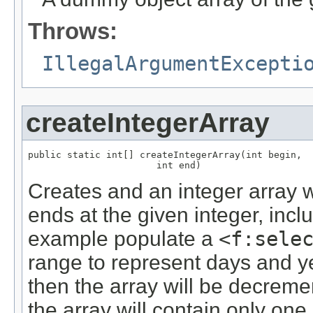
Throws:
IllegalArgumentExcepti
createIntegerArray
public static int[] createIntegerArray(int begin,

                       int end)
Creates and an integer array w
ends at the given integer, inclu
example populate a
<f:sele
range to represent days and yea
then the array will be decremen
the array will contain only one