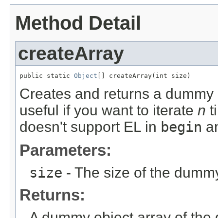
Method Detail
createArray
public static 
Object
[] createArray(int size)
Creates and returns a dummy ob
useful if you want to iterate
n
t
doesn't support EL in
begin
a
Parameters:
size
- The size of the dummy
Returns:
A dummy object array of the 