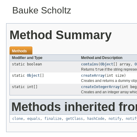
Bauke Scholtz
Method Summary
Methods
Modifier and Type
Method and Description
static boolean
contains
(
Object
[] array,
O
Returns
true
if the string represe
static
Object
[]
createArray
(int size)
Creates and returns a dummy objec
static int[]
createIntegerArray
(int beg
Creates and an integer array which
Methods inherited fro
clone
,
equals
,
finalize
,
getClass
,
hashCode
,
notify
,
notif