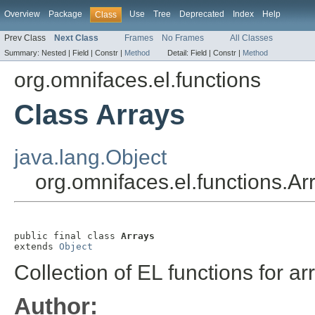
Overview
Package
Use
Tree
Deprecated
Index
Help
Class
Prev Class
Next Class
Frames
No Frames
All Classes
Summary:
Nested |
Field |
Constr |
Method
Detail:
Field |
Constr |
Method
org.omnifaces.el.functions
Class Arrays
java.lang.Object
org.omnifaces.el.functions.Ar
public final class 
Arrays
extends 
Object
Collection of EL functions for a
Author: