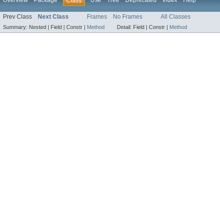
Overview
Package
Use
Tree
Deprecated
Index
Help
Class
Prev Class
Next Class
Frames
No Frames
All Classes
Summary:
Nested |
Field |
Constr |
Method
Detail:
Field |
Constr |
Method