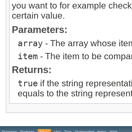
you want to for example check
certain value.
Parameters:
array
- The array whose ite
item
- The item to be compa
Returns:
true
if the string representat
equals to the string represent