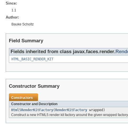
Since:
1.1
Author:
Bauke Scholtz
Field Summary
Fields inherited from class javax.faces.render.
Rende
HTML_BASIC_RENDER_KIT
Constructor Summary
Constructors
Constructor and Description
Html5RenderKitFactory
(
RenderKitFactory
wrapped)
Construct a new HTML5 render kit factory around the given wrapped factory