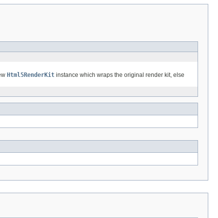
new
Html5RenderKit
instance which wraps the original render kit, else