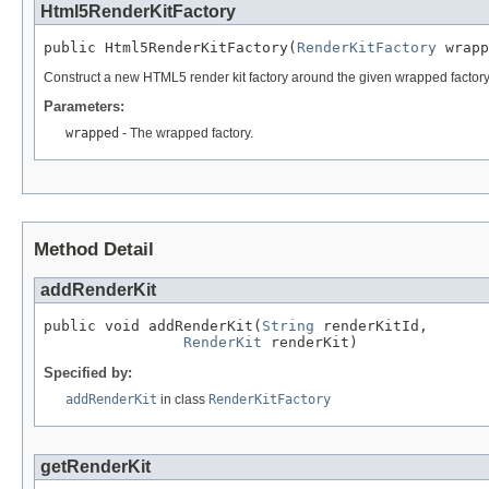
Html5RenderKitFactory
public Html5RenderKitFactory(
RenderKitFactory
 wrapp
Construct a new HTML5 render kit factory around the given wrapped factory
Parameters:
wrapped
- The wrapped factory.
Method Detail
addRenderKit
public void addRenderKit(
String
 renderKitId,

RenderKit
 renderKit)
Specified by:
addRenderKit
in class
RenderKitFactory
getRenderKit