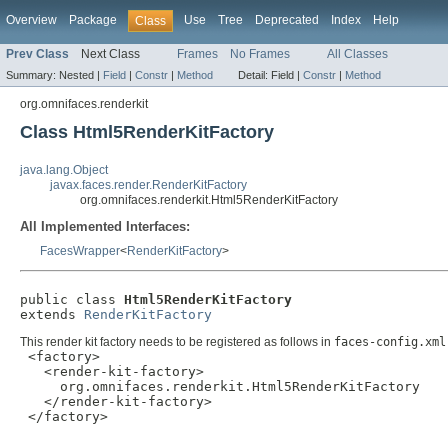
Overview
Package
Use
Tree
Deprecated
Index
Help
Class
Prev Class
Next Class
Frames
No Frames
All Classes
Summary:
Nested |
Field
|
Constr
|
Method
Detail:
Field |
Constr
|
Method
org.omnifaces.renderkit
Class Html5RenderKitFactory
java.lang.Object
javax.faces.render.RenderKitFactory
org.omnifaces.renderkit.Html5RenderKitFactory
All Implemented Interfaces:
FacesWrapper
<
RenderKitFactory
>
public class 
Html5RenderKitFactory
extends 
RenderKitFactory
This render kit factory needs to be registered as follows in
faces-config.xml
 <factory>

   <render-kit-factory>

     org.omnifaces.renderkit.Html5RenderKitFactory

   </render-kit-factory>

 </factory>
