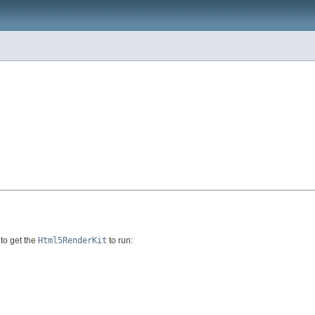
to get the
Html5RenderKit
to run: