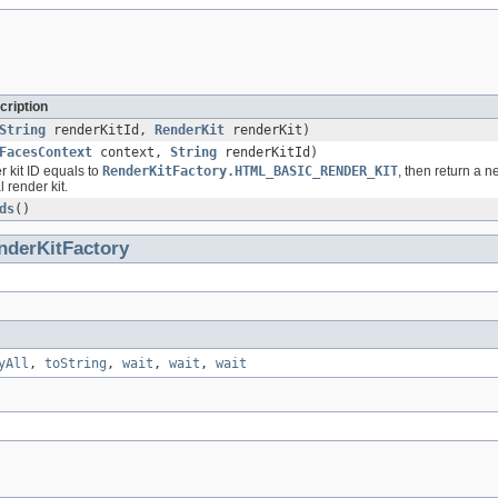
cription
String
renderKitId,
RenderKit
renderKit)
FacesContext
context,
String
renderKitId)
r kit ID equals to
RenderKitFactory.HTML_BASIC_RENDER_KIT
, then return a 
l render kit.
ds
()
nderKitFactory
yAll
,
toString
,
wait
,
wait
,
wait