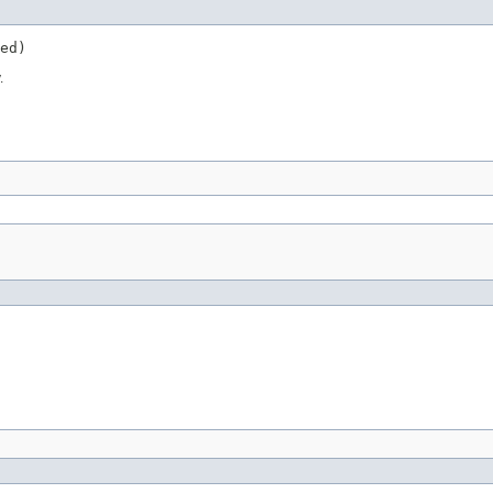
ed)
.