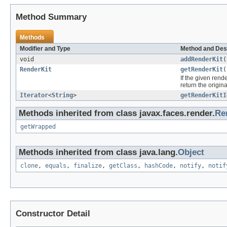
Method Summary
Methods
Modifier and Type
Method and Des
void
addRenderKit
(
RenderKit
getRenderKit
(
If the given rende
return the origina
Iterator
<
String
>
getRenderKitI
Methods inherited from class javax.faces.render.
Re
getWrapped
Methods inherited from class java.lang.
Object
clone
,
equals
,
finalize
,
getClass
,
hashCode
,
notify
,
notif
Constructor Detail