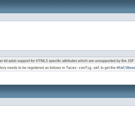
 kit adds support for HTML5 specific attributes which are unsupported by the JSF
ctory needs to be registered as follows in
faces-config.xml
to get the
Html5Ren