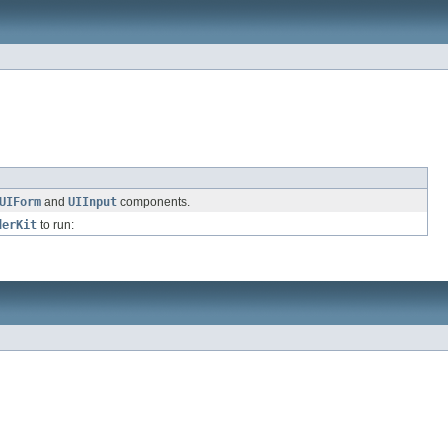
UIForm
and
UIInput
components.
derKit
to run: