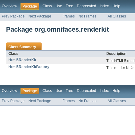
Overview
Class
Use
Tree
Deprecated
Index
Help
Package
Prev Package
Next Package
Frames
No Frames
All Classes
Package org.omnifaces.renderkit
Class Summary
Class
Description
Html5RenderKit
This HTML5 render
Html5RenderKitFactory
This render kit fa
Overview
Class
Use
Tree
Deprecated
Index
Help
Package
Prev Package
Next Package
Frames
No Frames
All Classes