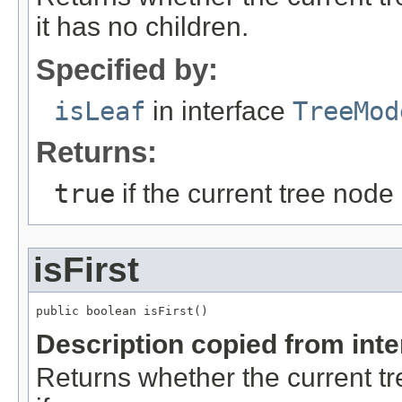
it has no children.
Specified by:
isLeaf
in interface
TreeMod
Returns:
true
if the current tree node
isFirst
public boolean isFirst()
Description copied from int
Returns whether the current tree