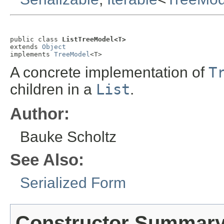
public class 
ListTreeModel<T>
extends 
Object
implements 
TreeModel
<T>
A concrete implementation of
T
children in a
List
.
Author:
Bauke Scholtz
See Also:
Serialized Form
Constructor Summar