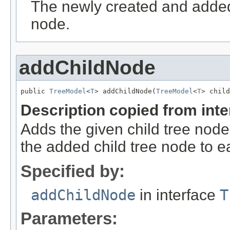
The newly created and added 
node.
addChildNode
public 
TreeModel
<
T
> addChildNode(
TreeModel
<
T
> child
Description copied from int
Adds the given child tree node 
the added child tree node to ea
Specified by:
addChildNode
in interface
T
Parameters: