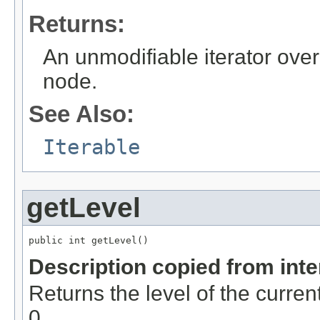
Returns:
An unmodifiable iterator over 
node.
See Also:
Iterable
getLevel
public int getLevel()
Description copied from int
Returns the level of the curren
0.