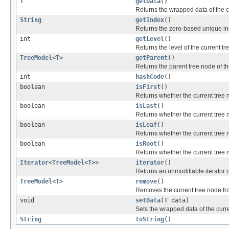
T
getData
()
Returns the wrapped data of the c
String
getIndex
()
Returns the zero-based unique ind
int
getLevel
()
Returns the level of the current tr
TreeModel
<
T
>
getParent
()
Returns the parent tree node of th
int
hashCode
()
boolean
isFirst
()
Returns whether the current tree nod
boolean
isLast
()
Returns whether the current tree nod
boolean
isLeaf
()
Returns whether the current tree n
boolean
isRoot
()
Returns whether the current tree n
Iterator
<
TreeModel
<
T
>>
iterator
()
Returns an unmodifiable iterator o
TreeModel
<
T
>
remove
()
Removes the current tree node from
void
setData
(
T
data)
Sets the wrapped data of the curr
String
toString
()