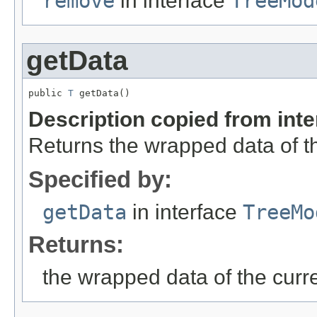
remove
in interface
TreeMod
getData
public 
T
 getData()
Description copied from int
Returns the wrapped data of th
Specified by:
getData
in interface
TreeMo
Returns:
the wrapped data of the curr