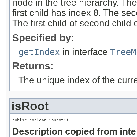
node in the tree hierarchy. Th
first child has index
0
. The sec
The first child of second child 
Specified by:
getIndex
in interface
TreeM
Returns:
The unique index of the curr
isRoot
public boolean isRoot()
Description copied from int