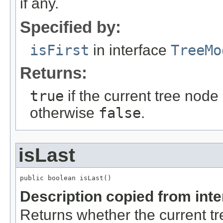
if any.
Specified by:
isFirst
in interface
TreeMo
Returns:
true
if the current tree node i
otherwise
false
.
isLast
public boolean isLast()
Description copied from int
Returns whether the current tree