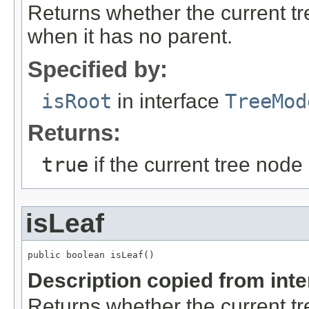
Returns whether the current tre
when it has no parent.
Specified by:
isRoot
in interface
TreeMod
Returns:
true
if the current tree node
isLeaf
public boolean isLeaf()
Description copied from int
Returns whether the current tr