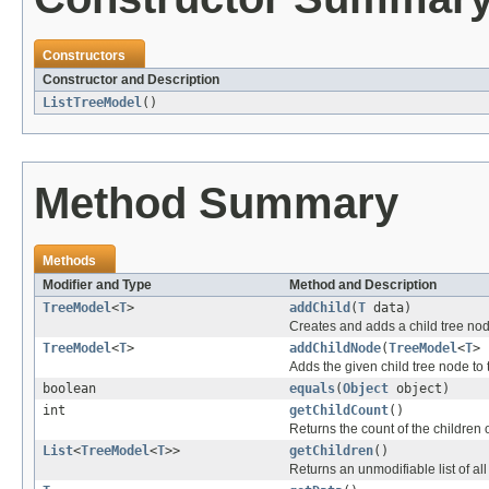
Constructors
Constructor and Description
ListTreeModel
()
Method Summary
Methods
Modifier and Type
Method and Description
TreeModel
<
T
>
addChild
(
T
data)
Creates and adds a child tree nod
TreeModel
<
T
>
addChildNode
(
TreeModel
<
T
> 
Adds the given child tree node to 
boolean
equals
(
Object
object)
int
getChildCount
()
Returns the count of the children o
List
<
TreeModel
<
T
>>
getChildren
()
Returns an unmodifiable list of all