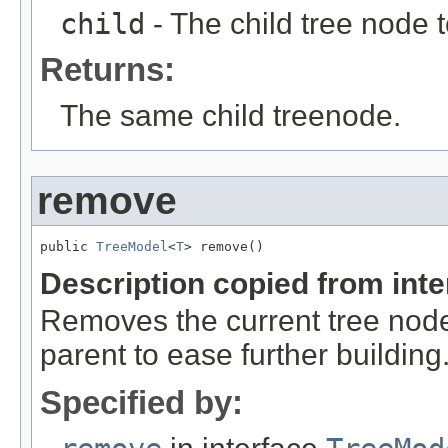
child
- The child tree node 
Returns:
The same child treenode.
remove
public 
TreeModel
<
T
> remove()
Description copied from int
Removes the current tree node f
parent to ease further building
Specified by: