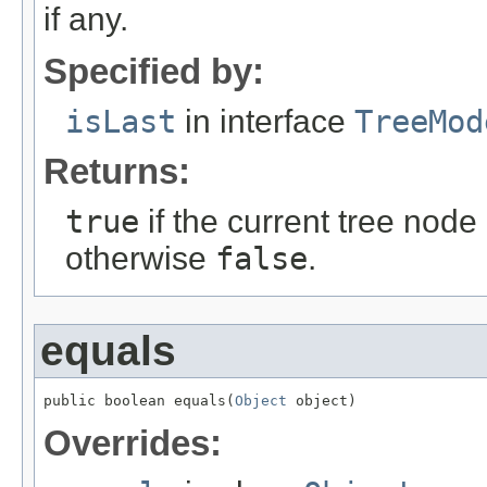
if any.
Specified by:
isLast
in interface
TreeMod
Returns:
true
if the current tree node i
otherwise
false
.
equals
public boolean equals(
Object
 object)
Overrides: