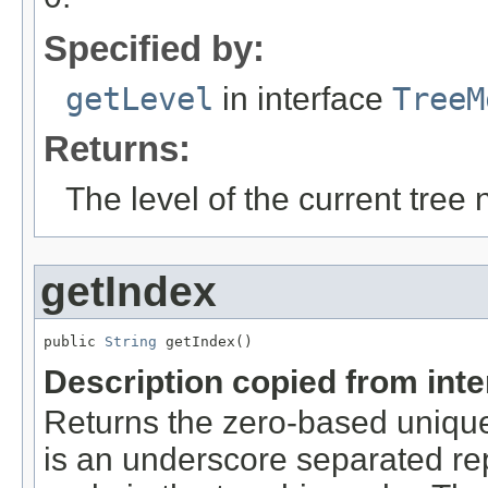
Specified by:
getLevel
in interface
TreeM
Returns:
The level of the current tree 
getIndex
public 
String
 getIndex()
Description copied from int
Returns the zero-based unique 
is an underscore separated rep