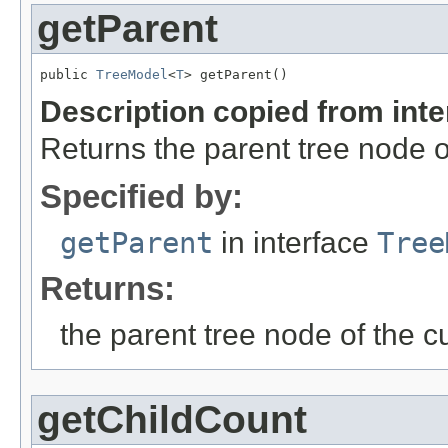
getParent
public 
TreeModel
<
T
> getParent()
Description copied from int
Returns the parent tree node o
Specified by:
getParent
in interface
Tree
Returns:
the parent tree node of the c
getChildCount