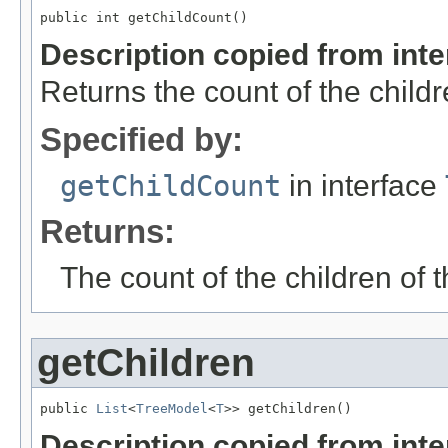
public int getChildCount()
Description copied from int
Returns the count of the childr
Specified by:
getChildCount
in interface
Returns:
The count of the children of 
getChildren
public 
List
<
TreeModel
<
T
>> getChildren()
Description copied from int