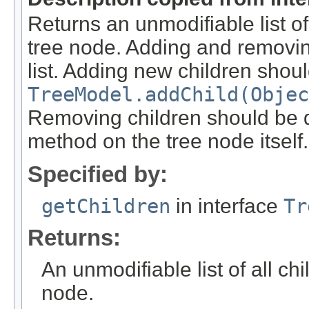
Returns an unmodifiable list of 
tree node. Adding and removin
list. Adding new children shou
TreeModel.addChild(Objec
Removing children should be 
method on the tree node itself.
Specified by:
getChildren
in interface
Tr
Returns:
An unmodifiable list of all ch
node.