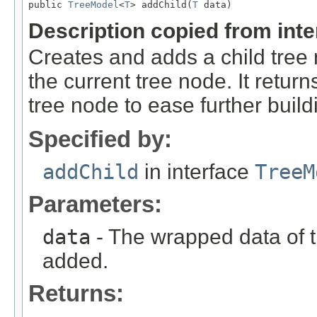
public 
TreeModel
<
T
> addChild(
T
 data)
Description copied from int
Creates and adds a child tree
the current tree node. It retu
tree node to ease further build
Specified by:
addChild
in interface
TreeM
Parameters:
data
- The wrapped data of t
added.
Returns: