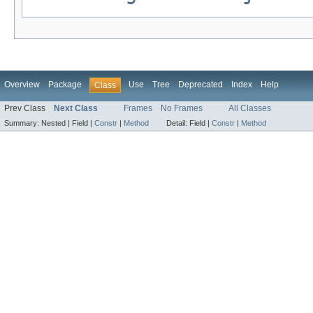
Overview
Package
Use
Tree
Deprecated
Index
Help
Class
Prev Class
Next Class
Frames
No Frames
All Classes
Summary:
Nested |
Field |
Constr
|
Method
Detail:
Field |
Constr
|
Method