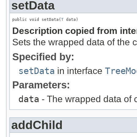
setData
public void setData(
T
 data)
Description copied from int
Sets the wrapped data of the c
Specified by:
setData
in interface
TreeMo
Parameters:
data
- The wrapped data of c
addChild