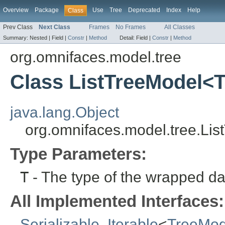
Overview
Package
Use
Tree
Deprecated
Index
Help
Class
Prev Class
Next Class
Frames
No Frames
All Classes
Summary:
Nested |
Field |
Constr
|
Method
Detail:
Field |
Constr
|
Method
org.omnifaces.model.tree
Class ListTreeModel<
java.lang.Object
org.omnifaces.model.tree.Li
Type Parameters:
T
- The type of the wrapped dat
All Implemented Interfaces:
Serializable
,
Iterable
<
TreeMod