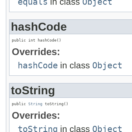
equals
in class
Object
hashCode
public int hashCode()
Overrides:
hashCode
in class
Object
toString
public 
String
 toString()
Overrides:
toString
in class
Object