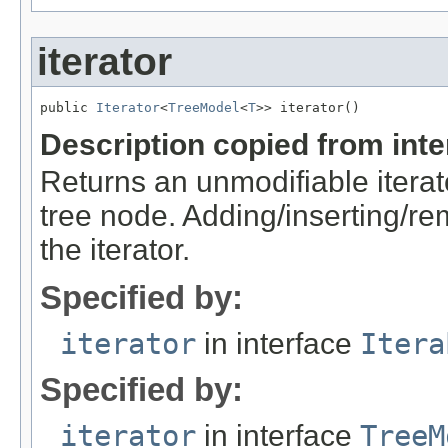
iterator
public 
Iterator
<
TreeModel
<
T
>> iterator()
Description copied from int
Returns an unmodifiable iterato
tree node. Adding/inserting/r
the iterator.
Specified by:
iterator
in interface
Itera
Specified by:
iterator
in interface
TreeM