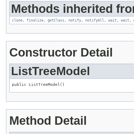
Methods inherited fro
clone
,
finalize
,
getClass
,
notify
,
notifyAll
,
wait
,
wait
,
Constructor Detail
ListTreeModel
public ListTreeModel()
Method Detail