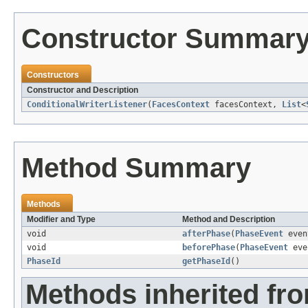
Constructor Summar
Constructors
Constructor and Description
ConditionalWriterListener
(
FacesContext
facesContext,
List
<
Method Summary
Methods
Modifier and Type
Method and Description
void
afterPhase
(
PhaseEvent
even
void
beforePhase
(
PhaseEvent
eve
PhaseId
getPhaseId
()
Methods inherited fro