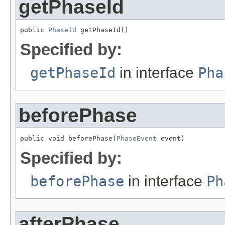
getPhaseId
public 
PhaseId
 getPhaseId()
Specified by:
getPhaseId
in interface
Pha
beforePhase
public void beforePhase(
PhaseEvent
 event)
Specified by:
beforePhase
in interface
Ph
afterPhase