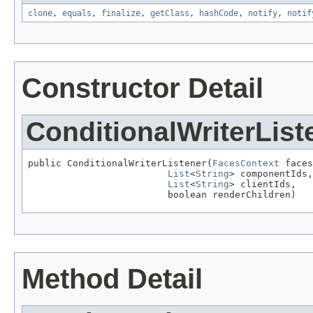
clone
,
equals
,
finalize
,
getClass
,
hashCode
,
notify
,
notif
Constructor Detail
ConditionalWriterList
public ConditionalWriterListener(
FacesContext
 faces
List
<
String
> componentIds,

List
<
String
> clientIds,

                         boolean renderChildren)
Method Detail