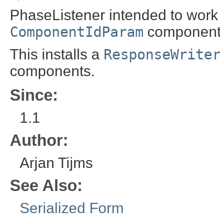
PhaseListener intended to work 
ComponentIdParam
component
This installs a
ResponseWrite
components.
Since:
1.1
Author:
Arjan Tijms
See Also:
Serialized Form