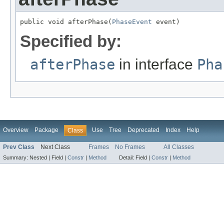
public void afterPhase(
PhaseEvent
 event)
Specified by:
afterPhase
in interface
Pha
Overview
Package
Use
Tree
Deprecated
Index
Help
Class
Prev Class
Next Class
Frames
No Frames
All Classes
Summary:
Nested |
Field |
Constr
|
Method
Detail:
Field |
Constr
|
Method