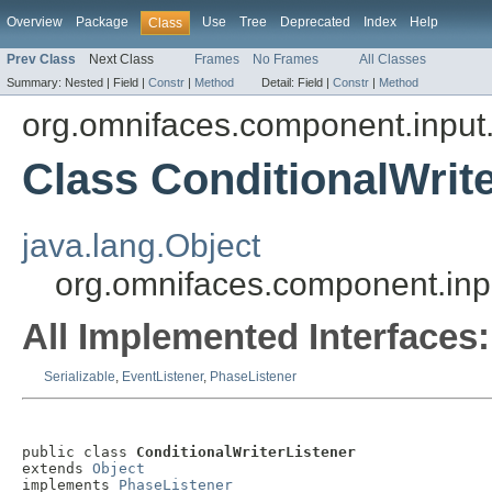
Overview
Package
Use
Tree
Deprecated
Index
Help
Class
Prev Class
Next Class
Frames
No Frames
All Classes
Summary:
Nested |
Field |
Constr
|
Method
Detail:
Field |
Constr
|
Method
org.omnifaces.component.inpu
Class ConditionalWrite
java.lang.Object
org.omnifaces.component.inp
All Implemented Interfaces:
Serializable
,
EventListener
,
PhaseListener
public class 
ConditionalWriterListener
extends 
Object
implements 
PhaseListener