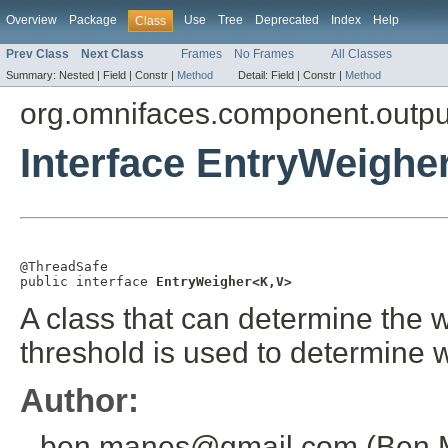
Overview
Package
Use
Tree
Deprecated
Index
Help
Class
Prev Class
Next Class
Frames
No Frames
All Classes
Summary:
Nested |
Field |
Constr |
Method
Detail:
Field |
Constr |
Method
org.omnifaces.component.outpu
Interface EntryWeighe
@ThreadSafe

public interface 
EntryWeigher<K,V>
A class that can determine the w
threshold is used to determine w
Author:
ben.manes@gmail.com (Ben 