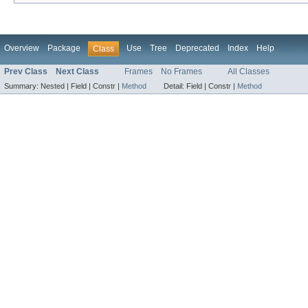
Overview
Package
Use
Tree
Deprecated
Index
Help
Class
Prev Class
Next Class
Frames
No Frames
All Classes
Summary:
Nested |
Field |
Constr |
Method
Detail:
Field |
Constr |
Method