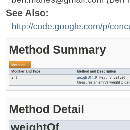
See Also:
http://code.google.com/p/con
Method Summary
Methods
Modifier and Type
Method and Description
int
weightOf
(
K
key,
V
value)
Measures an entry's weight to de
Method Detail
weightOf