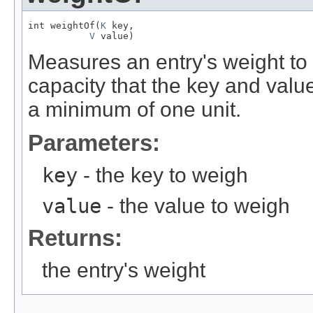
int weightOf(
K
 key,

V
 value)
Measures an entry's weight to
capacity that the key and va
a minimum of one unit.
Parameters:
key
- the key to weigh
value
- the value to weigh
Returns:
the entry's weight