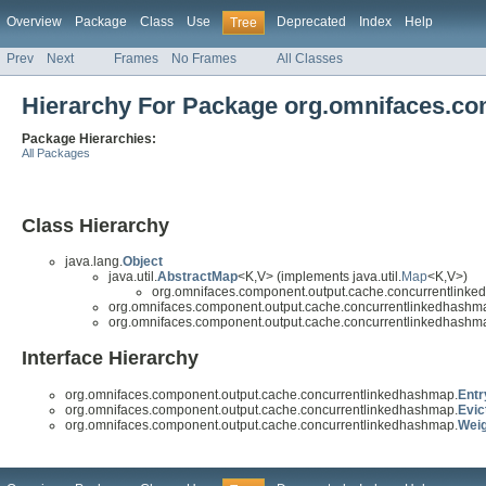
Overview
Package
Class
Use
Deprecated
Index
Help
Tree
Prev
Next
Frames
No Frames
All Classes
Hierarchy For Package org.omnifaces.c
Package Hierarchies:
All Packages
Class Hierarchy
java.lang.
Object
java.util.
AbstractMap
<K,V> (implements java.util.
Map
<K,V>)
org.omnifaces.component.output.cache.concurrentlink
org.omnifaces.component.output.cache.concurrentlinkedhashm
org.omnifaces.component.output.cache.concurrentlinkedhashm
Interface Hierarchy
org.omnifaces.component.output.cache.concurrentlinkedhashmap.
Entr
org.omnifaces.component.output.cache.concurrentlinkedhashmap.
Evic
org.omnifaces.component.output.cache.concurrentlinkedhashmap.
Wei