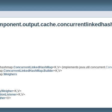
omponent.output.cache.concurrentlinkedha
edhashmap.
ConcurrentLinkedHashMap
<K,V> (implements java.util.concurrent.
Con
ap.
ConcurrentLinkedHashMap.Builder
<K,V>
ap.
Weighers
yWeigher
<K,V>
tionListener
<K,V>
gher
<V>