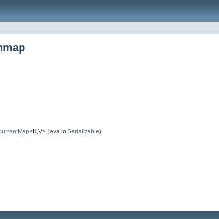
shmap
currentMap
<K,V>, java.io.
Serializable
)