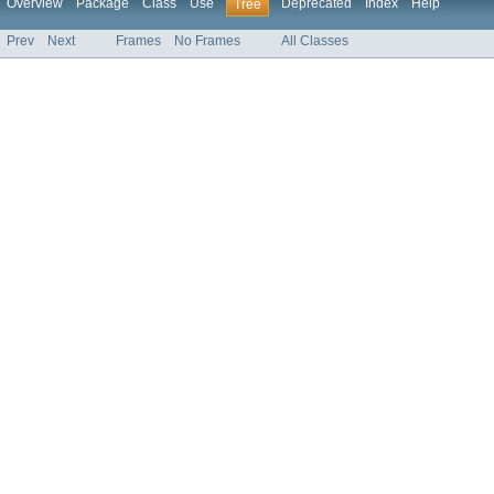
Overview
Package
Class
Use
Deprecated
Index
Help
Tree
Prev
Next
Frames
No Frames
All Classes